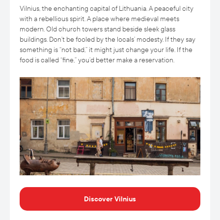
Vilnius, the enchanting capital of Lithuania. A peaceful city
with a rebellious spirit. A place where medieval meets
modern. Old church towers stand beside sleek glass
buildings. Don’t be fooled by the locals’ modesty. If they say
something is “not bad,” it might just change your life. If the
food is called “fine,” you’d better make a reservation.
Discover Vilnius