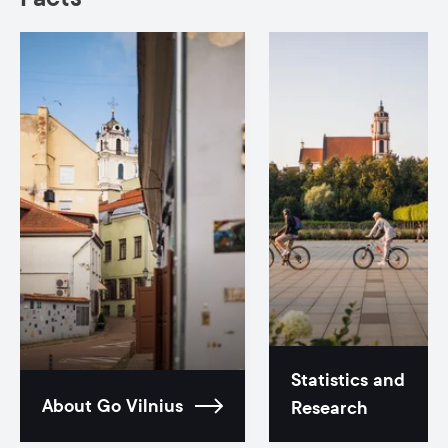
Statistics and
About Go Vilnius
Research