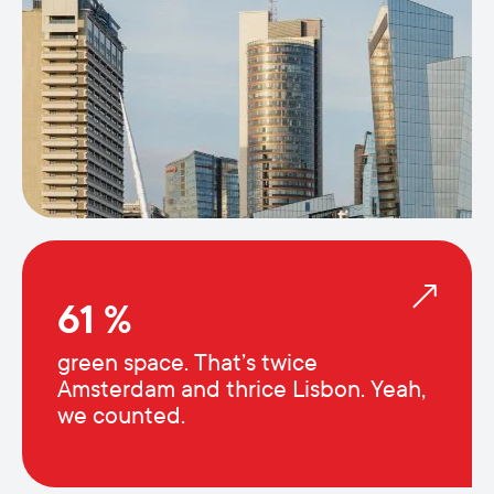
61 %
green space. That’s twice
Amsterdam and thrice Lisbon. Yeah,
we counted.