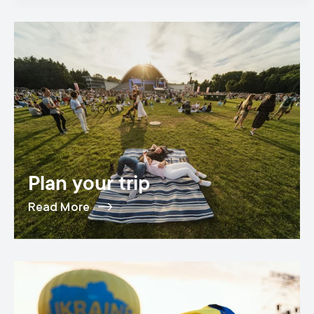
Plan your trip
Read More