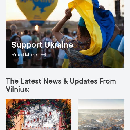
Support Ukraine
Read More
The Latest News & Updates From
Vilnius: