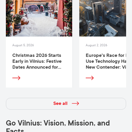
August 5, 2026
August 2, 2026
Christmas 2026 Starts
Europe's Race for Du
Early in Vilnius: Festive
Use Technology Has 
Dates Announced for
New Contender: Vilni
Europe’s Best
Christmas Trees
See all
Go Vilnius: Vision, Mission, and
Facts