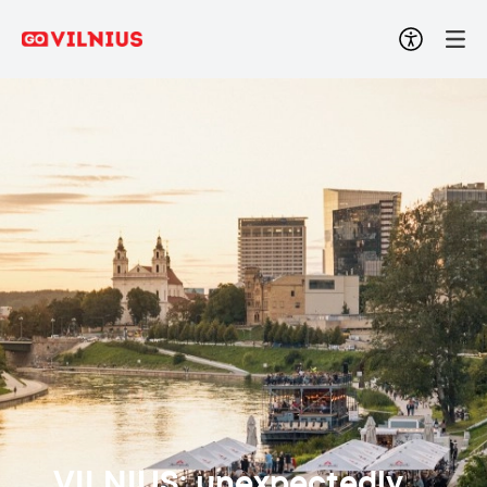
VILNIUS: unexpectedly