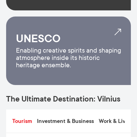
UNESCO
Enabling creative spirits and shaping
atmosphere inside its historic
heritage ensemble.
The Ultimate Destination: Vilnius
Tourism
Investment & Business
Work & Live
C