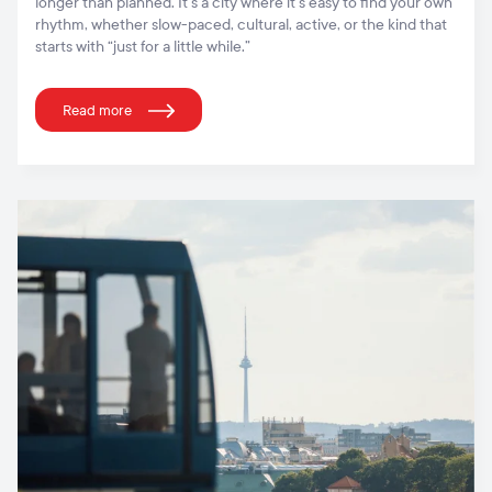
longer than planned. It’s a city where it’s easy to find your own
rhythm, whether slow-paced, cultural, active, or the kind that
starts with “just for a little while.”
Read more