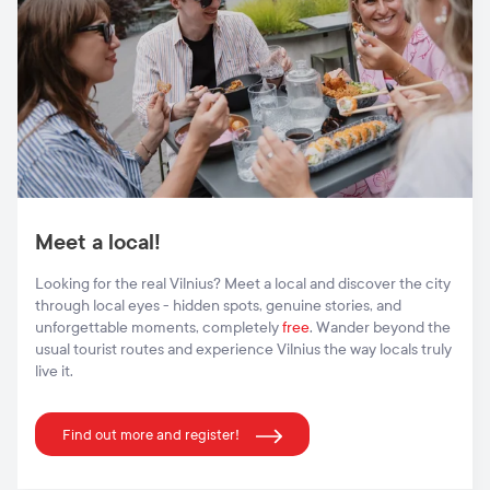
Meet a local!
Looking for the real Vilnius? Meet a local and discover the city
through local eyes - hidden spots, genuine stories, and
unforgettable moments, completely
free
. Wander beyond the
usual tourist routes and experience Vilnius the way locals truly
live it.
Find out more and register!