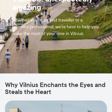
amazing
Whether you’re an avid traveller or a
talented professional, we’re here to help you
make the most of your time in Vilnius.
Why Vilnius Enchants the Eyes and
Steals the Heart