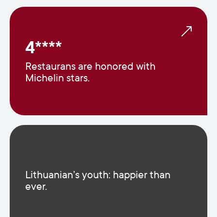
4****
Restaurans are honored with
Michelin stars.
Lithuanian’s youth: happier than
ever.