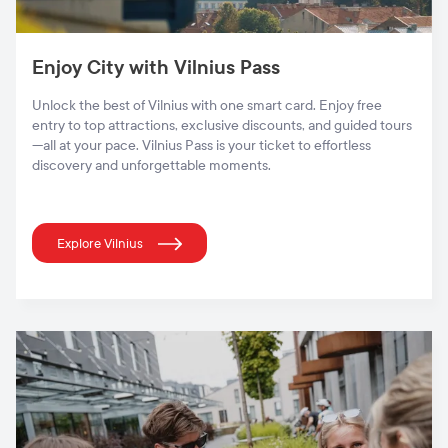
Enjoy City with Vilnius Pass
Unlock the best of Vilnius with one smart card. Enjoy free
entry to top attractions, exclusive discounts, and guided tours
—all at your pace. Vilnius Pass is your ticket to effortless
discovery and unforgettable moments.
Explore Vilnius