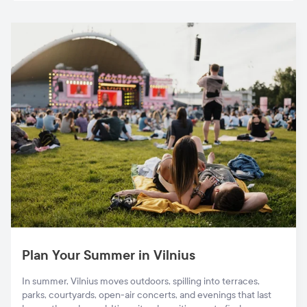
Plan Your Summer in Vilnius
In summer, Vilnius moves outdoors, spilling into terraces,
parks, courtyards, open-air concerts, and evenings that last