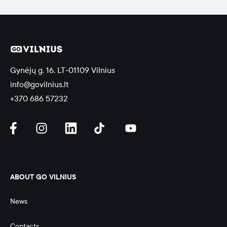
Gynėjų g. 16, LT-01109 Vilnius
info@govilnius.lt
+370 686 57232
ABOUT GO VILNIUS
News
Contacts