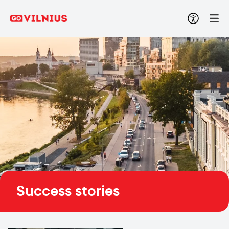
Success stories