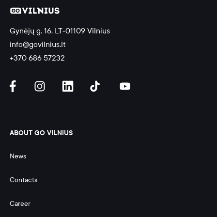
Gynėjų g. 16, LT-01109 Vilnius
info@govilnius.lt
+370 686 57232
ABOUT GO VILNIUS
News
Contacts
Career