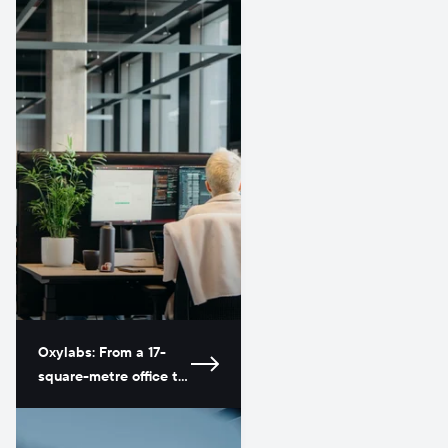
Oxylabs: From a 17-
square-metre office to
a global leader