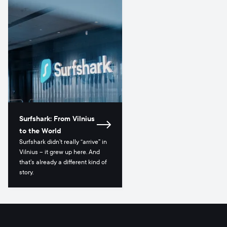
Surfshark: From Vilnius
to the World
Surfshark didn’t really “arrive” in
Vilnius – it grew up here. And
that’s already a different kind of
story.