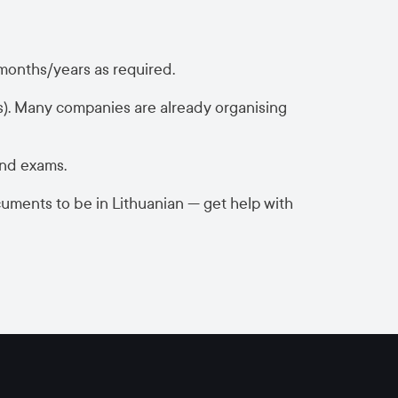
 months/years as required.
s). Many companies are already organising
and exams.
cuments to be in Lithuanian — get help with