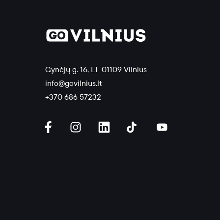
Gynėjų g. 16, LT-01109 Vilnius
info@govilnius.lt
+370 686 57232