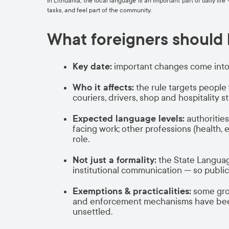
In Lithuania, the local language is an important part of daily li
tasks, and feel part of the community.
What foreigners should
Key date:
important changes come into
Who it affects:
the rule targets peopl
couriers, drivers, shop and hospitality s
Expected language levels:
authoritie
facing work; other professions (health, 
role.
Not just a formality:
the State Language
institutional communication — so publi
Exemptions & practicalities:
some grou
and enforcement mechanisms have been e
unsettled.