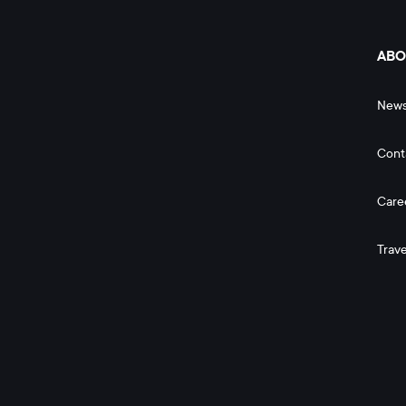
ABO
New
Cont
Care
Trave