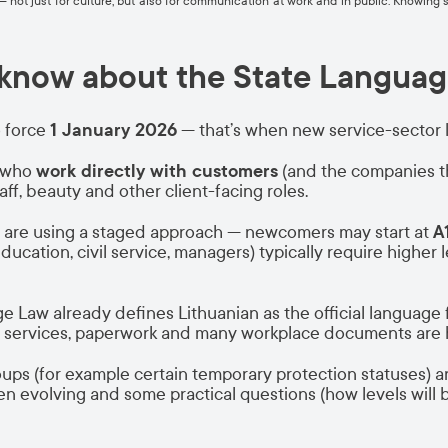
fe — not just for culture, but also for communication at work and in public. Know
 know about the State Languag
 force
1 January 2026
— that’s when new service-sector 
e who
work directly with customers
(and the companies t
taff, beauty and other client-facing roles.
s are using a staged approach — newcomers may start at
A
education, civil service, managers) typically require highe
 Law already defines Lithuanian as the official language 
c services, paperwork and many workplace documents are h
ps (for example certain temporary protection statuses) ar
volving and some practical questions (how levels will b