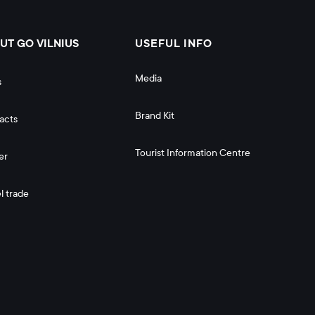
UT GO VILNIUS
USEFUL INFO
Media
s
Brand Kit
acts
Tourist Information Centre
er
l trade