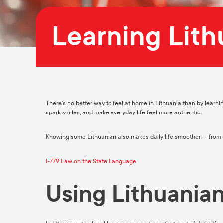
Learning Lit
There’s no better way to feel at home in Lithuania than by learni
spark smiles, and make everyday life feel more authentic.
Knowing some Lithuanian also makes daily life smoother — from na
I-779 Law on the State Language
Using Lithuanian