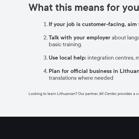
What this means for you
If your job is customer-facing, aim 
Talk with your employer
about langu
basic training.
Use local help:
integration centres, 
Plan for official business in Lithua
translations where needed
Looking to learn Lithuanian? Our partner,
Mi Center
, provides a 