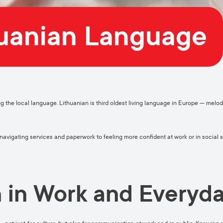
huanian Language
ng the local language. Lithuanian is third oldest living language in Europe — melodi
vigating services and paperwork to feeling more confident at work or in social s
 in Work and Everyda