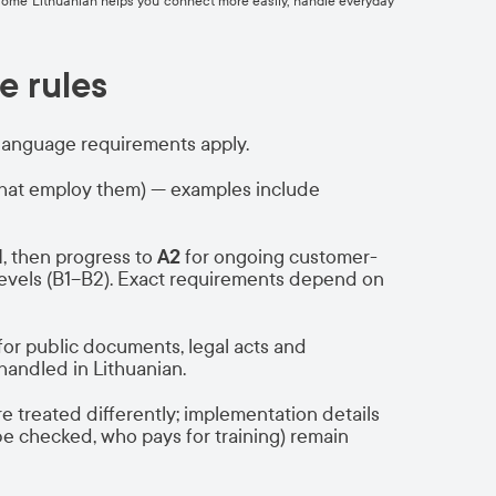
ing some Lithuanian helps you connect more easily, handle everyday
e rules
language requirements apply.
hat employ them) — examples include
1
, then progress to
A2
for ongoing customer-
r levels (B1–B2). Exact requirements depend on
for public documents, legal acts and
andled in Lithuanian.
e treated differently; implementation details
e checked, who pays for training) remain