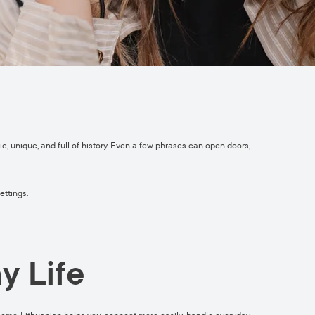
c, unique, and full of history. Even a few phrases can open doors,
ettings.
y Life