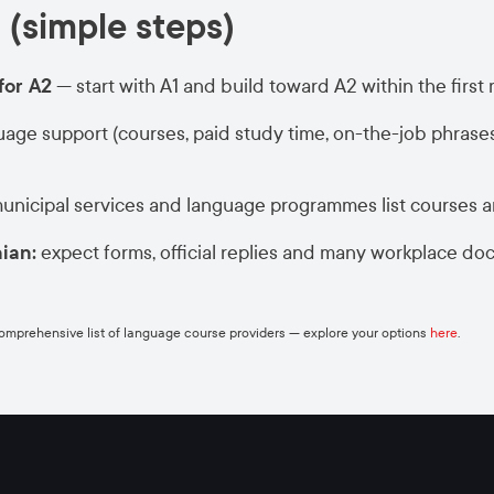
 (simple steps)
for A2
— start with A1 and build toward A2 within the first
age support (courses, paid study time, on-the-job phrase
municipal services and language programmes list courses 
nian:
expect forms, official replies and many workplace do
comprehensive list of language course providers — explore your options
here
.