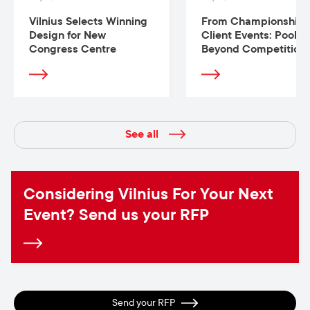
Vilnius Selects Winning
From Championships
Design for New
Client Events: Pool
Congress Centre
Beyond Competition
See all
Considering Vilnius For Your Next
Event? Send us your RFP
Send your RFP