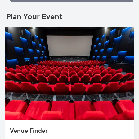
Plan Your Event
Venue Finder