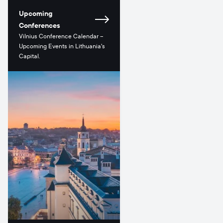
Upcoming
Conferences
Vilnius Conference Calendar –
Upcoming Events in Lithuania's
Capital.