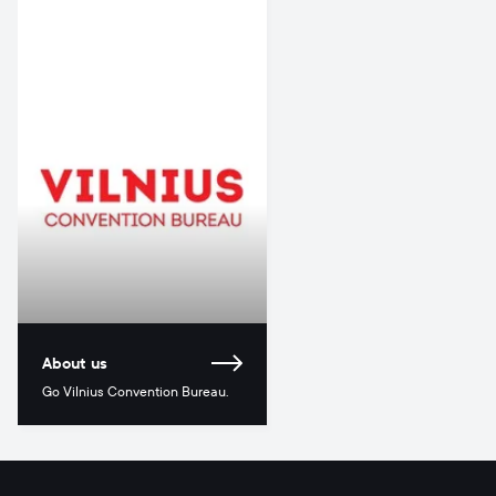
About us
Go Vilnius Convention Bureau.