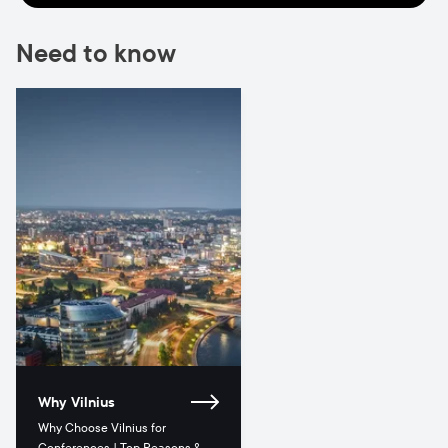
Need to know
Why Vilnius
Why Choose Vilnius for
Conferences | Top Reasons &