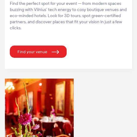
Find the perfect spot for your event — from modern spaces
buzzing with Vilnius’ tech energy to cosy boutique venues and
eco-minded hotels. Look for 3D tours, spot green-certified
partners, and discover places that fit your vision in just a few
clicks.
Find your venue