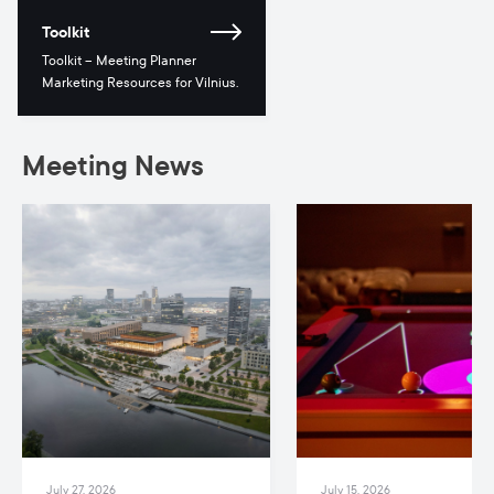
Toolkit
Toolkit – Meeting Planner
Marketing Resources for Vilnius.
Meeting News
July 27, 2026
July 15, 2026