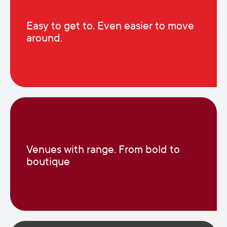
Easy to get to. Even easier to move
around.
Venues with range. From bold to
boutique