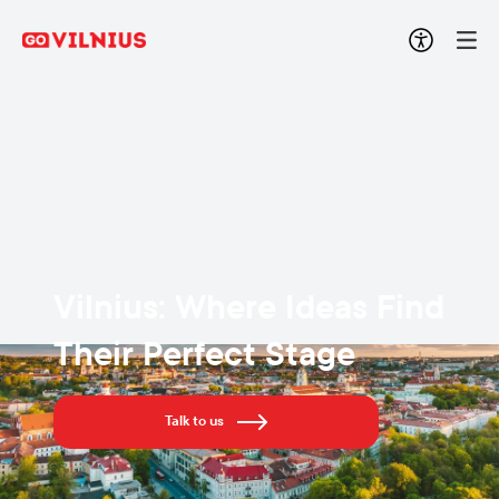
Vilnius: Where Ideas Find
Their Perfect Stage
Talk to us