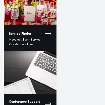
Service Finder
Meeting & Event Service
Providers in Vilnius.
Conference Support