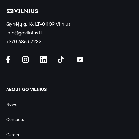
Gynėjų g. 16, LT-01109 Vilnius
info@govilnius.lt
+370 686 57232
ABOUT GO VILNIUS
News
Contacts
Career