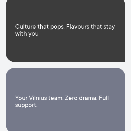
Culture that pops. Flavours that stay
with you
Your Vilnius team. Zero drama. Full
support.