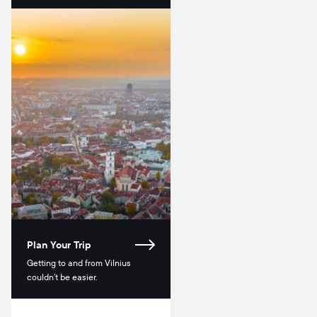
Plan Your Trip
Getting to and from Vilnius
couldn’t be easier.