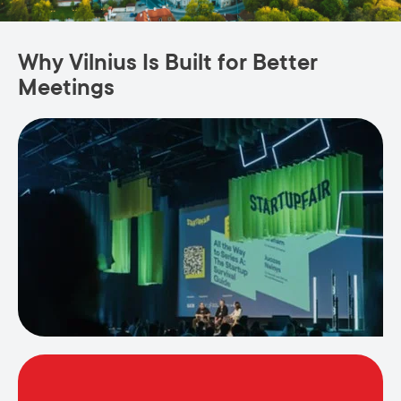
Why Vilnius Is Built for Better
Meetings