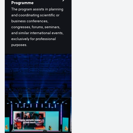
Programme
The program assists in planning
and coordinating scientific or
business conferences,
congresses, forums, seminars,
and similar international events,
exclusively for professional
purposes.