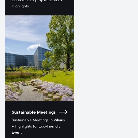
Highlights
Sustainable Meetings
Sustainable Meetings in Vilnius
– Highlights for Eco-Friendly
Event