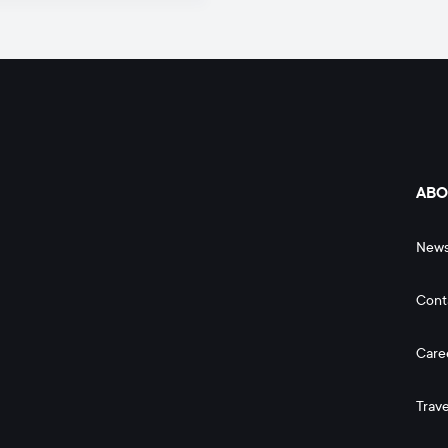
ABO
New
Cont
Care
Trave