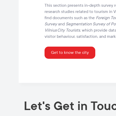
This section presents in‑depth survey 
research studies related to tourism in Vi
find documents such as the
Foreign Tou
Survey
and
Segmentation Survey of Po
Vilnius City Tourists
, which provide dat
visitor behaviour, satisfaction, and ma
Get to know the city
Let's Get in Tou