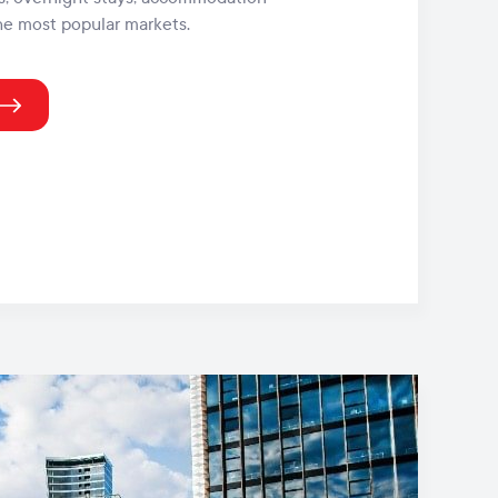
he most popular markets.