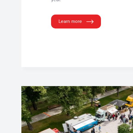
Learn more