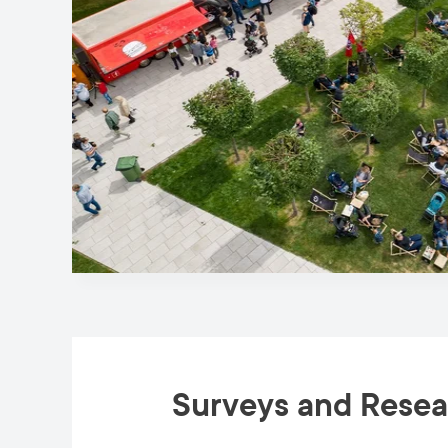
Surveys and Rese