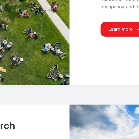
occupancy, and t
Learn more
arch