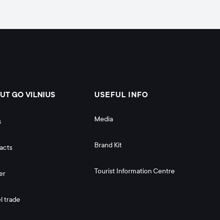
UT GO VILNIUS
USEFUL INFO
Media
s
Brand Kit
acts
Tourist Information Centre
er
l trade