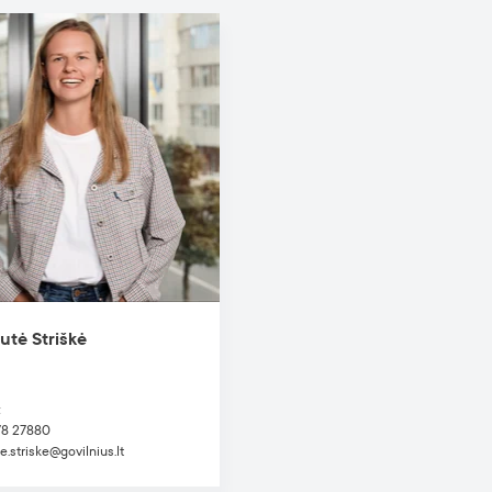
utė Striškė
t
78 27880
e.striske@govilnius.lt