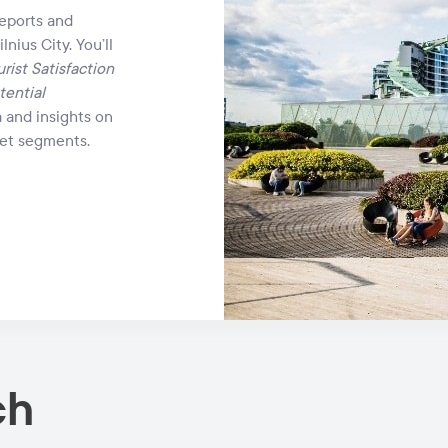
reports and
lnius City. You’ll
rist Satisfaction
tential
a and insights on
rket segments.
ch