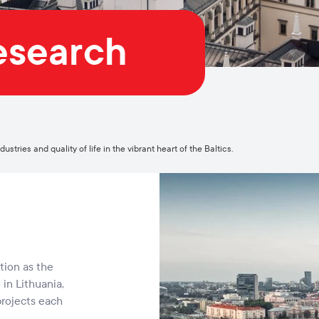
Research
stries and quality of life in the vibrant heart of the Baltics.
tion as the
in Lithuania,
projects each