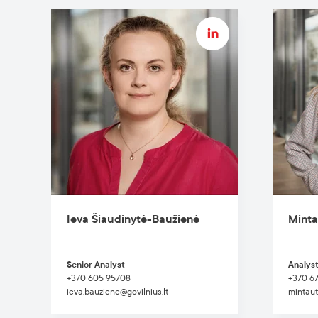
Ieva Šiaudinytė-Baužienė
Minta
Senior Analyst
Analys
+370 605 95708
+370 6
ieva.bauziene@govilnius.lt
mintaut