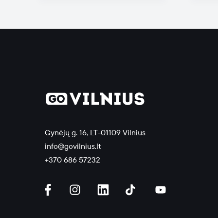
Gynėjų g. 16, LT-01109 Vilnius
info@govilnius.lt
+370 686 57232