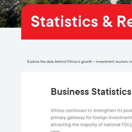
Statistics & 
Explore the data behind Vilnius’s growth – investment, tourism, indu
Business Statistics
Vilnius continues to strengthen its posi
primary gateway for foreign investment 
attracting the majority of national FDI 
year.