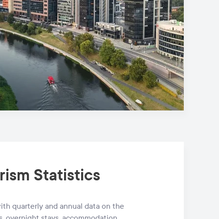
rism Statistics
th quarterly and annual data on the
s, overnight stays, accommodation