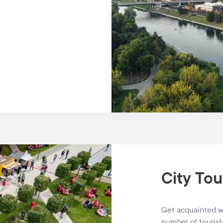
City Tou
Get acquainted wi
number of tourist