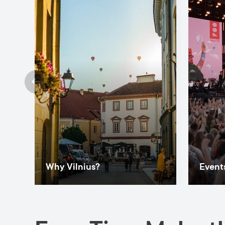
Why Vilnius?
Events