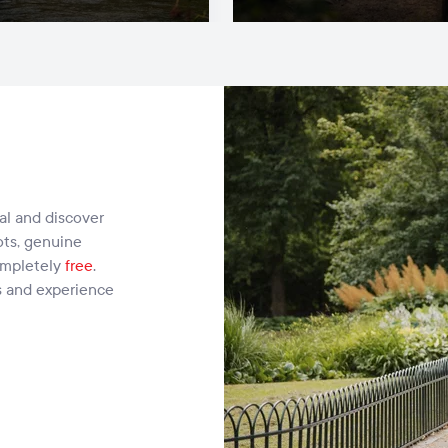
cal and discover
ots, genuine
ompletely
free
.
s and experience