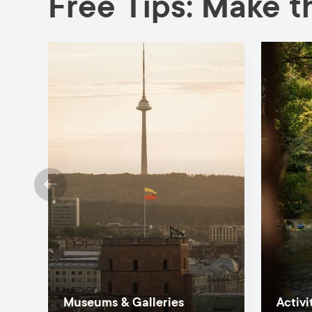
Free Tips: Make th
Museums & Galleries
Activi