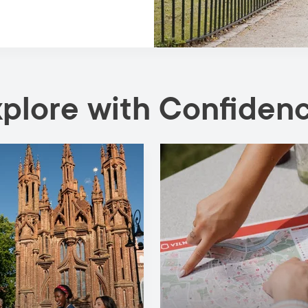
xplore with Confiden