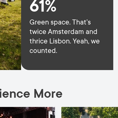
61%
Green space. That’s
twice Amsterdam and
thrice Lisbon. Yeah, we
counted.
rience More