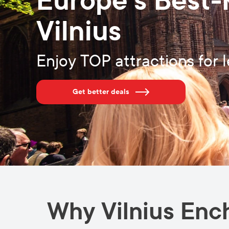
Europe’s Best-
Vilnius
Enjoy TOP attractions for l
Get better deals
Why Vilnius Enc