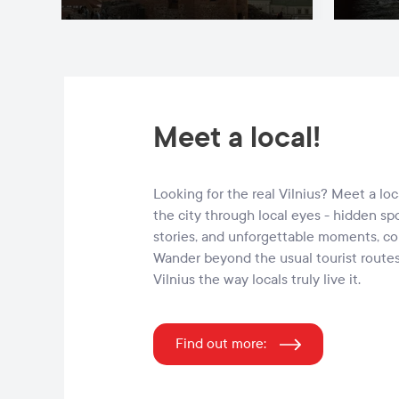
Meet a local!
Looking for the real Vilnius? Meet a lo
the city through local eyes - hidden sp
stories, and unforgettable moments, c
Wander beyond the usual tourist route
Vilnius the way locals truly live it.
Find out more: