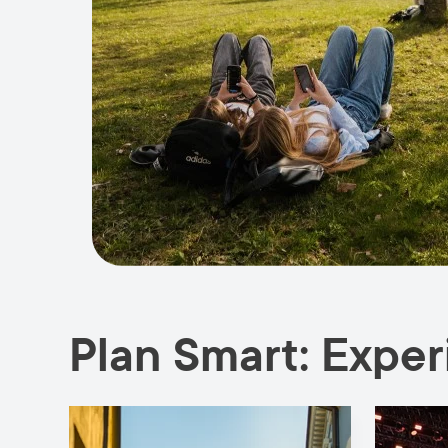
Plan Smart: Expe