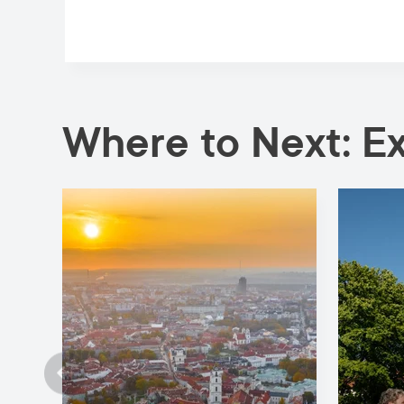
Where to Next: E