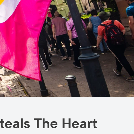
teals The Heart