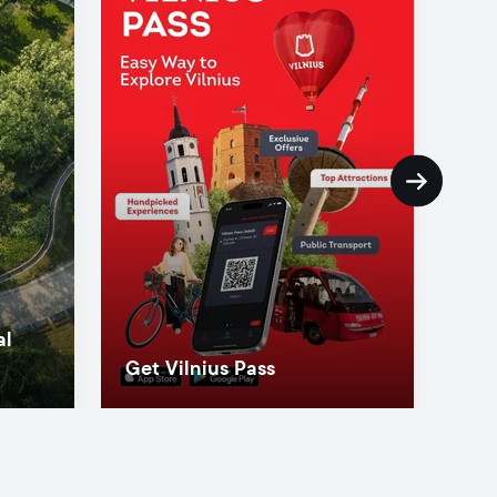
al
Get Vilnius Pass
Ins