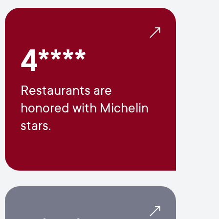
4****
Restaurants are
honored with Michelin
stars.