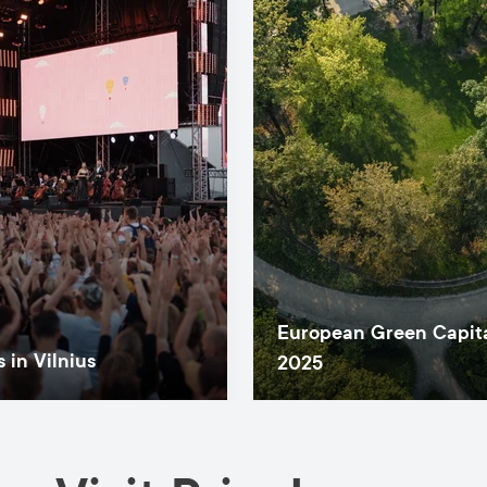
European Green Capit
 in Vilnius
2025