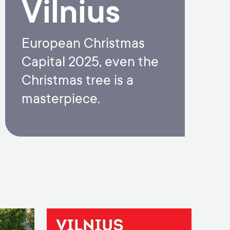
Vilnius
European Christmas
Capital 2025, even the
Christmas tree is a
masterpiece.