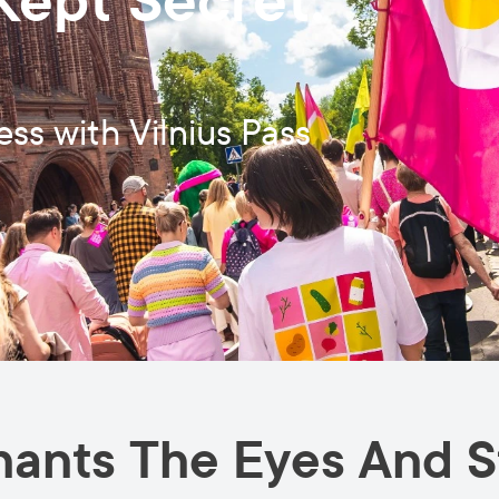
Kept Secret:
ess with Vilnius Pass
hants The Eyes And S