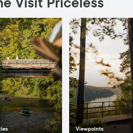
e Visit Priceless
ties
Viewpoints