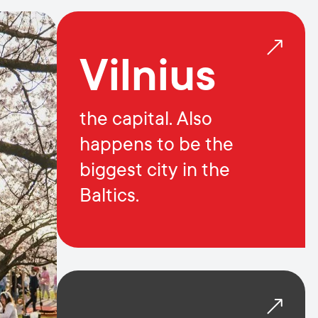
Vilnius
the capital. Also
happens to be the
biggest city in the
Baltics.