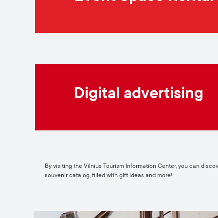
Digital advertising
By visiting the Vilnius Tourism Information Center, you can discover
souvenir catalog, filled with gift ideas and more!