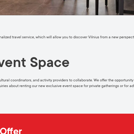
onalized travel service, which will allow you to discover Vilnius from a new perspe
vent Space
ultural coordinators, and activity providers to collaborate. We offer the opportunit
quiries about renting our new exclusive event space for private gatherings or for adv
Offer