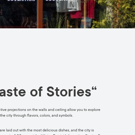
aste of Stories“
active projections on the walls and ceiling allow you to explore
the city through flavors, colors, and symbols.
e laid out with the most delicious dishes, and the city is