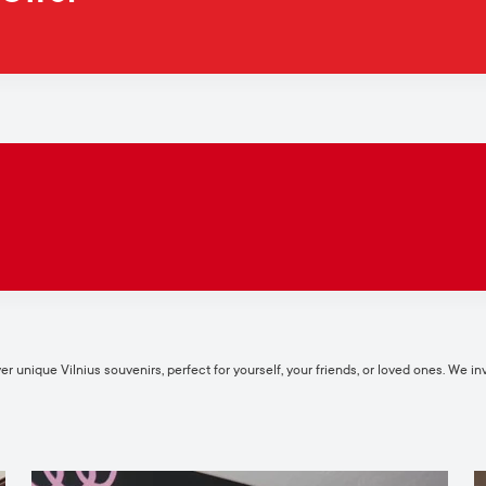
 unique Vilnius souvenirs, perfect for yourself, your friends, or loved ones. We invi