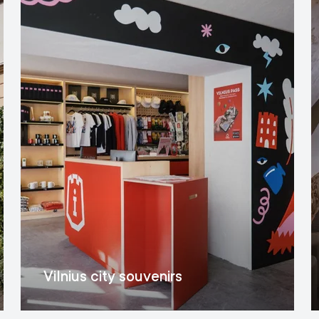
Vilnius city souvenirs