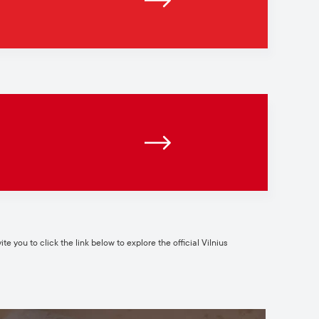
te you to click the link below to explore the official Vilnius