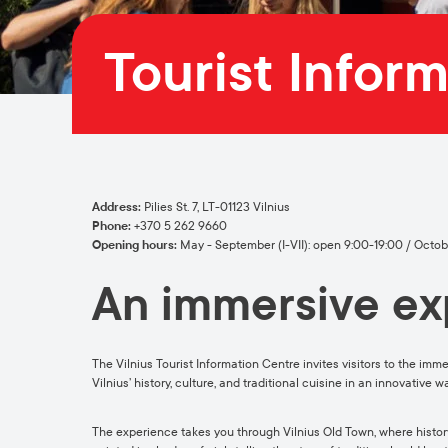
Tourist Infor
Address:
Pilies St. 7, LT-01123 Vilnius
Phone:
+370 5 262 9660
Opening hours:
May - September (I-VII): open 9:00-19:00 / October
An immersive exp
The Vilnius Tourist Information Centre invites visitors to the imme
Vilnius’ history, culture, and traditional cuisine in an innovative
The experience takes you through Vilnius Old Town, where history 