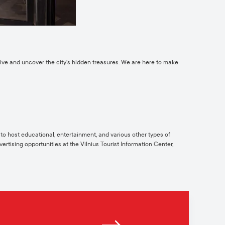
ctive and uncover the city's hidden treasures. We are here to make
y to host educational, entertainment, and various other types of
ertising opportunities at the Vilnius Tourist Information Center,