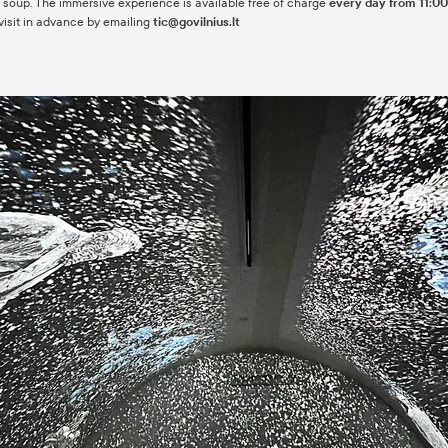
eet soup. The immersive experience is available free of charge
every day from 11:00 
visit in advance by emailing
tic@govilnius.lt