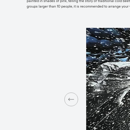
painted in shades of pink, telling the story of traditional cold b
groups larger than 10 people, it is recommended to arrange your 