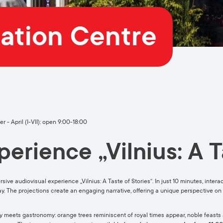
mation Centre
 - April (I-VII): open 9:00-18:00
erience „Vilnius: A T
rsive audiovisual experience „Vilnius: A Taste of Stories“. In just 10 minutes, inter
 way. The projections create an engaging narrative, offering a unique perspective on 
meets gastronomy: orange trees reminiscent of royal times appear, noble feasts ar