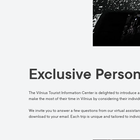
Exclusive Person
The Vilnius Tourist Information Center is delighted to introduce a
make the most of their time in Vilnius by considering their indivi
We invite you to answer a few questions from our virtual assistant
download to your email. Each trip is unique and tailored to indivi