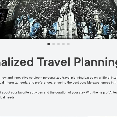
alized Travel Plannin
 new and innovative service – personalized travel planning based on artificial intel
dual interests, needs, and preferences, ensuring the best possible experiences in t
 about your favorite activities and the duration of your stay. With the help of AI t
dual needs.