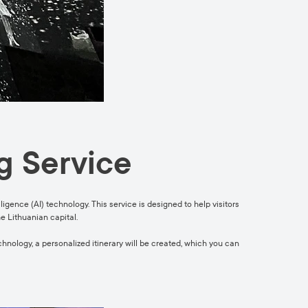
g Service
ligence (AI) technology. This service is designed to help visitors
he Lithuanian capital.
echnology, a personalized itinerary will be created, which you can