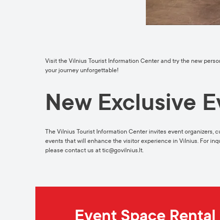
Visit the Vilnius Tourist Information Center and try the new pers
your journey unforgettable!
New Exclusive E
The Vilnius Tourist Information Center invites event organizers, c
events that will enhance the visitor experience in Vilnius. For in
please contact us at
tic@govilnius.lt
.
Event Space Rental 