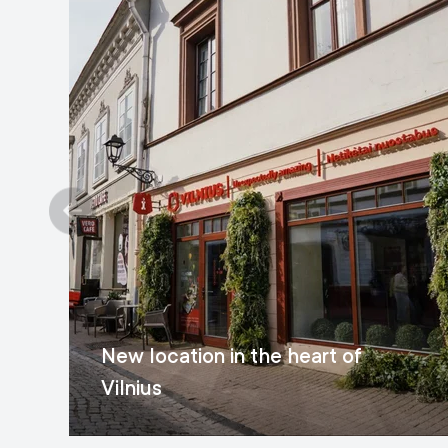
New location in the heart of
Vilnius