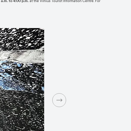
a.m. to 4:00 p.m.
at the Vilnius Tourist Information Centre. For