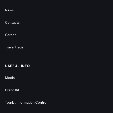
News
Contacts
Career
Travel trade
USEFUL INFO
Media
Brand Kit
Tourist Information Centre