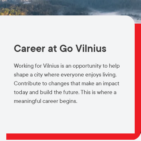
Career at Go Vilnius
Working for Vilnius is an opportunity to help
shape a city where everyone enjoys living.
Contribute to changes that make an impact
today and build the future. This is where a
meaningful career begins.