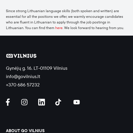
Since strong Lithuanian language skills (both spoken and written) are
essential for all the positions we offer, we warmly encourage candidates
who are fluent in Lithuanian to apply through the job postings in
Lithuanian. You can find them
here
. We look forward to hearing from you.
Gynėjų g. 16, LT-01109 Vilnius
info@govilnius.lt
+370 686 57232
ABOUT GO VILNIUS