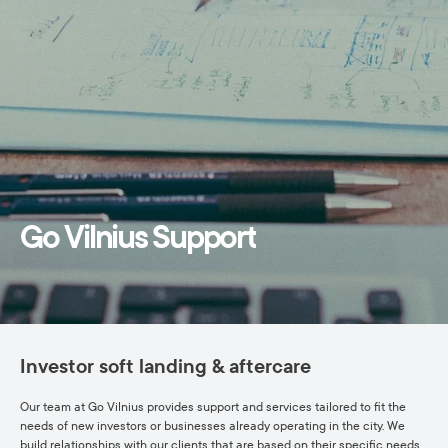
Go Vilnius Support
Investor soft landing & aftercare
Our team at Go Vilnius provides support and services tailored to fit the
needs of new investors or businesses already operating in the city. We
build relationships with our clients that are based on their specific needs,