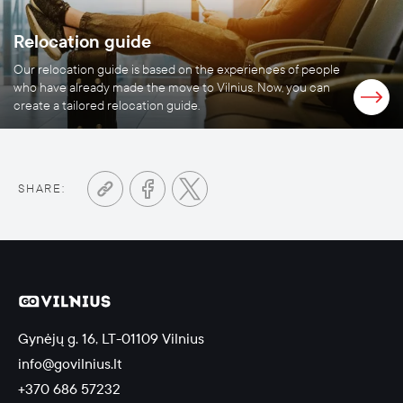
Relocation guide
Our relocation guide is based on the experiences of people
who have already made the move to Vilnius. Now, you can
create a tailored relocation guide.
SHARE:
Gynėjų g. 16, LT-01109 Vilnius
info@govilnius.lt
+370 686 57232