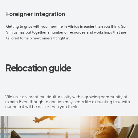
Foreigner integration
Getting to grips with your new life in Vilnius is easier than you think. Go
Vilnius has put together a number of resources and workshops that are
tailored to help newcomers fit right in.
Relocation guide
Vilnius is a vibrant multicultural city with a growing community of
expats. Even though relocation may seem like a daunting task, with
our help it will be easier than you think.