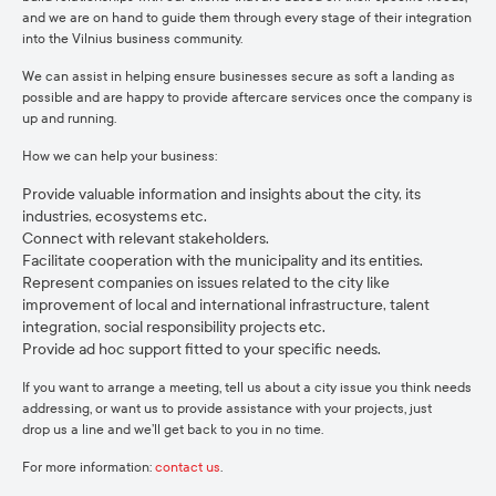
and we are on hand to guide them through every stage of their integration
into the Vilnius business community.
We can assist in helping ensure businesses secure as soft a landing as
possible and are happy to provide aftercare services once the company is
up and running.
How we can help your business:
Provide valuable information and insights about the city, its
industries, ecosystems etc.
Connect with relevant stakeholders.
Facilitate cooperation with the municipality and its entities.
Represent companies on issues related to the city like
improvement of local and international infrastructure, talent
integration, social responsibility projects etc.
Provide ad hoc support fitted to your specific needs.
If you want to arrange a meeting, tell us about a city issue you think needs
addressing, or want us to provide assistance with your projects, just
drop us a line and we’ll get back to you in no time.
For more information:
contact us
.