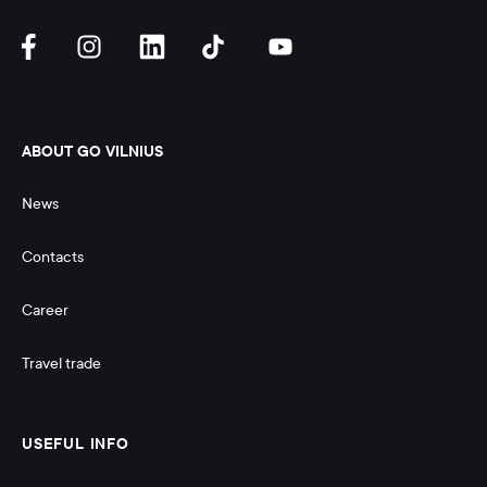
ABOUT GO VILNIUS
News
Contacts
Career
Travel trade
USEFUL INFO