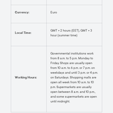
Currency:
Euro
GMT + 2 hours (EET), GMT + 3
Local Time:
hour (summer time)
Governmental institutions work
from 8 a.m. to 5 p.m. Monday to
Friday. Shops are usually open
from 10 a.m. to 6 p.m. or 7 p.m. on
weekdays and until 3 p.m. or 4 p.m.
Working Hours:
on Saturdays. Shopping malls are
open all week from 10 a.m. to 10
p.m. Supermarkets are usually
open between 8 a.m. and 10 p.m.,
and some supermarkets are open
until midnight.