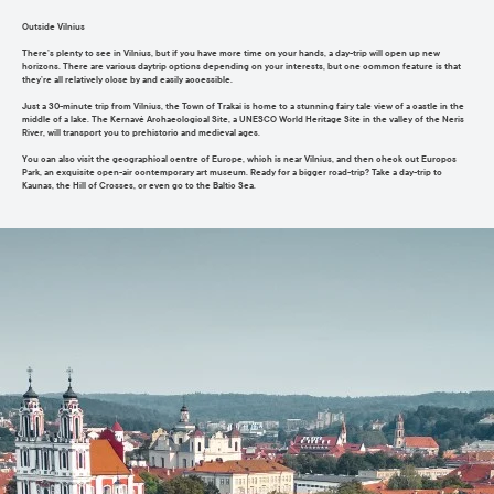
Outside Vilnius
There’s plenty to see in Vilnius, but if you have more time on your hands, a day-trip will open up new
horizons. There are various daytrip options depending on your interests, but one common feature is that
they’re all relatively close by and easily accessible.
Just a 30-minute trip from Vilnius, the Town of Trakai is home to a stunning fairy tale view of a castle in the
middle of a lake. The Kernavė Archaeological Site, a UNESCO World Heritage Site in the valley of the Neris
River, will transport you to prehistoric and medieval ages.
You can also visit the geographical centre of Europe, which is near Vilnius, and then check out Europos
Park, an exquisite open-air contemporary art museum. Ready for a bigger road-trip? Take a day-trip to
Kaunas, the Hill of Crosses, or even go to the Baltic Sea.