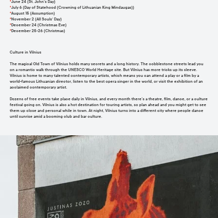
*
June 24 (St. John‘s Day)
*
July 6 (Day of Statehood (Crowning of Lithuanian King Mindaugas))
*
August 15 (Assumption)
*
November 2 (All Souls‘ Day)
*
December 24 (Christmas Eve)
*
December 25-26 (Christmas)
Culture in Vilnius
The magical Old Town of Vilnius holds many secrets and a long history. The cobblestone streets lead you
on a romantic walk through the UNESCO World Heritage site. But Vilnius has more tricks up its sleeve.
Vilnius is home to many talented contemporary artists, which means you can attend a play or a film by a
world-famous Lithuanian director, listen to the best opera singer in the world, or visit the exhibition of an
acclaimed contemporary artist.
Dozens of free events take place daily in Vilnius, and every month there’s a theatre, film, dance, or a culture
festival going on. Vilnius is also a hot destination for touring artists, so plan ahead and you might get to see
them up close and personal while in town. At night, Vilnius turns into a different city where people dance
until sunrise amid a booming club and bar culture.