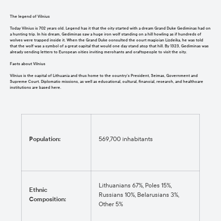
The legend of Vilnius
Today Vilnius is 702 years old. Legend has it that the city started with a dream Grand Duke Gediminas had on
a hunting trip. In his dream, Gediminas saw a huge iron wolf standing on a hill howling as if hundreds of
wolves were trapped inside it. When the Grand Duke consulted the court magician Lizdeika, he was told
that the wolf was a symbol of a great capital that would one day stand atop that hill. By 1323, Gediminas was
already sending letters to European cities inviting merchants and craftspeople to visit the city.
Facts about Vilnius
Vilnius is the capital of Lithuania and thus home to the country’s President, Seimas, Government and
Supreme Court. Diplomatic missions, as well as educational, cultural, financial, research, and healthcare
institutions are based here.
Population:
569,700 inhabitants
Lithuanians 67%, Poles 15%,
Ethnic
Russians 10%, Belarusians 3%,
Composition:
Other 5%