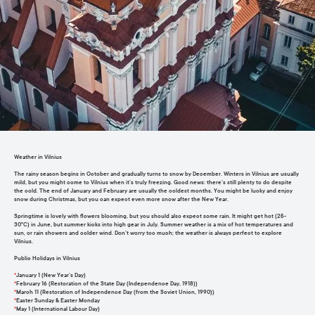
Weather in Vilnius
The rainy season begins in October and gradually turns to snow by December. Winters in Vilnius are usually
mild, but you might come to Vilnius when it’s truly freezing. Good news: there’s still plenty to do despite
the cold. The end of January and February are usually the coldest months. You might be lucky and enjoy
snow during Christmas, but you can expect even more snow after the New Year.
Springtime is lovely with flowers blooming, but you should also expect some rain. It might get hot (25-
30°C) in June, but summer kicks into high gear in July. Summer weather is a mix of hot temperatures and
sun, or rain showers and colder wind. Don’t worry too much; the weather is always perfect to explore
Vilnius.
Public Holidays in Vilnius
*
January 1 (New Year’s Day)
*
February 16 (Restoration of the State Day (Independence Day, 1918))
*
March 11 (Restoration of Independence Day (from the Soviet Union, 1990))
*
Easter Sunday & Easter Monday
*
May 1 (International Labour Day)