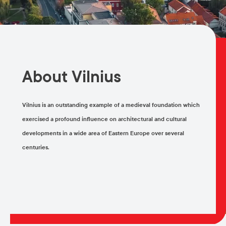
About Vilnius
Vilnius is an outstanding example of a medieval foundation which
exercised a profound influence on architectural and cultural
developments in a wide area of Eastern Europe over several
centuries.