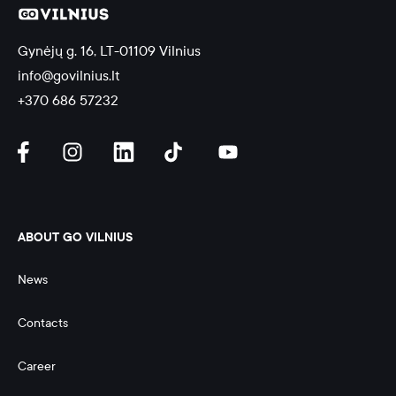
Gynėjų g. 16, LT-01109 Vilnius
info@govilnius.lt
+370 686 57232
ABOUT GO VILNIUS
News
Contacts
Career