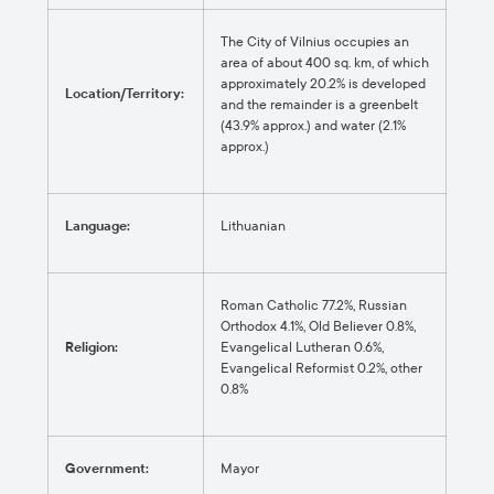
The City of Vilnius occupies an
area of about 400 sq. km, of which
approximately 20.2% is developed
Location/Territory:
and the remainder is a greenbelt
(43.9% approx.) and water (2.1%
approx.)
Language:
Lithuanian
Roman Catholic 77.2%, Russian
Orthodox 4.1%, Old Believer 0.8%,
Religion:
Evangelical Lutheran 0.6%,
Evangelical Reformist 0.2%, other
0.8%
Government:
Mayor