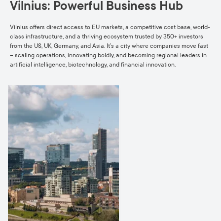
Vilnius: Powerful Business Hub
Vilnius offers direct access to EU markets, a competitive cost base, world-
class infrastructure, and a thriving ecosystem trusted by 350+ investors
from the US, UK, Germany, and Asia. It’s a city where companies move fast
– scaling operations, innovating boldly, and becoming regional leaders in
artificial intelligence, biotechnology, and financial innovation.