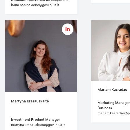
laura.bacinskiene@govilnius.lt
Mariam Kasradze
Martyna Krasauskaitė
Marketing Manager
Business
mariam.kasradze@gov
Investment Product Manager
martyna.krasauskaite@govilnius.lt