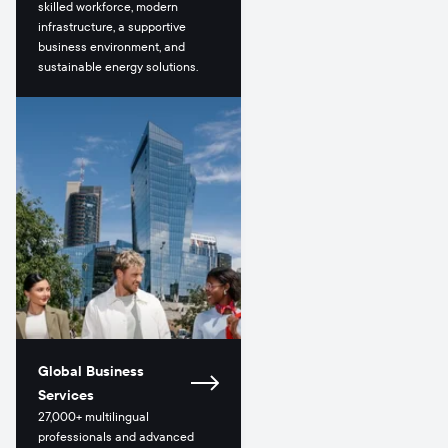
skilled workforce, modern
infrastructure, a supportive
business environment, and
sustainable energy solutions.
Global Business
Services
27,000+ multilingual
professionals and advanced