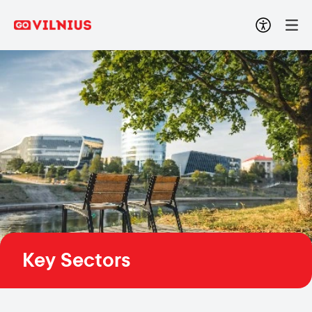
Key Sectors