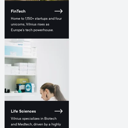
FinTech
Home to 1,150+ startups and four
unicorns, Vilnius rises as
Europe’s tech powerhouse.
Life Sciences
Vilnius specializes in Biotech
and Medtech, driven by a highly