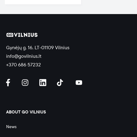
Gynėjų g. 16, LT-01109 Vilnius
info@govilnius.lt
+370 686 57232
ABOUT GO VILNIUS
News