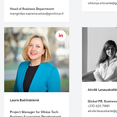
viktorija.orlovaite@go
Head of Business Department
mangirdas.sapranauskas@govilnius.lt
Akvilė Lesauskait
Laura Bačinskienė
Global PR, Business
+370 620 71481
akvile.lesauskaite@go
Project Manager for Vilnius Tech
Business Ecosystem Development