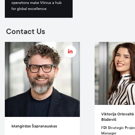
operations make Vilnius a hub
for global excellence.
Contact Us
Viktorija Orlovaitė -
Blaževič
Mangirdas Šapranauskas
FDI Strategic Proje
Manager