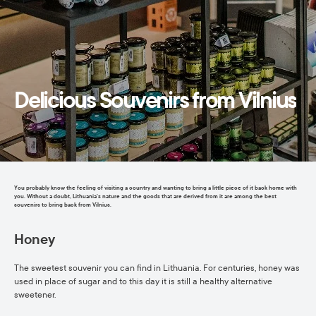
Delicious Souvenirs from Vilnius
You probably know the feeling of visiting a country and wanting to bring a little piece of it back home with
you. Without a doubt, Lithuania’s nature and the goods that are derived from it are among the best
souvenirs to bring back from Vilnius.
Honey
The sweetest souvenir you can find in Lithuania. For centuries, honey was
used in place of sugar and to this day it is still a healthy alternative
sweetener.