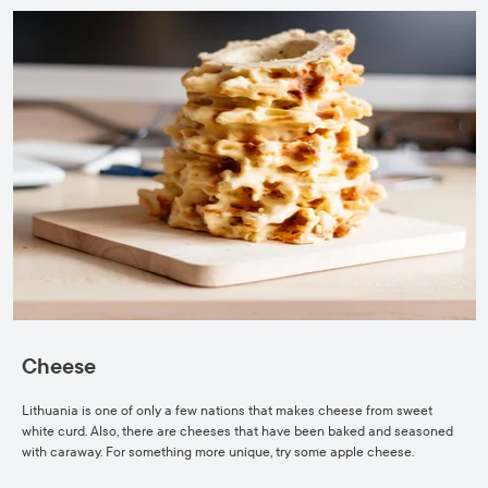
Cheese
Lithuania is one of only a few nations that makes cheese from sweet
white curd. Also, there are cheeses that have been baked and seasoned
with caraway. For something more unique, try some apple cheese.