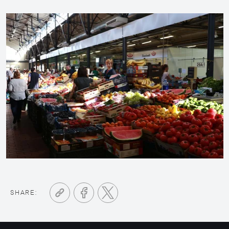
SHARE: