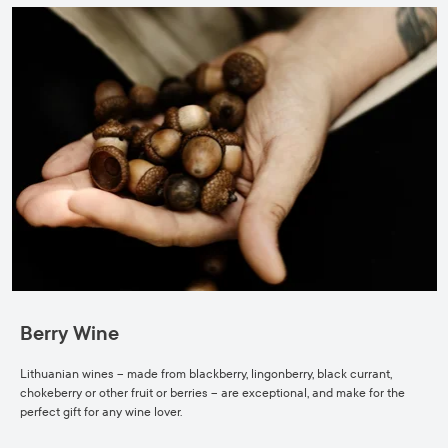
Berry Wine
Lithuanian wines – made from blackberry, lingonberry, black currant,
chokeberry or other fruit or berries – are exceptional, and make for the
perfect gift for any wine lover.