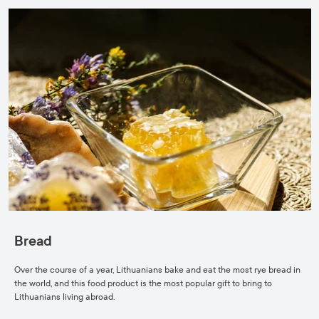
Bread
Over the course of a year, Lithuanians bake and eat the most rye bread in
the world, and this food product is the most popular gift to bring to
Lithuanians living abroad.