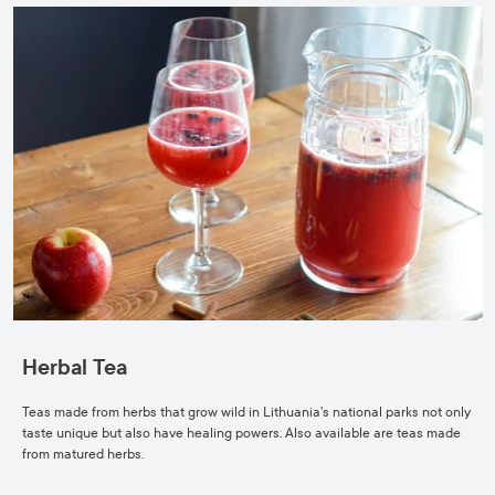
Herbal Tea
Teas made from herbs that grow wild in Lithuania’s national parks not only
taste unique but also have healing powers. Also available are teas made
from matured herbs.