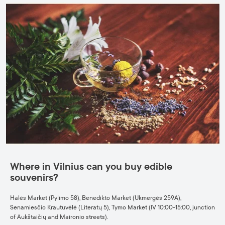
Where in Vilnius can you buy edible
souvenirs?
Halės Market (Pylimo 58), Benedikto Market (Ukmergės 259A),
Senamiesčio Krautuvėlė (Literatų 5), Tymo Market (IV 10:00-15:00, junction
of Aukštaičių and Maironio streets).