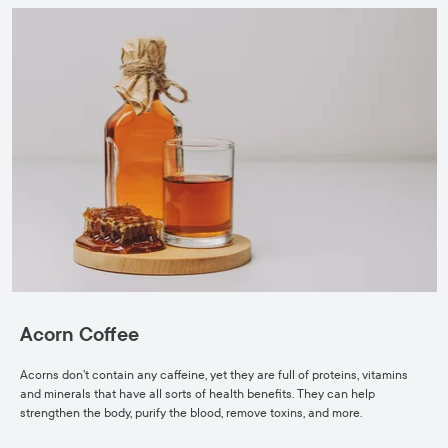
Acorn Coffee
Acorns don’t contain any caffeine, yet they are full of proteins, vitamins
and minerals that have all sorts of health benefits. They can help
strengthen the body, purify the blood, remove toxins, and more.