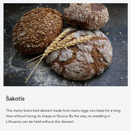
Šakotis
This many-branched dessert made from many eggs can keep for a long
time without losing its shape or flavour. By the way, no wedding in
Lithuania can be held without this dessert.