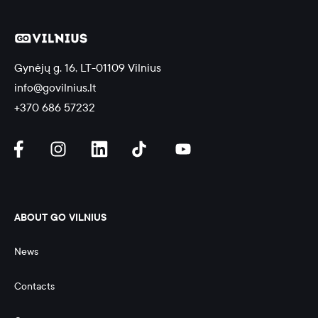
Gynėjų g. 16, LT-01109 Vilnius
info@govilnius.lt
+370 686 57232
ABOUT GO VILNIUS
News
Contacts