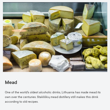
Mead
One of the world's oldest alcoholic drinks, Lithuania has made mead its
own over the centuries. Stakliškių mead distillery still makes this drink
according to old recipes.