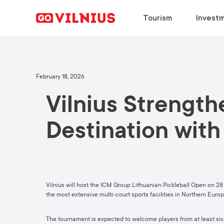
Tourism
Investm
DISCOVER
BUSINESS SETUP
CHOOSE
DISCOVER
February 18, 2026
Vilnius Strengthe
Why Vilnius?
Why Vilnius?
Why Vilnius?
Why Vilnius?
Events
Key Sectors
Work in Vilnius
Upcoming Conferences
Destination with
European Green Capital
Success Stories
Study in Vilnius
Travel Information
Food & Drink
Success Stories
Meeting News
Vilnius will host the ICM Group
Lithuanian Pickleball Open
on 28 
the most extensive multi-court sports facilities in Northern Euro
The tournament is expected to welcome players from at least six 