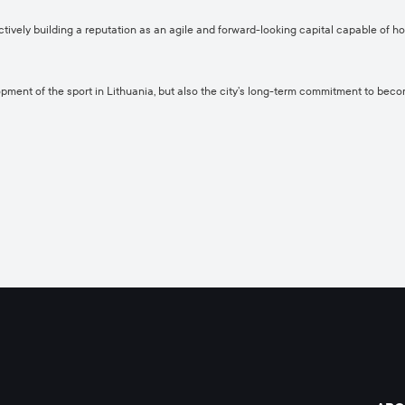
ively building a reputation as an agile and forward-looking capital capable of h
ment of the sport in Lithuania, but also the city’s long-term commitment to becomi