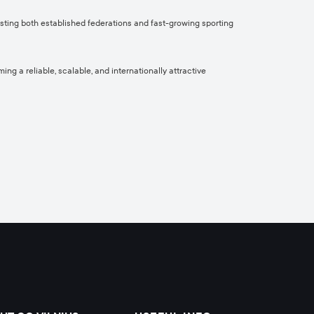
osting both established federations and fast-growing sporting
ng a reliable, scalable, and internationally attractive