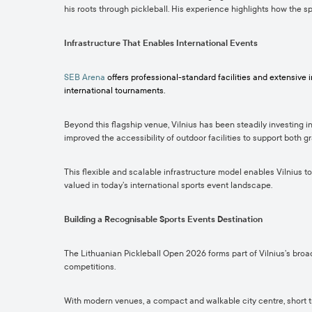
his roots through pickleball. His experience highlights how the s
Infrastructure That Enables International Events
SEB Arena
offers professional-standard facilities and extensive
international tournaments.
Beyond this flagship venue, Vilnius has been steadily investing i
improved the accessibility of outdoor facilities to support both 
This flexible and scalable infrastructure model enables Vilnius to
valued in today’s international sports event landscape.
Building a Recognisable Sports Events Destination
The Lithuanian Pickleball Open 2026 forms part of Vilnius’s broad
competitions.
With modern venues, a compact and walkable city centre, short tra