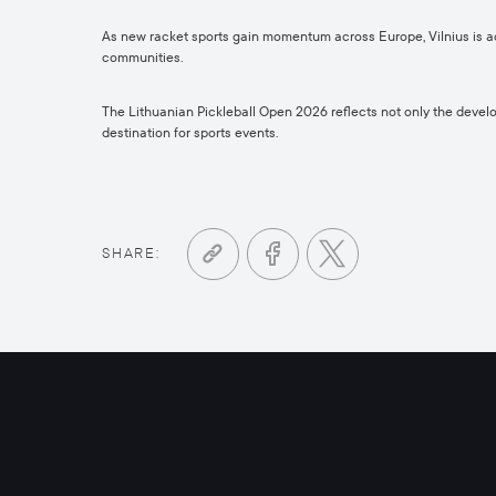
As new racket sports gain momentum across Europe, Vilnius is act
communities.
The Lithuanian Pickleball Open 2026 reflects not only the develop
destination for sports events.
SHARE: