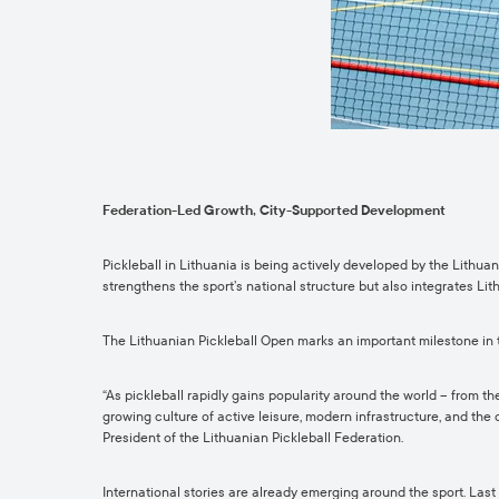
Federation-Led Growth, City-Supported Development
Pickleball in Lithuania is being actively developed by the Lithua
strengthens the sport’s national structure but also integrates Lit
The Lithuanian Pickleball Open marks an important milestone in t
“As pickleball rapidly gains popularity around the world – from th
growing culture of active leisure, modern infrastructure, and the
President of the Lithuanian Pickleball Federation.
International stories are already emerging around the sport. Last 