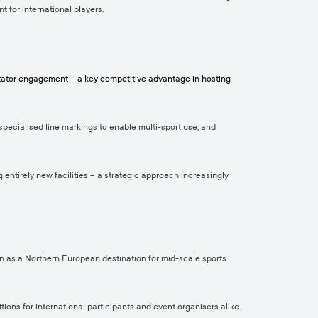
t for international players.
ectator engagement – a key competitive advantage in hosting
specialised line markings to enable multi-sport use, and
g entirely new facilities – a strategic approach increasingly
tion as a Northern European destination for mid-scale sports
tions for international participants and event organisers alike.