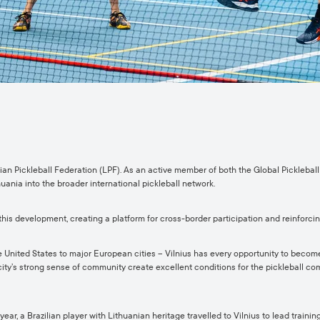
nian Pickleball Federation (LPF). As an active member of both the Global Pickleba
huania into the broader international pickleball network.
his development, creating a platform for cross-border participation and reinforci
e United States to major European cities – Vilnius has every opportunity to become 
 city’s strong sense of community create excellent conditions for the pickleball co
year, a Brazilian player with Lithuanian heritage travelled to Vilnius to lead trai