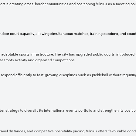
port is creating cross-border communities and positioning Vilnius as a meeting poin
 indoor court capacity, allowing simultaneous matches, training sessions, and sp
n adaptable sports infrastructure. The city has upgraded public courts, introduced 
grassroots activity and organised competitions.
 respond efficiently to fast-growing disciplines such as pickleball without requirin
er strategy to diversify its international events portfolio and strengthen its posi
vel distances, and competitive hospitality pricing, Vilnius offers favourable condi