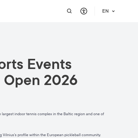
EN
PRACTICAL INFORMATION
SUPPORT FOR BUSINESS
INTEGRATE
HELP & SUPPORT
ports Events
Travel Information
Contact Us
Career
About Us
Meet a Local
Events & Workshops
Learn Lithuanian
Financial Support
ll Open 2026
Vilnius Pass
Events & Activities
Submit RFP
Vilnius Maps
Publications
Safety in Vilnius
largest indoor tennis complex in the Baltic region and one of
 Vilnius’s profile within the European pickleball community.