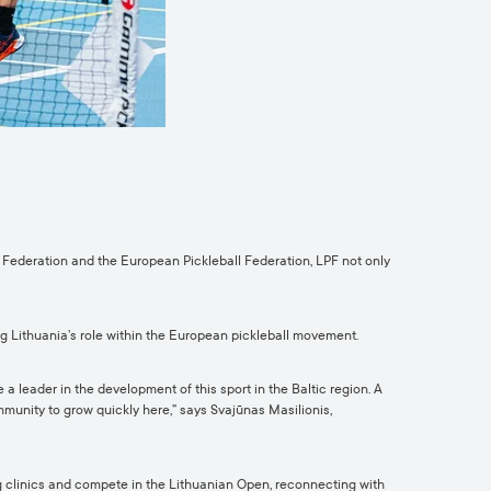
ll Federation and the European Pickleball Federation, LPF not only
ng Lithuania’s role within the European pickleball movement.
a leader in the development of this sport in the Baltic region. A
mmunity to grow quickly here,” says Svajūnas Masilionis,
ning clinics and compete in the Lithuanian Open, reconnecting with