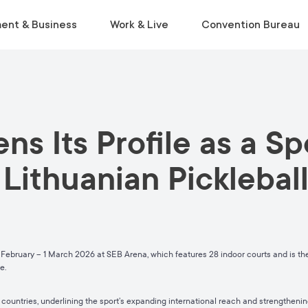
ent & Business
Work & Live
Convention Bureau
VISIT
INSIDE THE ECOSYSTEM
RELOCATE
EVENT PLANNING
ns Its Profile as a S
Museums & Galleries
Business Environment
Start Life in Vilnius
Venue Finder
Activities
Statistics
Relocation Guide
Service Finder
 Lithuanian Pickleba
Viewpoints
Start-Ups & Growth
Get a Free Consultation
Toolkit
Parks
Sustainable Meetings
Tours
Tourist Information Centre
February – 1 March 2026 at SEB Arena, which features 28 indoor courts and is the 
pe.
countries, underlining the sport’s expanding international reach and strengthening