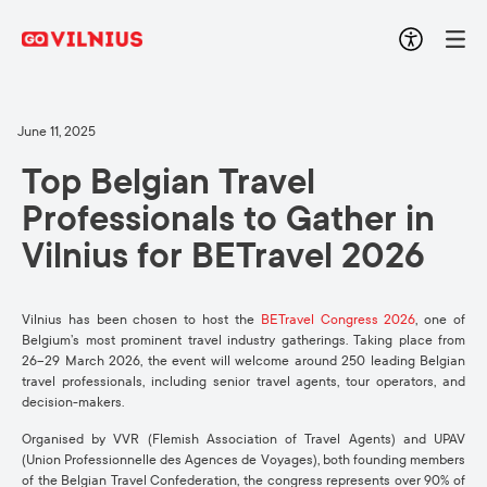
June 11, 2025
Top Belgian Travel
Professionals to Gather in
Vilnius
f
or
BETravel
2026
Vilnius has been chosen to host the
BETravel
Congress 2026
, one of
Belgium’s most prominent travel industry gatherings.
Taking place from
26–29 March 2026, the event will welcome around 250 leading Belgian
travel professionals, including senior travel agents, tour operators, and
decision-makers.
Organised by
VVR
(Flemish Association of Travel Agents) and
UPAV
(Union
Professionnelle
des
Agences
de Voyages), both founding members
of the
Belgian Travel Confederation
, the congress represents over
90% of