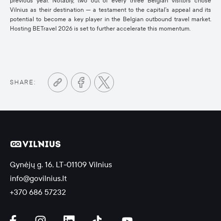
previous year. Notably, two out of every three Belgian visitors chose
Vilnius as their destination — a testament to the capital’s appeal and its
potential to become a key player in the Belgian outbound travel market.
Hosting BETravel 2026 is set to further accelerate this momentum.
SHARE:
Gynėjų g. 16, LT-01109 Vilnius
info@govilnius.lt
+370 686 57232