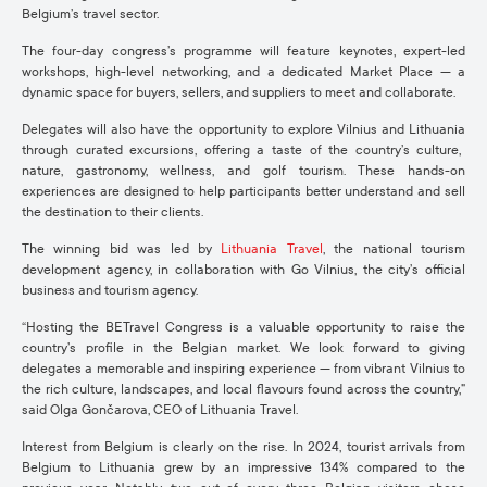
Belgium’s travel sector
.
The
four-day
congress’s
programme will feature
keynotes, expert-led
workshops, high-level networking
, and a dedicated
Market Place
— a
dynamic space for
buyers, sellers, and suppliers
to meet and collaborate.
Delegates will also
have the opportunity to
explore
Vilnius and Lithuania
through curated excursions, offering a taste of the country’s
culture,
nature, gastronomy, wellness, and golf tourism
. These hands-on
experiences are designed to help participants better understand and sell
the destination to their clients.
The winning bid was led by
Lithuania Travel
, the national tourism
development agency, in collaboration with
Go Vilnius
, the city’s official
business and tourism agency.
“Hosting the
BETravel
Congress is a valuable opportunity to raise the
country’s profile in the Belgian market. We look forward to giving
delegates a memorable and inspiring experience — from vibrant Vilnius to
the rich culture, landscapes, and local flavours found across the country,”
said Olga
Gončarova
, CEO of Lithuania Travel
.
Interest from Belgium is clearly on the rise. In 2024, tourist arrivals from
Belgium to Lithuania grew by an impressive 134% compared to the