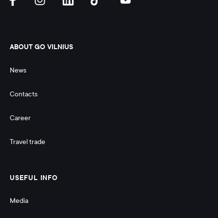
ABOUT GO VILNIUS
News
Contacts
Career
Travel trade
USEFUL INFO
Media