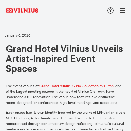
January 6, 2026
Grand Hotel Vilnius Unveils
Artist-Inspired Event
Spaces
The event venues at
Grand Hotel Vilnius, Curio Collection by Hilton
, one
of the largest meeting spaces in the heart of Vilnius Old Town, have
undergone a full renovation. The venue now features five distinctive
rooms designed for conferences, high-level meetings, and receptions.
Each space has its own identity, inspired by the works of Lithuanian artists
M. K. Čiurlionis, A. Martinaitis, and J. Rimša. These artistic elements are
reinterpreted through contemporary design, reflecting Lithuania’s cultural
heritage while preserving the hotel’s historic character and refined luxury.