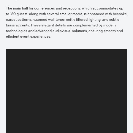
The main hall for conferences and receptions, which accommodates up
to 180 guests, along with several smaller rooms, is enhanced with bespoke
carpet patterns, nuanced wall tones, softly filtered lighting, and subtle
brass accents. These elegant details are complemented by modern
technologies and advanced audiovisual solutions, ensuring smooth and
efficient event experiences.