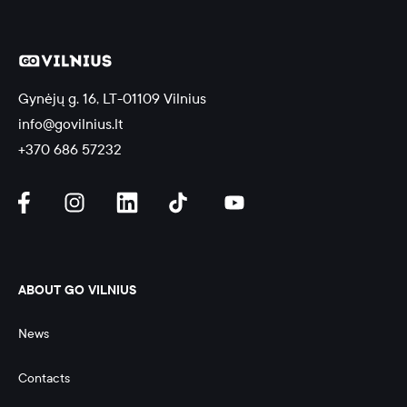
Gynėjų g. 16, LT-01109 Vilnius
info@govilnius.lt
+370 686 57232
ABOUT GO VILNIUS
News
Contacts