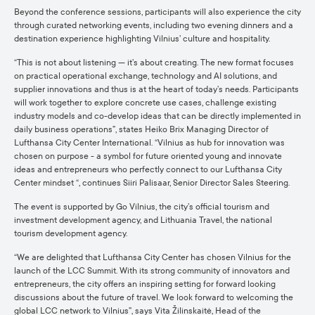
Beyond the conference sessions, participants will also experience the city
through curated networking events, including two evening dinners and a
destination experience highlighting Vilnius’ culture and hospitality.
“This is not about listening — it’s about creating. The new format focuses
on practical operational exchange, technology and AI solutions, and
supplier innovations and thus is at the heart of today’s needs. Participants
will work together to explore concrete use cases, challenge existing
industry models and co-develop ideas that can be directly implemented in
daily business operations”, states Heiko Brix Managing Director of
Lufthansa City Center International. “Vilnius as hub for innovation was
chosen on purpose - a symbol for future oriented young and innovate
ideas and entrepreneurs who perfectly connect to our Lufthansa City
Center mindset “, continues Siiri Palisaar, Senior Director Sales Steering.
The event is supported by Go Vilnius, the city’s official tourism and
investment development agency, and Lithuania Travel, the national
tourism development agency.
“We are delighted that Lufthansa City Center has chosen Vilnius for the
launch of the LCC Summit. With its strong community of innovators and
entrepreneurs, the city offers an inspiring setting for forward looking
discussions about the future of travel. We look forward to welcoming the
global LCC network to Vilnius”, says Vita Žilinskaitė, Head of the