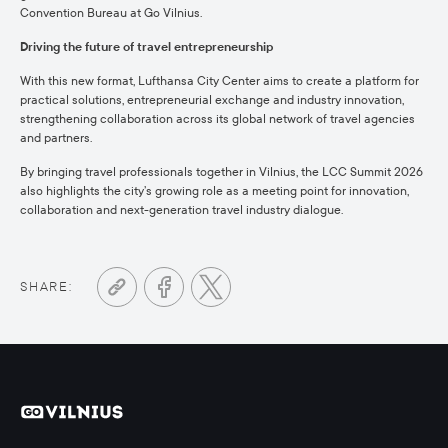
Convention Bureau at Go Vilnius.
Driving the future of travel entrepreneurship
With this new format, Lufthansa City Center aims to create a platform for
practical solutions, entrepreneurial exchange and industry innovation,
strengthening collaboration across its global network of travel agencies
and partners.
By bringing travel professionals together in Vilnius, the LCC Summit 2026
also highlights the city’s growing role as a meeting point for innovation,
collaboration and next-generation travel industry dialogue.
SHARE: