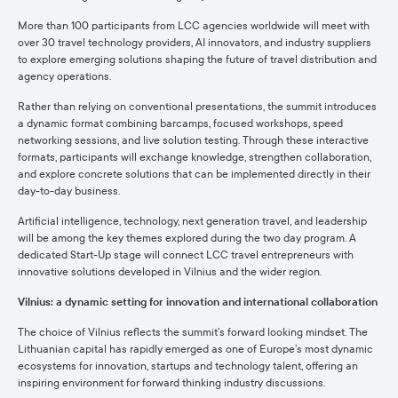
More than 100 participants from LCC agencies worldwide will meet with
over 30 travel technology providers, AI innovators, and industry suppliers
to explore emerging solutions shaping the future of travel distribution and
agency operations.
Rather than relying on conventional presentations, the summit introduces
a dynamic format combining barcamps, focused workshops, speed
networking sessions, and live solution testing. Through these interactive
formats, participants will exchange knowledge, strengthen collaboration,
and explore concrete solutions that can be implemented directly in their
day-to-day business.
Artificial intelligence, technology, next generation travel, and leadership
will be among the key themes explored during the two day program. A
dedicated Start-Up stage will connect LCC travel entrepreneurs with
innovative solutions developed in Vilnius and the wider region.
Vilnius: a dynamic setting for innovation and international collaboration
The choice of Vilnius reflects the summit’s forward looking mindset. The
Lithuanian capital has rapidly emerged as one of Europe’s most dynamic
ecosystems for innovation, startups and technology talent, offering an
inspiring environment for forward thinking industry discussions.