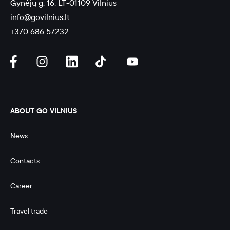
Gynėjų g. 16, LT-01109 Vilnius
info@govilnius.lt
+370 686 57232
ABOUT GO VILNIUS
News
Contacts
Career
Travel trade