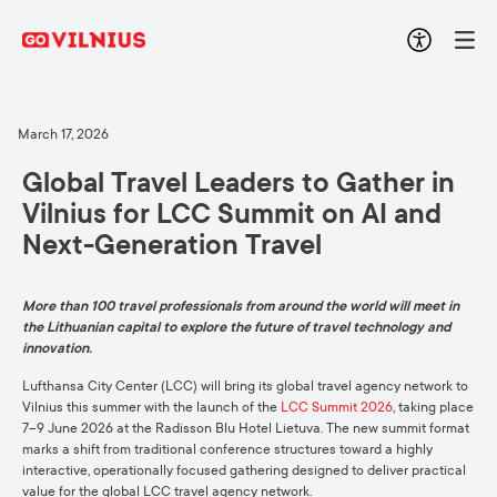
March 17, 2026
Global Travel Leaders to Gather in
Vilnius for LCC Summit on AI and
Next-Generation Travel
More than 100 travel professionals from around the world will meet in
the Lithuanian capital to explore the future of travel technology and
innovation.
Lufthansa City Center (LCC) will bring its global travel agency network to
Vilnius this summer with the launch of the
LCC Summit 2026
, taking place
7–9 June 2026 at the Radisson Blu Hotel Lietuva. The new summit format
marks a shift from traditional conference structures toward a highly
interactive, operationally focused gathering designed to deliver practical
value for the global LCC travel agency network.