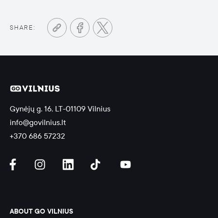
SHARE:
Gynėjų g. 16, LT-01109 Vilnius
info@govilnius.lt
+370 686 57232
ABOUT GO VILNIUS