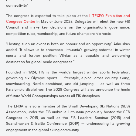
connectivity.”
The congress is expected to take place at the
LITEXPO Exhibition and
Congress Centre
in May or June 2028. Delegates will elect the new FIS
Council and make key decisions on the organisation’s governance,
competition rules, membership, and future championship hosts.
“Hosting such an event is both an honour and an opportunity,” Arlauskas
added. “It allows us to showcase Lithuania’s growing potential in winter
sports and further position Vilnius as a capable and welcoming
destination for global-scale congresses.”
Founded in 1924, FIS is the world’s largest winter sports federation,
governing six Olympic sports — freestyle, alpine, cross-country skiing,
snowboarding, Nordic combined, and ski jumping — as well as three
Paralympic disciplines. The 2028 Congress will also announce the hosts
of future World Championships across all FIS disciplines.
The LNSA is also a member of the Small Developing Ski Nations (SES)
Association, under the FIS umbrella. Lithuania previously hosted the SES
Congress in 2015, as well as the FIS Leaders’ Seminar (2015) and
Scandinavian & Baltic Conference (2019) — underscoring its growing
engagement in the global skiing community.