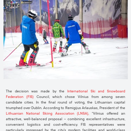
The decision was made by the
International Ski and Snowboard
Federation (FIS)
Council, which chose Vilnius from among seven
candidate cities. In the final round of voting, the Lithuanian capital
triumphed over Dublin. According to Remigijus Arlauskas, President of the
Lithuanian National Skiing Association (LNSA),
“Vilnius offered an
attractive, well-balanced proposal – combining excellent infrastructure,
convenient logistics and cost-efficiency. FIS representatives were
particularly impressed by the city’s modern facilities and world-class