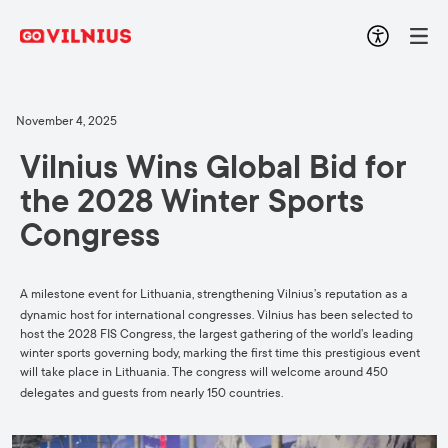
November 4, 2025
Vilnius Wins Global Bid for
the 2028 Winter Sports
Congress
A milestone event for Lithuania, strengthening Vilnius’s reputation as a
dynamic host for international congresses.
Vilnius has been selected to
host the 2028 FIS Congress, the largest gathering of the world’s leading
winter sports governing body, marking the first time this prestigious event
will take place in Lithuania. The congress will welcome around 450
delegates and guests from nearly 150 countries.