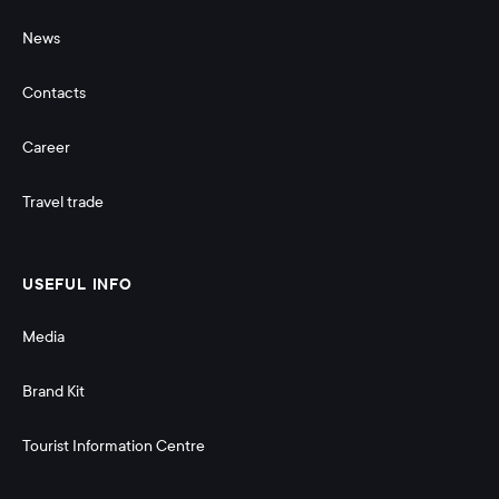
News
Contacts
Career
Travel trade
USEFUL INFO
Media
Brand Kit
Tourist Information Centre