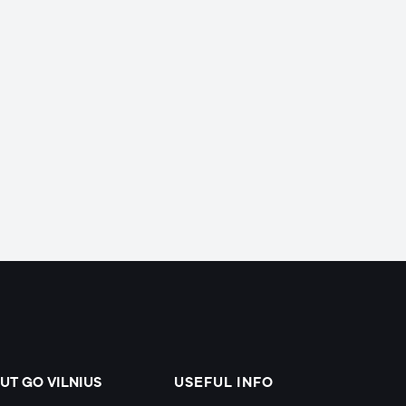
UT GO VILNIUS
USEFUL INFO