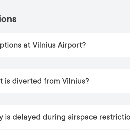
ions
tions at Vilnius Airport?
 is diverted from Vilnius?
 is delayed during airspace restricti