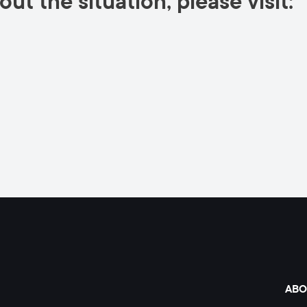
ut the situation, please visit:
ABO