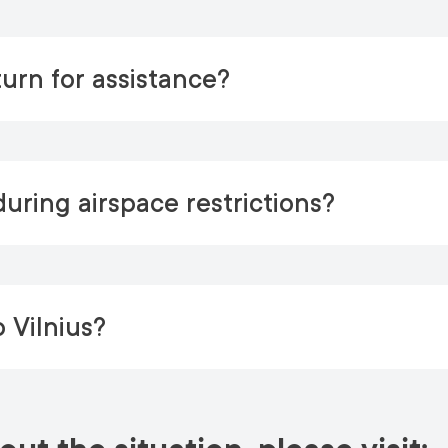
urn for assistance?
uring airspace restrictions?
o Vilnius?