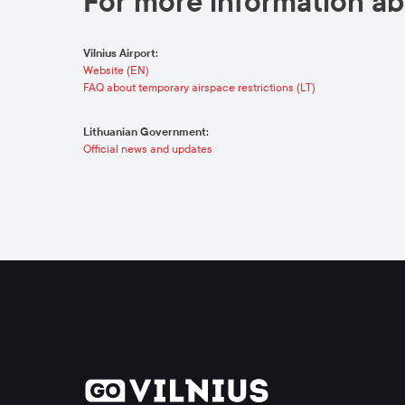
For more information abo
Vilnius Airport:
Website (EN)
FAQ about temporary airspace restrictions (LT)
Lithuanian Government:
Official news and updates