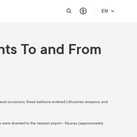
EN
hts To and From
PRACTICAL INFORMATION
SUPPORT FOR BUSINESS
INTEGRATE
HELP & SUPPORT
Travel Information
Contact Us
Career
About Us
Meet a Local
Events & Workshops
Learn Lithuanian
Financial Support
Vilnius Pass
Events & Activities
Submit RFP
Vilnius Maps
Publications
eral occasions, these balloons entered Lithuanian airspace, and
Safety in Vilnius
s were diverted to the nearest airport - Kaunas (approximately