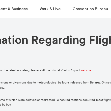
ent & Business
Work & Live
Convention Bureau
mation Regarding Flig
VISIT
INSIDE THE ECOSYSTEM
RELOCATE
EVENT PLANNING
Museums & Galleries
Business Environment
Start Life in Vilnius
Venue Finder
Activities
Statistics
Relocation Guide
Service Finder
Viewpoints
Start-Ups & Growth
Get a Free Consultation
Toolkit
r the latest updates, please visit the official Vilnius Airport
website
.
Parks
Sustainable Meetings
Tours
ions or diversions due to meteorological balloons released from Belarus. On sev
ety.
Tourist Information Centre
 some of which were delayed or redirected. When redirections occurred, most flight
s by bus