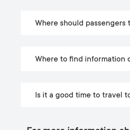
Where should passengers t
Where to find information d
Is it a good time to travel t