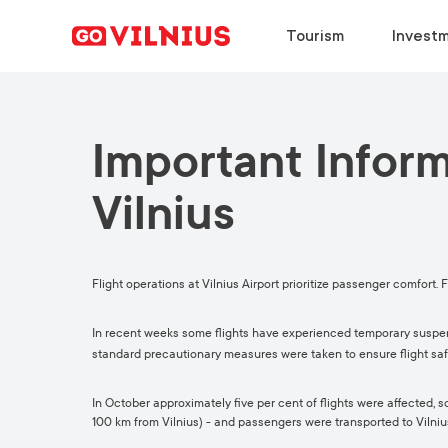
Tourism
Investm
Important Infor
DISCOVER
BUSINESS SETUP
CHOOSE
DISCOVER
Why Vilnius?
Why Vilnius?
Why Vilnius?
Why Vilnius?
Vilnius
Events
Key Sectors
Work in Vilnius
Upcoming Conferences
European Green Capital
Success Stories
Study in Vilnius
Travel Information
Flight operations at Vilnius Airport prioritize passenger comfort. Fo
Food & Drink
Success Stories
Meeting News
In recent weeks some flights have experienced temporary suspens
standard precautionary measures were taken to ensure flight saf
In October approximately five per cent of flights were affected,
100 km from Vilnius) - and passengers were transported to Vilniu