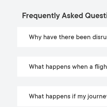
Frequently Asked Quest
Why have there been disrup
What happens when a flight
What happens if my journey