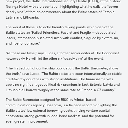
new project, the Baltic International Security Centre (BISC), at the historic
Neringa Hotel, with a presentation highlighting what he calls the “seven
deadly sins” of foreign commentary about the Baltic states of Estonia,
Latvia and Lithuania.
The worst of these is to echo Kremlin talking points, which depict the
Baltic states as “Failed, Friendless, Fascist and Fragile — depopulated
losers, internationally isolated, riven with conflict, plagued by extremism,
and ripe for collapse.”
“All these are false,” says Lucas, a former senior editor at The Economist
newsweekly. He will list the other six “deadly sins” at the event.
“The first edition of our flagship publication, the Baltic Barometer, shows
the truth,” says Lucas. “The Baltic states are seen internationally as stable,
creditworthy countries with strong institutions. The financial markets
apply no significant geopolitical risk premium. In fact, Estonia, Latvia and
Lithuania all borrow roughly at the same rate as France, a G7 country.”
The Baltic Barometer, designed for BISC by Vilnius-based
communications agency Bosanova, is a 16-page report highlighting the
Baltic states’ low external borrowing costs, thriving venture capital
ecosystem, strong growth in local bond markets, and the potential for
even greater improvement.