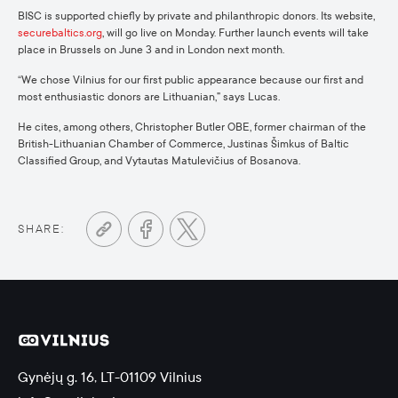
BISC is supported chiefly by private and philanthropic donors. Its website,
securebaltics.org
, will go live on Monday. Further launch events will take
place in Brussels on June 3 and in London next month.
“We chose Vilnius for our first public appearance because our first and
most enthusiastic donors are Lithuanian,” says Lucas.
He cites, among others, Christopher Butler OBE, former chairman of the
British-Lithuanian Chamber of Commerce, Justinas Šimkus of Baltic
Classified Group, and Vytautas Matulevičius of Bosanova.
SHARE:
Gynėjų g. 16, LT-01109 Vilnius