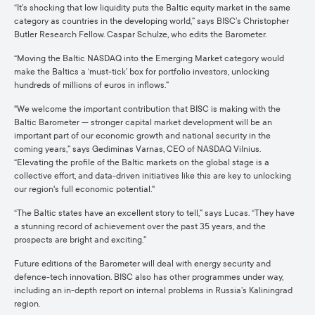
“It’s shocking that low liquidity puts the Baltic equity market in the same
category as countries in the developing world,” says BISC’s Christopher
Butler Research Fellow. Caspar Schulze, who edits the Barometer.
“Moving the Baltic NASDAQ into the Emerging Market category would
make the Baltics a ‘must-tick’ box for portfolio investors, unlocking
hundreds of millions of euros in inflows.”
"We welcome the important contribution that BISC is making with the
Baltic Barometer — stronger capital market development will be an
important part of our economic growth and national security in the
coming years,” says Gediminas Varnas, CEO of NASDAQ Vilnius.
“Elevating the profile of the Baltic markets on the global stage is a
collective effort, and data-driven initiatives like this are key to unlocking
our region's full economic potential."
“The Baltic states have an excellent story to tell,” says Lucas. “They have
a stunning record of achievement over the past 35 years, and the
prospects are bright and exciting.”
Future editions of the Barometer will deal with energy security and
defence-tech innovation. BISC also has other programmes under way,
including an in-depth report on internal problems in Russia’s Kaliningrad
region.