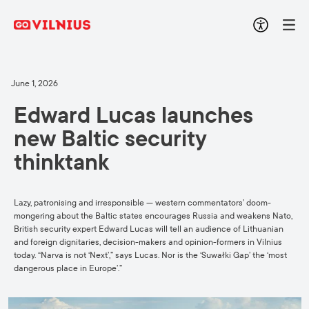
June 1, 2026
Edward Lucas launches
new Baltic security
thinktank
Lazy, patronising and irresponsible — western commentators’ doom-
mongering about the Baltic states encourages Russia and weakens Nato,
British security expert Edward Lucas will tell an audience of Lithuanian
and foreign dignitaries, decision-makers and opinion-formers in Vilnius
today. “Narva is not ‘Next’,” says Lucas. Nor is the ‘Suwałki Gap’ the ‘most
dangerous place in Europe’.”