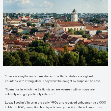
“These are myths and scare stories. The Baltic states are vigilant
countries with strong allies. They won’t be caught by surprise,” he says.
“Scenarios in which the Baltic states are ‘overrun’ within hours are
militarily and geopolitically illiterate.”
Lucas lived in Vilnius in the early 1990s and received Lithuanian visa 0001
in March 1990, prompting his deportation by the KGB. He will launch his