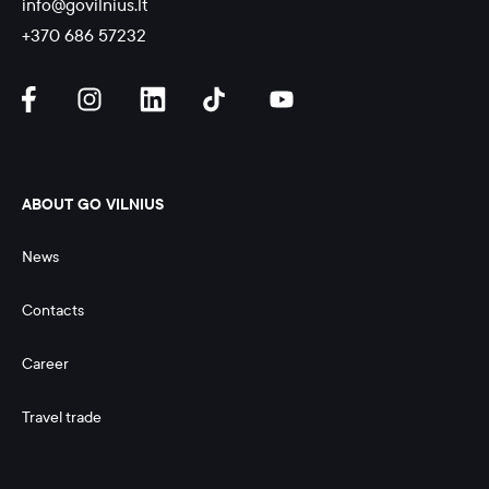
info@govilnius.lt
+370 686 57232
ABOUT GO VILNIUS
News
Contacts
Career
Travel trade