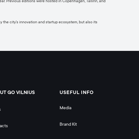
r. Previous editions were hosted in Copenhagen, Tallinn, and
y the city’s innovation and startup ecosystem, but also its
UT GO VILNIUS
USEFUL INFO
Media
s
Brand Kit
acts