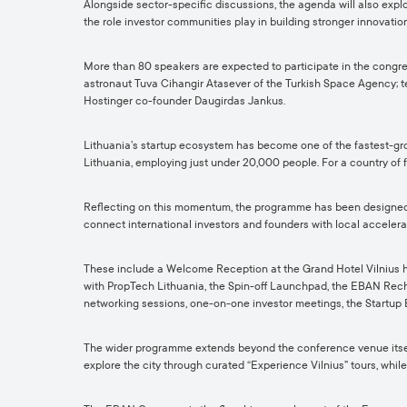
Alongside sector-specific discussions, the agenda will also explor
the role investor communities play in building stronger innovat
More than 80 speakers are expected to participate in the congre
astronaut Tuva Cihangir Atasever of the Turkish Space Agency; t
Hostinger co-founder Daugirdas Jankus.
Lithuania’s startup ecosystem has become one of the fastest-gro
Lithuania, employing just under 20,000 people. For a country of f
Reflecting on this momentum, the programme has been designed to 
connect international investors and founders with local accelera
These include a Welcome Reception at the Grand Hotel Vilnius hos
with PropTech Lithuania, the Spin-off Launchpad, the EBAN Rechar
networking sessions, one-on-one investor meetings, the Startup 
The wider programme extends beyond the conference venue itself, w
explore the city through curated “Experience Vilnius” tours, whil