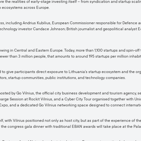
e the realities of early-stage investing itself – from syndication and startup scali
ion ecosystems across Europe.
ss, including Andrius Kubilius, European Commissioner responsible for Defence a
echnology investor Candace Johnson; British journalist and geopolitical analyst 
wing in Central and Eastern Europe. Today, more than 1,100 startups and spin‑off
ewer than 3 million people, that amounts to around 195 startups per million inhabita
give participants direct exposure to Lithuania’s startup ecosystem and the organi
tors, startup communities, public institutions, and technology companies.
ted by Go Vilnius, the official city business development and tourism agency, se
ge Session at Rockit Vilnius, and a Cyber City Tour organised together with Unicor
Expo, and a dedicated Go Vilnius networking space designed to connect internatio
ith Vilnius positioned not only as host city, but as part of the experience of the
e the congress gala dinner with traditional EBAN awards will take place at the Pal