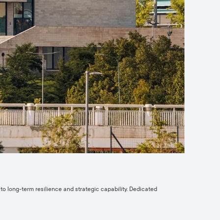
o long-term resilience and strategic capability. Dedicated