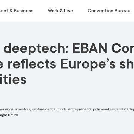
ent & Business
Work & Live
Convention Bureau
 deeptech: EBAN Con
VISIT
INSIDE THE ECOSYSTEM
RELOCATE
EVENT PLANNING
Museums & Galleries
Business Environment
Start Life in Vilnius
Venue Finder
reflects Europe’s sh
Activities
Statistics
Relocation Guide
Service Finder
ities
Viewpoints
Start-Ups & Growth
Get a Free Consultation
Toolkit
Parks
Sustainable Meetings
Tours
Tourist Information Centre
ther angel investors, venture capital funds, entrepreneurs, policymakers, and star
egic future.