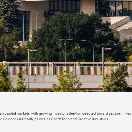
capital markets, with growing investor attention directed toward sectors linked t
e Sciences & Health, as well as SportsTech and Creative Industries.