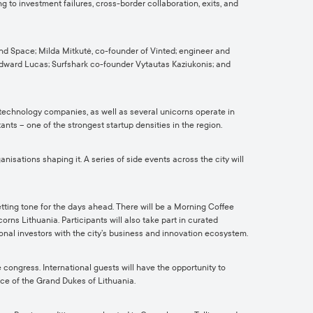
ng to investment failures, cross-border collaboration, exits, and
nd Space; Milda Mitkutė, co-founder of Vinted; engineer and
Edward Lucas; Surfshark co-founder Vytautas Kaziukonis; and
 technology companies, as well as several unicorns operate in
nts – one of the strongest startup densities in the region.
sations shaping it. A series of side events across the city will
tting tone for the days ahead. There will be a Morning Coffee
ns Lithuania. Participants will also take part in curated
nal investors with the city’s business and innovation ecosystem.
 congress. International guests will have the opportunity to
ace of the Grand Dukes of Lithuania.