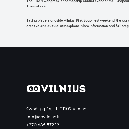
The EBAN Congress is the flagship annual event of the Europea
Thessaloniki.
Taking place alongside Vilnius’ Pink Soup Fest weekend, the congr
creative and cultural atmosphere.
More information and full pr
Gynėjų g. 16, LT-01109 Vilnius
info@govilnius.lt
+370 686 57232