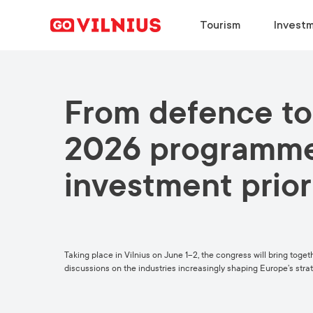
Tourism
Investm
From defence to
DISCOVER
BUSINESS SETUP
CHOOSE
DISCOVER
Why Vilnius?
Why Vilnius?
Why Vilnius?
Why Vilnius?
2026 programme 
Events
Key Sectors
Work in Vilnius
Upcoming Conferences
investment prior
European Green Capital
Success Stories
Study in Vilnius
Travel Information
Food & Drink
Success Stories
Meeting News
Taking place in Vilnius on June 1–2, the congress will bring toge
discussions on the industries increasingly shaping Europe’s strat