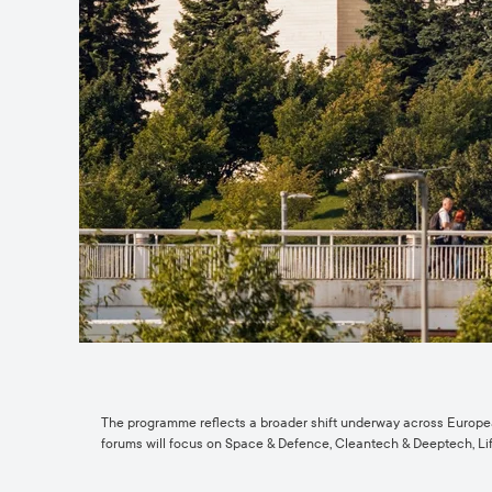
The programme reflects a broader shift underway across European 
forums will focus on Space & Defence, Cleantech & Deeptech, Lif