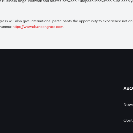
n Business Angel Network and rotates between European innovation hubs each yea
ess will also give international participants the opportunity to experience not onl
ogramme:
https://www.ebancongress.com
.
ABO
New
Cont