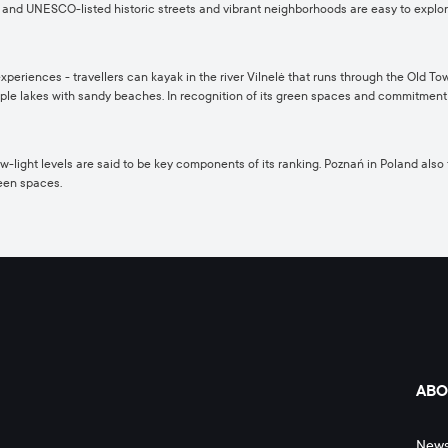
 and UNESCO-listed historic streets and vibrant neighborhoods are easy to explore, 
riences - travellers can kayak in the river Vilnelė that runs through the Old Town, h
iple lakes with sandy beaches. In recognition of its green spaces and commitment t
ight levels are said to be key components of its ranking. Poznań in Poland also featu
reen spaces.
ABO
New