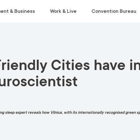
ent & Business
Work & Live
Convention Bureau
VISIT
INSIDE THE ECOSYSTEM
RELOCATE
EVENT PLANNING
Friendly Cities have 
Museums & Galleries
Business Environment
Start Life in Vilnius
Venue Finder
Activities
Statistics
Relocation Guide
Service Finder
uroscientist
Viewpoints
Start-Ups & Growth
Get a Free Consultation
Toolkit
Parks
Sustainable Meetings
Tours
g sleep expert reveals how Vilnius, with its internationally recognised green sp
Tourist Information Centre