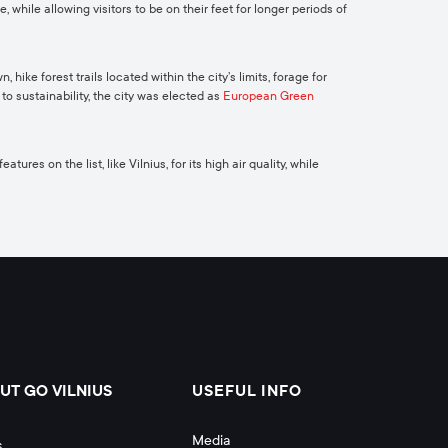
while allowing visitors to be on their feet for longer periods of
ike forest trails located within the city’s limits, forage for
o sustainability, the city was elected as
European Green
res on the list, like Vilnius, for its high air quality, while
UT GO VILNIUS
USEFUL INFO
Media
s