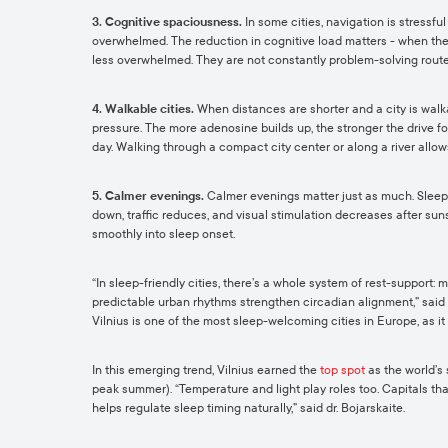
3. Cognitive spaciousness.
In some cities, navigation is stressful
overwhelmed. The reduction in cognitive load matters - when the 
less overwhelmed. They are not constantly problem-solving route
4. Walkable cities.
When distances are shorter and a city is walk
pressure. The more adenosine builds up, the stronger the drive fo
day. Walking through a compact city center or along a river allo
5. Calmer evenings.
Calmer evenings matter just as much. Sleep r
down, traffic reduces, and visual stimulation decreases after suns
smoothly into sleep onset.
“In sleep-friendly cities, there’s a whole system of rest-support
predictable urban rhythms strengthen circadian alignment,” said dr
Vilnius is one of the most sleep-welcoming cities in Europe, as it 
In this emerging trend, Vilnius earned the
top spot
as the world’s 
peak summer). “Temperature and light play roles too. Capitals that
helps regulate sleep timing naturally,” said dr. Bojarskaite.