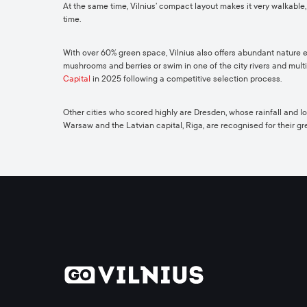
At the same time, Vilnius’ compact layout makes it very walkable,
time.
With over 60% green space, Vilnius also offers abundant nature expe
mushrooms and berries or swim in one of the city rivers and mult
Capital
in 2025 following a competitive selection process.
Other cities who scored highly are Dresden, whose rainfall and low-l
Warsaw and the Latvian capital, Riga, are recognised for their g