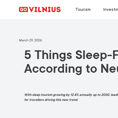
Tourism
Investm
DISCOVER
BUSINESS SETUP
CHOOSE
DISCOVER
March 29, 2026
5 Things Sleep-
Why Vilnius?
Why Vilnius?
Why Vilnius?
Why Vilnius?
Events
Key Sectors
Work in Vilnius
Upcoming Conferences
According to Ne
European Green Capital
Success Stories
Study in Vilnius
Travel Information
Food & Drink
Success Stories
Meeting News
With sleep tourism growing by 12.4% annually up to 2030, leadin
for travellers driving this new trend.