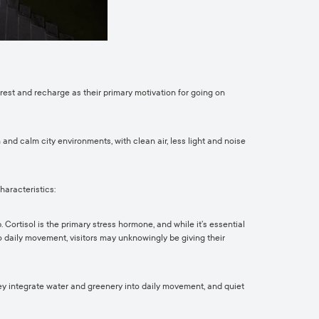
 rest and recharge as their primary motivation for going on
nd calm city environments, with clean air, less light and noise
haracteristics:
 Cortisol is the primary stress hormone, and while it’s essential
to daily movement, visitors may unknowingly be giving their
ey integrate water and greenery into daily movement, and quiet