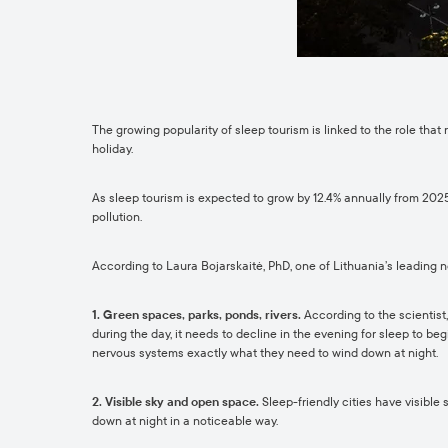
The growing popularity of sleep tourism is linked to the role that
holiday.
As sleep tourism is expected to grow by 12.4% annually from 2025
pollution.
According to Laura Bojarskaitė, PhD, one of Lithuania’s leading n
1. Green spaces, parks, ponds, rivers.
According to the scientist,
during the day, it needs to decline in the evening for sleep to b
nervous systems exactly what they need to wind down at night.
2. Visible sky and open space.
Sleep-friendly cities have visible
down at night in a noticeable way.