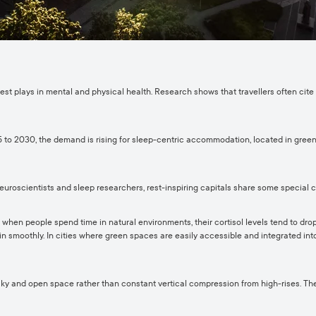
 rest plays in mental and physical health. Research shows that travellers often cite
 to 2030, the demand is rising for sleep-centric accommodation, located in green a
euroscientists and sleep researchers, rest-inspiring capitals share some special c
 when people spend time in natural environments, their cortisol levels tend to drop.
egin smoothly. In cities where green spaces are easily accessible and integrated in
 sky and open space rather than constant vertical compression from high-rises. Th