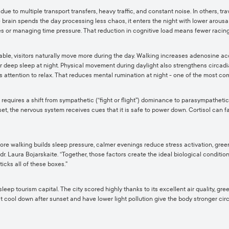
 due to multiple transport transfers, heavy traffic, and constant noise. In others, t
brain spends the day processing less chaos, it enters the night with lower arousal
s or managing time pressure. That reduction in cognitive load means fewer racing
able, visitors naturally move more during the day. Walking increases adenosine ac
r deep sleep at night. Physical movement during daylight also strengthens circadian
ws attention to relax. That reduces mental rumination at night - one of the most 
equires a shift from sympathetic (“fight or flight”) dominance to parasympathetic 
et, the nervous system receives cues that it is safe to power down. Cortisol can fa
: more walking builds sleep pressure, calmer evenings reduce stress activation, gr
. Laura Bojarskaite. “Together, those factors create the ideal biological condition
ticks all of these boxes.”
sleep tourism capital. The city scored highly thanks to its excellent air quality, g
 cool down after sunset and have lower light pollution give the body stronger circad