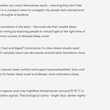
ravellers can orient themselves easily - meaning they don’t feel
. In a compact, easy-to-navigate city, people feel oriented and
 thoughts at bedtime.
cumulation in the brain - the molecule that creates sleep
 timing by exposing people to natural light at the right time of
common causes of delayed sleep onset.
(“rest and digest”) dominance. In cities where streets quiet
ll naturally, heart rate decreases and the brain transitions more
een spaces lower cortisol and support parasympathetic tone, and
s for faster sleep onset and deeper, more restorative sleep.
reen spaces and crisp nighttime temperatures (around 12-14 °C in
ian signals. That biological clarity - bright days, darker nights -