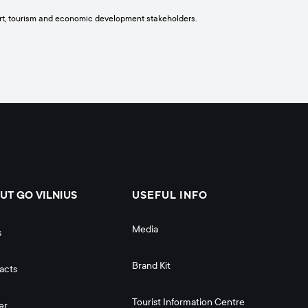
port, tourism and economic development stakeholders.
UT GO VILNIUS
USEFUL INFO
Media
s
Brand Kit
acts
Tourist Information Centre
er