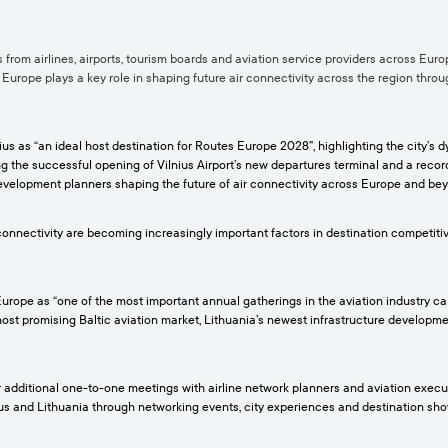
from airlines, airports, tourism boards and aviation service providers across Euro
s Europe plays a key role in shaping future air connectivity across the region thro
nius as “an ideal host destination for Routes Europe 2028”, highlighting the city’
wing the successful opening of Vilnius Airport’s new departures terminal and a reco
evelopment planners shaping the future of air connectivity across Europe and be
nnectivity are becoming increasingly important factors in destination competitive
rope as “one of the most important annual gatherings in the aviation industry calen
ost promising Baltic aviation market, Lithuania’s newest infrastructure developmen
r additional one-to-one meetings with airline network planners and aviation execu
s and Lithuania through networking events, city experiences and destination showc