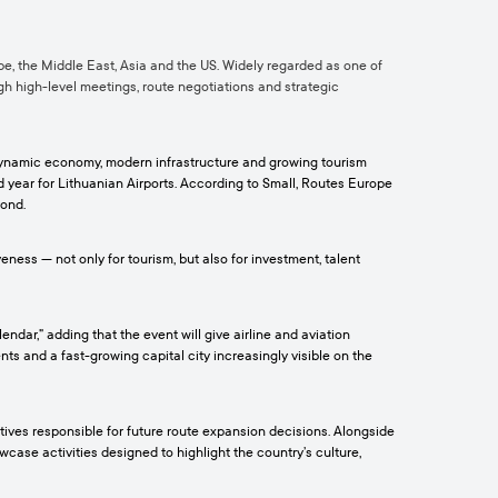
pe, the Middle East, Asia and the US. Widely regarded as one of
ugh high-level meetings, route negotiations and strategic
s dynamic economy, modern infrastructure and growing tourism
rd year for Lithuanian Airports. According to Small, Routes Europe
yond.
ness — not only for tourism, but also for investment, talent
dar,” adding that the event will give airline and aviation
ts and a fast-growing capital city increasingly visible on the
tives responsible for future route expansion decisions. Alongside
ase activities designed to highlight the country’s culture,