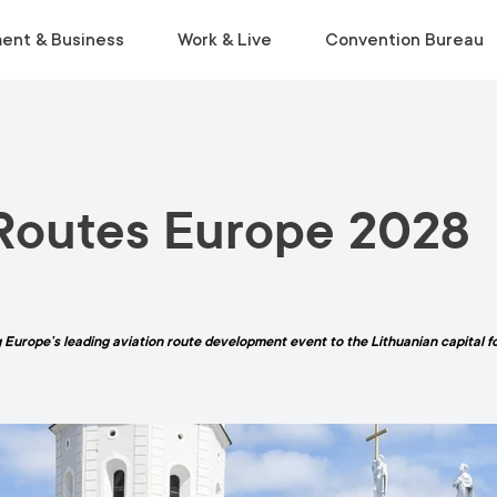
ent & Business
Work & Live
Convention Bureau
VISIT
INSIDE THE ECOSYSTEM
RELOCATE
EVENT PLANNING
 Routes Europe 2028
Museums & Galleries
Business Environment
Start Life in Vilnius
Venue Finder
Activities
Statistics
Relocation Guide
Service Finder
Viewpoints
Start-Ups & Growth
Get a Free Consultation
Toolkit
Parks
Sustainable Meetings
 Europe’s leading aviation route development event to the Lithuanian capital for
Tours
Tourist Information Centre