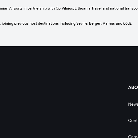
anian Airports in partnership with Go Vilnius, Lithuania Travel and national trans
 joining previous host destinations including Seville, Bergen, Aarhus and Łódź.
ABO
New
Cont
Care