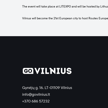
The event will take place at LITEXPO and will be hosted by Lithu
Vilnius will become the 21st European city to host Routes Europe,
Gynėjų g. 16, LT-01109 Vilnius
info@govilnius.lt
+370 686 57232