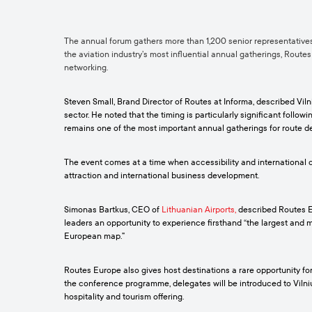
The annual forum gathers more than 1,200 senior representatives 
the aviation industry’s most influential annual gatherings, Route
networking.
Steven Small, Brand Director of Routes at Informa, described Vil
sector. He noted that the timing is particularly significant follo
remains one of the most important annual gatherings for route d
The event comes at a time when accessibility and international co
attraction and international business development.
Simonas Bartkus, CEO of
Lithuanian Airports
,
described Routes Eu
leaders an opportunity to experience firsthand “the largest and m
European map.”
Routes Europe also gives host destinations a rare opportunity fo
the conference programme, delegates will be introduced to Vilniu
hospitality and tourism offering.