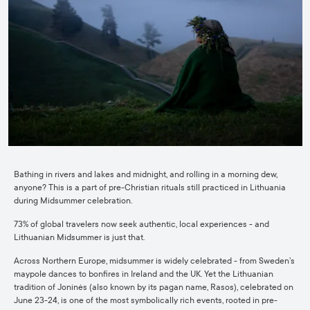
Bathing in rivers and lakes and midnight, and rolling in a morning dew,
anyone? This is a part of pre-Christian rituals still practiced in Lithuania
during Midsummer celebration.
73% of global travelers now seek authentic, local experiences - and
Lithuanian Midsummer is just that.
Across Northern Europe, midsummer is widely celebrated - from Sweden’s
maypole dances to bonfires in Ireland and the UK. Yet the Lithuanian
tradition of Joninės (also known by its pagan name, Rasos), celebrated on
June 23-24, is one of the most symbolically rich events, rooted in pre-