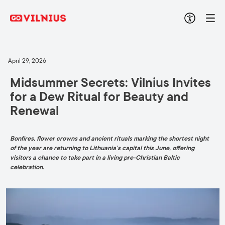
April 29, 2026
Midsummer Secrets: Vilnius Invites
for a Dew Ritual for Beauty and
Renewal
Bonfires, flower crowns and ancient rituals marking the shortest night
of the year are returning to Lithuania’s capital this June, offering
visitors a chance to take part in a living pre-Christian Baltic
celebration.