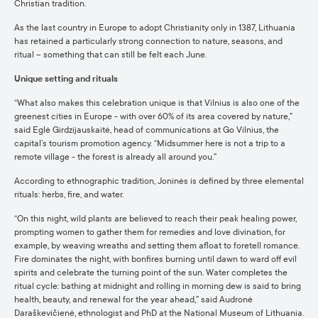
Christian tradition.
As the last country in Europe to adopt Christianity only in 1387, Lithuania
has retained a particularly strong connection to nature, seasons, and
ritual – something that can still be felt each June.
Unique setting and rituals
“What also makes this celebration unique is that Vilnius is also one of the
greenest cities in Europe - with over 60% of its area covered by nature,”
said Eglė Girdzijauskaitė, head of communications at Go Vilnius, the
capital’s tourism promotion agency. “Midsummer here is not a trip to a
remote village - the forest is already all around you.”
According to ethnographic tradition, Joninės is defined by three elemental
rituals: herbs, fire, and water.
“On this night, wild plants are believed to reach their peak healing power,
prompting women to gather them for remedies and love divination, for
example, by weaving wreaths and setting them afloat to foretell romance.
Fire dominates the night, with bonfires burning until dawn to ward off evil
spirits and celebrate the turning point of the sun. Water completes the
ritual cycle: bathing at midnight and rolling in morning dew is said to bring
health, beauty, and renewal for the year ahead,” said Audronė
Daraškevičienė, ethnologist and PhD at the National Museum of Lithuania.