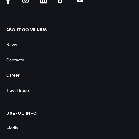
ABOUT GO VILNIUS
News
Contacts
Career
Travel trade
USEFUL INFO
Media