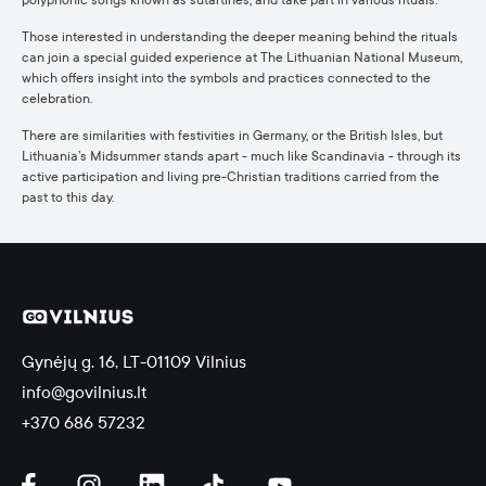
polyphonic songs known as sutartinės, and take part in various rituals.
Those interested in understanding the deeper meaning behind the rituals
can join a special guided experience at The Lithuanian National Museum,
which offers insight into the symbols and practices connected to the
celebration.
There are similarities with festivities in Germany, or the British Isles, but
Lithuania’s Midsummer stands apart - much like Scandinavia - through its
active participation and living pre-Christian traditions carried from the
past to this day.
Gynėjų g. 16, LT-01109 Vilnius
info@govilnius.lt
+370 686 57232