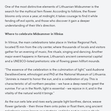
One of the most distinctive elements of Lithuanian Midsummer is the
search for the mythical fern flower. According to folklore, the flower
blooms only once a year, at midnight, it takes courage to find it while
fending off evil spirits, and those who discover it gain a deeper
understanding of their life’s direction.
Where to celebrate Midsummer in Vilnius
In Vilnius, the main celebrations take place in Verkiai Regional Park,
located 15 min from the city center, where thousands of locals and visitors
gather for an evening of music, fire rituals, singing and dancing. Another
major event happens in Kernavė, Lithuania's ancient ceremonial capital
and a UNESCO-listed prehistoric site of flowing green hillfort mounds.
“The essence of the celebration is the culmination of light,” said Audronė
Daraškevičienė, ethnologist and PhD at the National Museum of Lithuania.
“Joninės is meant to honor the sun, and is a celebration of joy. This is
characteristic of all northern peoples - we have a deep need to greet the
sunrise. For us in the North, light is essential - we rejoice in it, and in the
vitality of the natural world it brings.”
As the sun sets late and rises early, people light bonfires, dance, weave
flower garlands - then throw them onto poles or float them, sing ancient