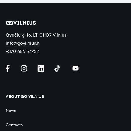
Gynėjų g. 16, LT-01109 Vilnius
info@govilnius.lt
+370 686 57232
ABOUT GO VILNIUS
News
Contacts