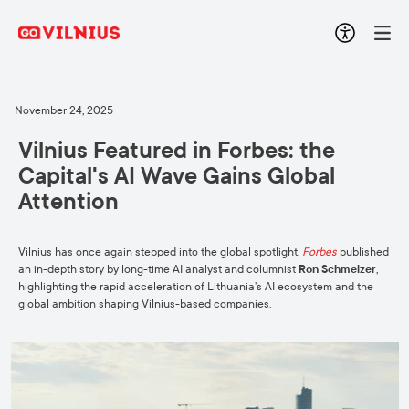
November 24, 2025
Vilnius Featured in Forbes: the
Capital's AI Wave Gains Global
Attention
Vilnius has once again stepped into the global spotlight.
Forbes
published
an in-depth story by long-time AI analyst and columnist
Ron Schmelzer
,
highlighting the rapid acceleration of Lithuania’s AI ecosystem and the
global ambition shaping Vilnius-based companies.