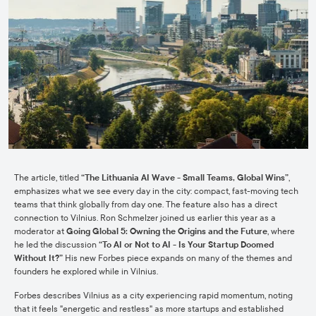
The article, titled
“The Lithuania AI Wave - Small Teams, Global Wins”
,
emphasizes what we see every day in the city: compact, fast-moving tech
teams that think globally from day one. The feature also has a direct
connection to Vilnius. Ron Schmelzer joined us earlier this year as a
moderator at
Going Global 5: Owning the Origins and the Future
, where
he led the discussion
“To AI or Not to AI - Is Your Startup Doomed
Without It?”
His new Forbes piece expands on many of the themes and
founders he explored while in Vilnius.
Forbes describes Vilnius as a city experiencing rapid momentum, noting
that it feels "energetic and restless" as more startups and established