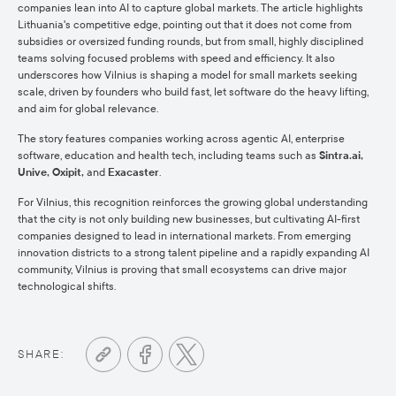
companies lean into AI to capture global markets. The article highlights
Lithuania's competitive edge, pointing out that it does not come from
subsidies or oversized funding rounds, but from small, highly disciplined
teams solving focused problems with speed and efficiency. It also
underscores how Vilnius is shaping a model for small markets seeking
scale, driven by founders who build fast, let software do the heavy lifting,
and aim for global relevance.
The story features companies working across agentic AI, enterprise
software, education and health tech, including teams such as
Sintra.ai,
Unive, Oxipit,
and
Exacaster
.
For Vilnius, this recognition reinforces the growing global understanding
that the city is not only building new businesses, but cultivating AI-first
companies designed to lead in international markets. From emerging
innovation districts to a strong talent pipeline and a rapidly expanding AI
community, Vilnius is proving that small ecosystems can drive major
technological shifts.
SHARE: