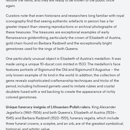
restore the items, and they are ready to be shown to the public once
again.
Curators note that even historians and researchers long familiar with royal
iconography find that seeing authentic artefacts in person has a far
greater impact than viewing reproductions or archival photographs of
these treasures. The treasures are exceptional examples of early
Renaissance goldsmithing, particularly the crown of Elizabeth of Austria,
gold chain found on Barbara Radziwill and the exceptionally bright
gemstones used for the rings of both Queens.
One particularly unusual object is Elizabeth of Austria’s medallion. It was
made using a unique 10-ducat coin minted in 1533. The medallion’s face
features portraits of Sigismund the Old and Sigismund II Augustus – the
only known example of its kind in the world. In addition, the collection of
gems reveals sophisticated craftsmanship techniques and tricks of the
period, including hollowed garnets used to imitate rubies and crystal
doublets fused with a red backing to create the appearance of richly
colored gemstones.
Unique funerary insignia of Lithuanian-Polish rulers.
King Alexander
Jagiellon’s (1461–1506) and both Queens’s, Elizabeth of Austria (1526–
1545) and Barbara Radziwill (1522–1551), funerary regalia, which include
three funeral crowns, a sceptre, and an orb, are of the greatest symbolical,
historical, and artistic value.