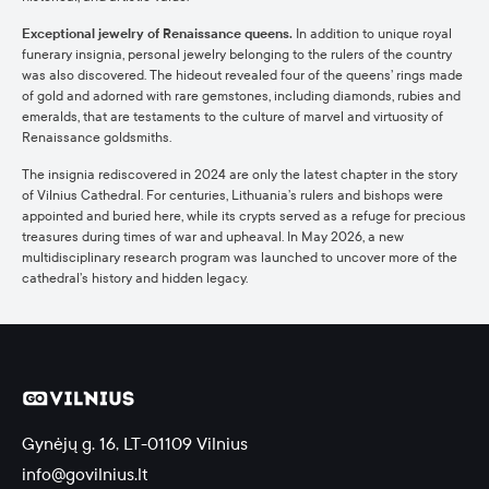
Exceptional jewelry of Renaissance queens.
In addition to unique royal
funerary insignia, personal jewelry belonging to the rulers of the country
was also discovered. The hideout revealed four of the queens’ rings made
of gold and adorned with rare gemstones, including diamonds, rubies and
emeralds, that are testaments to the culture of marvel and virtuosity of
Renaissance goldsmiths.
The insignia rediscovered in 2024 are only the latest chapter in the story
of Vilnius Cathedral. For centuries, Lithuania’s rulers and bishops were
appointed and buried here, while its crypts served as a refuge for precious
treasures during times of war and upheaval. In May 2026, a new
multidisciplinary research program was launched to uncover more of the
cathedral’s history and hidden legacy.
Gynėjų g. 16, LT-01109 Vilnius
info@govilnius.lt