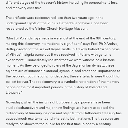
different stages of the treasury’s history, including its concealment, loss,
and recovery over time.
The artifacts were rediscovered less than two years ago in the
underground crypts of the Vilnius Cathedral and have since been
researched by the Vilnius Church Heritage Museum.
“Most of Poland’s royal regalia were lost at the end of the 18th century,
making this discovery internationally significant,” says Prof. Ph.D Andrzej
Betlej, director of the Wawel Royal Castle in Kraków, Poland. “When news
of Vilnius' insignia came out, it was received in Poland with genuine
excitement - I immediately realized that we were witnessing a historic
moment. As they belonged to rulers of the Jagiellonian dynasty, these
objects are of immense historical, symbolic, and emotional importance to
the people of both nations. For decades, these artefacts were thought to
be lost forever. Their rediscovery is a symbolic restoration of the memory
of one of the most important periods in the history of Poland and
Lithuania.”
Nowadays, when the insignia of European royal powers have been
studied exhaustively and major new findings are hardly expected, the
rediscovery of funerary insignia and objects from Cathedral’s treasury has
caused much excitement and interest to both nations. The treasures are
ready to be shown to the public for the first time in nearly a century.