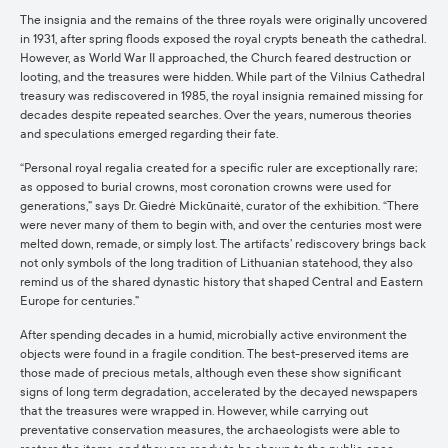
The insignia and the remains of the three royals were originally uncovered
in 1931, after spring floods exposed the royal crypts beneath the cathedral.
However, as World War II approached, the Church feared destruction or
looting, and the treasures were hidden. While part of the Vilnius Cathedral
treasury was rediscovered in 1985, the royal insignia remained missing for
decades despite repeated searches. Over the years, numerous theories
and speculations emerged regarding their fate.
“Personal royal regalia created for a specific ruler are exceptionally rare;
as opposed to burial crowns, most coronation crowns were used for
generations,” says Dr. Giedrė Mickūnaitė, curator of the exhibition. “There
were never many of them to begin with, and over the centuries most were
melted down, remade, or simply lost. The artifacts’ rediscovery brings back
not only symbols of the long tradition of Lithuanian statehood, they also
remind us of the shared dynastic history that shaped Central and Eastern
Europe for centuries.”
After spending decades in a humid, microbially active environment the
objects were found in a fragile condition. The best-preserved items are
those made of precious metals, although even these show significant
signs of long term degradation, accelerated by the decayed newspapers
that the treasures were wrapped in. However, while carrying out
preventative conservation measures, the archaeologists were able to