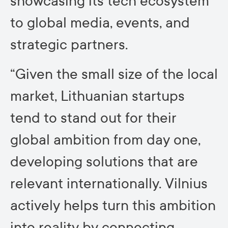
showcasing its tech ecosystem
to global media, events, and
strategic partners.
“Given the small size of the local
market, Lithuanian startups
tend to stand out for their
global ambition from day one,
developing solutions that are
relevant internationally. Vilnius
actively helps turn this ambition
into reality by connecting