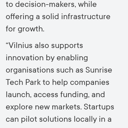
to decision-makers, while
offering a solid infrastructure
for growth.
“Vilnius also supports
innovation by enabling
organisations such as Sunrise
Tech Park to help companies
launch, access funding, and
explore new markets. Startups
can pilot solutions locally in a