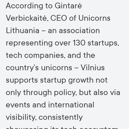
According to Gintarė
Verbickaitė, CEO of Unicorns
Lithuania – an association
representing over 130 startups,
tech companies, and the
country’s unicorns – Vilnius
supports startup growth not
only through policy, but also via
events and international
visibility, consistently