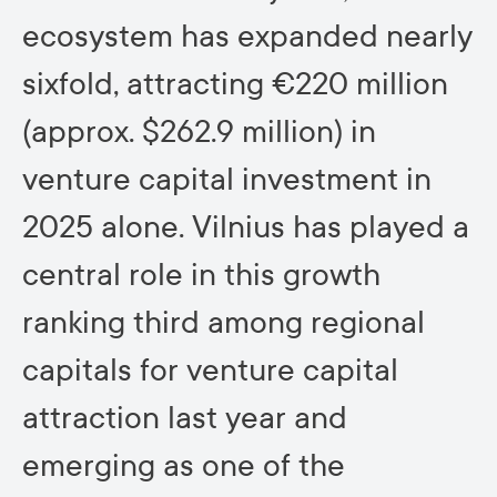
ecosystem has expanded nearly
sixfold, attracting €220 million
(approx. $262.9 million) in
venture capital investment in
2025 alone. Vilnius has played a
central role in this growth
ranking third among regional
capitals for venture capital
attraction last year and
emerging as one of the