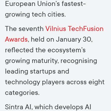
European Union’s fastest-
growing tech cities.
The seventh
Vilnius TechFusion
Awards
, held on January 30,
reflected the ecosystem’s
growing maturity, recognising
leading startups and
technology players across eight
categories.
Sintra AI, which develops AI