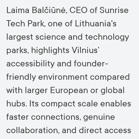
Laima Balčiūnė, CEO of Sunrise
Tech Park, one of Lithuania's
largest science and technology
parks, highlights Vilnius’
accessibility and founder-
friendly environment compared
with larger European or global
hubs. Its compact scale enables
faster connections, genuine
collaboration, and direct access