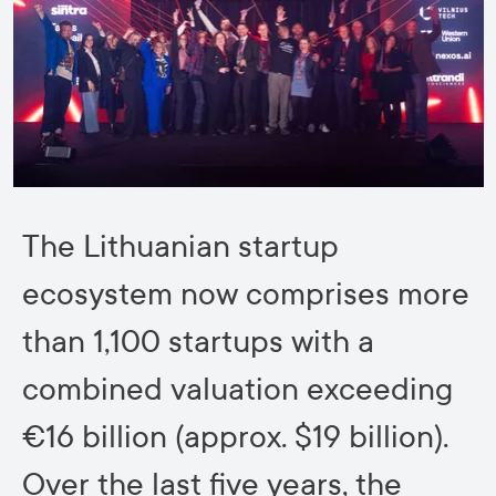
The Lithuanian startup
ecosystem now comprises more
than 1,100 startups with a
combined valuation exceeding
€16 billion (approx. $19 billion).
Over the last five years, the