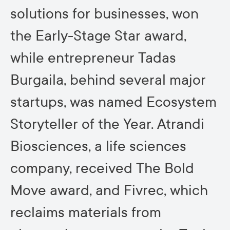
solutions for businesses, won
the Early-Stage Star award,
while entrepreneur Tadas
Burgaila, behind several major
startups, was named Ecosystem
Storyteller of the Year. Atrandi
Biosciences, a life sciences
company, received The Bold
Move award, and Fivrec, which
reclaims materials from