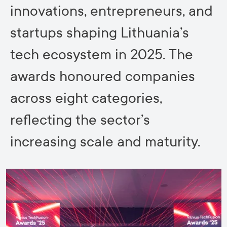
innovations, entrepreneurs, and
startups shaping Lithuania’s
tech ecosystem in 2025. The
awards honoured companies
across eight categories,
reflecting the sector’s
increasing scale and maturity.