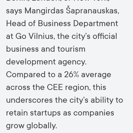
says Mangirdas Šapranauskas,
Head of Business Department
at Go Vilnius, the city’s official
business and tourism
development agency.
Compared to a 26% average
across the CEE region, this
underscores the city’s ability to
retain startups as companies
grow globally.