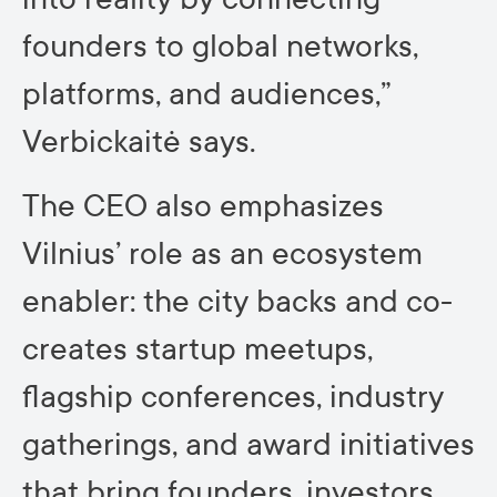
founders to global networks,
platforms, and audiences,”
Verbickaitė says.
The CEO also emphasizes
Vilnius’ role as an ecosystem
enabler: the city backs and co-
creates startup meetups,
flagship conferences, industry
gatherings, and award initiatives
that bring founders, investors,