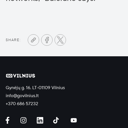
SHARE:
Gynėjų g. 16, LT-01109 Vilnius
info@govilnius.lt
+370 686 57232