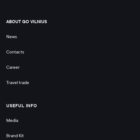
ABOUT GO VILNIUS
News
Contacts
Career
Travel trade
USEFUL INFO
Media
Brand Kit