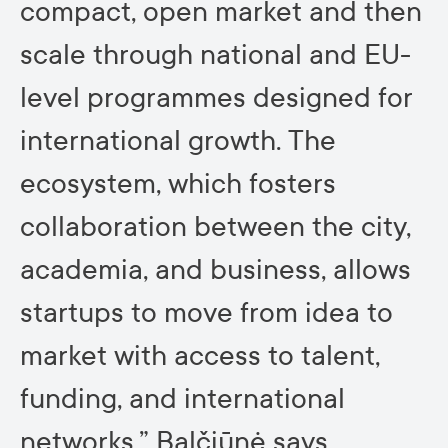
compact, open market and then
scale through national and EU-
level programmes designed for
international growth. The
ecosystem, which fosters
collaboration between the city,
academia, and business, allows
startups to move from idea to
market with access to talent,
funding, and international
networks,” Balčiūnė says.