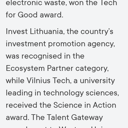
electronic waste, won the Tech
for Good award.
Invest Lithuania, the country’s
investment promotion agency,
was recognised in the
Ecosystem Partner category,
while Vilnius Tech, a university
leading in technology sciences,
received the Science in Action
award. The Talent Gateway