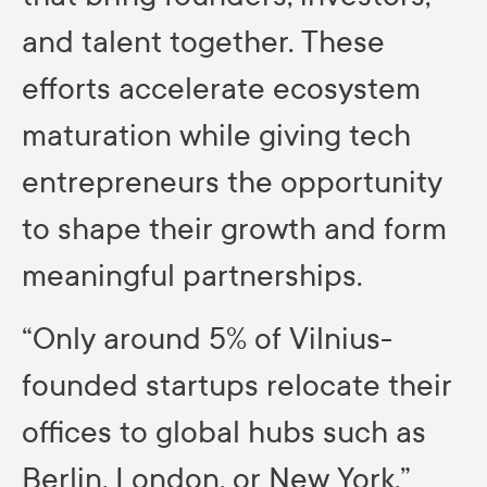
and talent together. These
efforts accelerate ecosystem
maturation while giving tech
entrepreneurs the opportunity
to shape their growth and form
meaningful partnerships.
“Only around 5% of Vilnius-
founded startups relocate their
offices to global hubs such as
Berlin, London, or New York,”