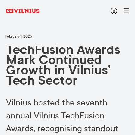
February 1, 2026
TechFusion Awards
Mark Continued
Growth in Vilnius’
Tech Sector
Vilnius hosted the seventh
annual Vilnius TechFusion
Awards, recognising standout