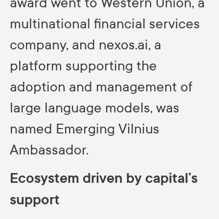
award went to Western Union, a
multinational financial services
company, and nexos.ai, a
platform supporting the
adoption and management of
large language models, was
named Emerging Vilnius
Ambassador.
Ecosystem driven by capital’s
support