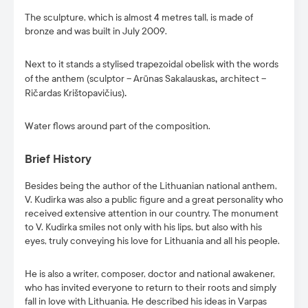
The sculpture, which is almost 4 metres tall, is made of
bronze and was built in July 2009.
Next to it stands a stylised trapezoidal obelisk with the words
of the anthem (sculptor – Arūnas Sakalauskas
,
architect –
Ričardas Krištopavičius)
.
Water flows around part of the composition.
Brief History
Besides being the author of the Lithuanian national anthem,
V. Kudirka was also a public figure and a great personality who
received extensive attention in our country. The monument
to V. Kudirka smiles not only with his lips, but also with his
eyes, truly conveying his love for Lithuania and all his people.
He is also a writer, composer, doctor and national awakener,
who has invited everyone to return to their roots and simply
fall in love with Lithuania. He described his ideas in Varpas