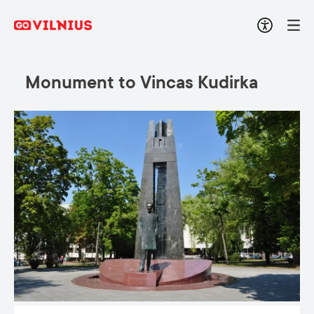
Monument to Vincas Kudirka