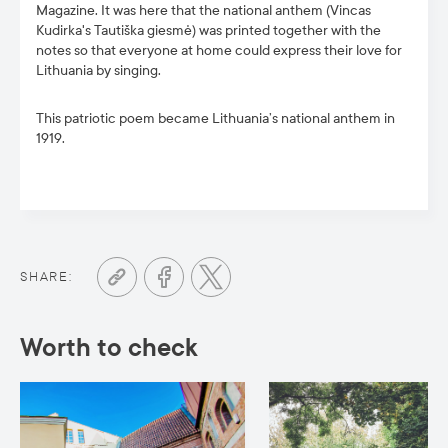
Magazine. It was here that the national anthem (Vincas
Kudirka's Tautiška giesmė) was printed together with the
notes so that everyone at home could express their love for
Lithuania by singing.
This patriotic poem became Lithuania’s national anthem in
1919.
SHARE:
Worth to check