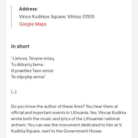
Address
:
Vinco Kudirkos Square, Vilnius 01105
Google Maps
In short
“Lietuva, Tėvyne mūsų,
Tu didvyrių žeme,
Iš praeities Tavo sūnūs
Te stiprybę semia”
(…).
Do you know the author of these lines? You hear them at
official and important events in Lithuania. Yes, Vincas Kudirka
wrote both the music and lyrics of the Lithuanian national
anthem. You can see the monument dedicated to him at V.
Kudirka Square, next to the Government House.