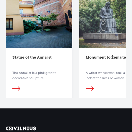
Statue of the Annalist
Monument to Žemaitė
The Annalist is a pink granite
A writer whose work took a clos
decorative sculpture
look at the lives of woman