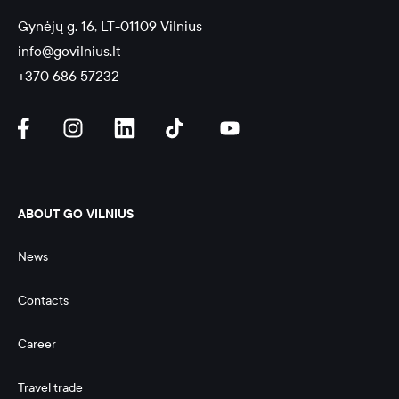
Gynėjų g. 16, LT-01109 Vilnius
info@govilnius.lt
+370 686 57232
ABOUT GO VILNIUS
News
Contacts
Career
Travel trade