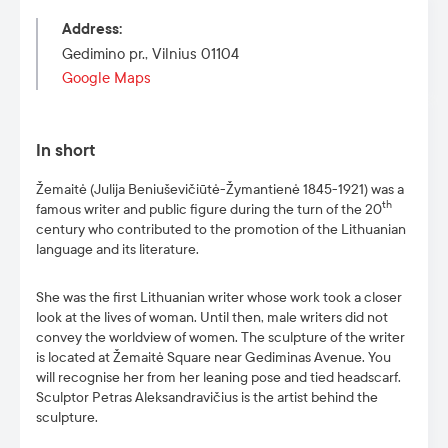
Address
:
Gedimino pr., Vilnius 01104
Google Maps
In short
Žemaitė (Julija Beniuševičiūtė-Žymantienė 1845-1921) was a
th
famous writer and public figure during the turn of the 20
century who contributed to the promotion of the Lithuanian
language and its literature.
She was the first Lithuanian writer whose work took a closer
look at the lives of woman. Until then, male writers did not
convey the worldview of women. The sculpture of the writer
is located at Žemaitė Square near Gediminas Avenue. You
will recognise her from her leaning pose and tied headscarf.
Sculptor Petras Aleksandravičius is the artist behind the
sculpture.