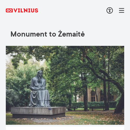
Monument to Žemaitė