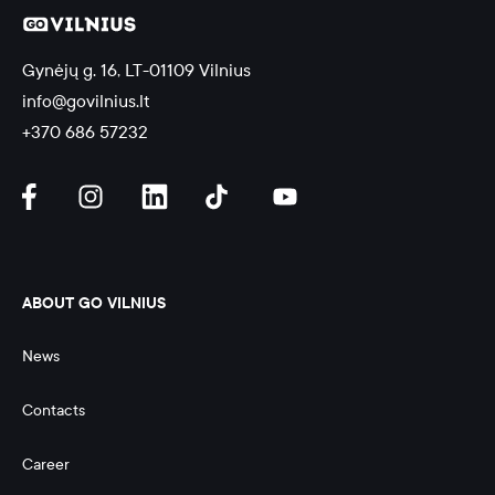
Gynėjų g. 16, LT-01109 Vilnius
info@govilnius.lt
+370 686 57232
ABOUT GO VILNIUS
News
Contacts
Career