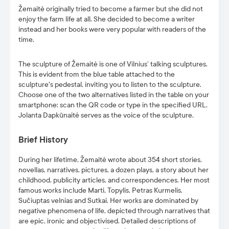
Žemaitė originally tried to become a farmer but she did not
enjoy the farm life at all. She decided to become a writer
instead and her books were very popular with readers of the
time.
The sculpture of Žemaitė is one of Vilnius’ talking sculptures.
This is evident from the blue table attached to the
sculpture's pedestal, inviting you to listen to the sculpture.
Choose one of the two alternatives listed in the table on your
smartphone: scan the QR code or type in the specified URL.
Jolanta Dapkūnaitė serves as the voice of the sculpture.
Brief History
During her lifetime, Žemaitė wrote about 354 short stories,
novellas, narratives, pictures, a dozen plays, a story about her
childhood, publicity articles, and correspondences. Her most
famous works include Marti, Topylis, Petras Kurmelis,
Sučiuptas velnias and Sutkai. Her works are dominated by
negative phenomena of life, depicted through narratives that
are epic, ironic and objectivised. Detailed descriptions of