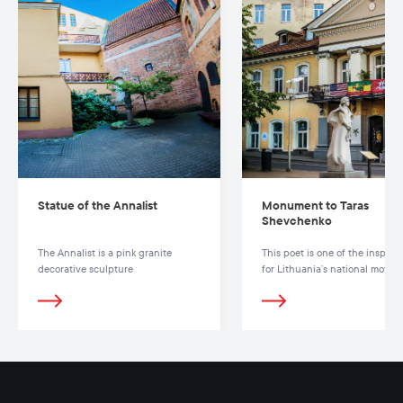
Statue of the Annalist
Monument to Taras
Shevchenko
The Annalist is a pink granite
This poet is one of the inspirat
decorative sculpture
for Lithuania’s national move