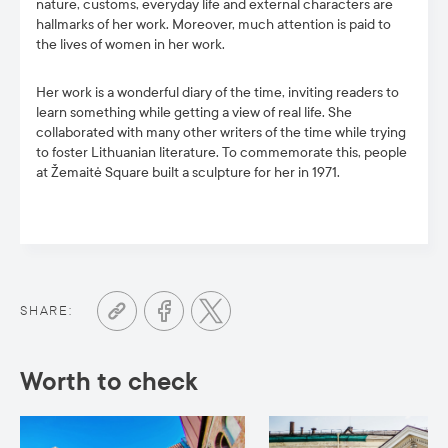
nature, customs, everyday life and external characters are
hallmarks of her work. Moreover, much attention is paid to
the lives of women in her work.
Her work is a wonderful diary of the time, inviting readers to
learn something while getting a view of real life. She
collaborated with many other writers of the time while trying
to foster Lithuanian literature. To commemorate this, people
at Žemaitė Square built a sculpture for her in 1971.
SHARE:
Worth to check