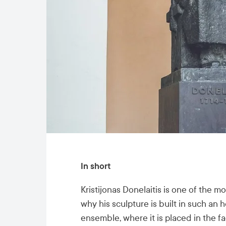
In short
Kristijonas Donelaitis is one of the m
why his sculpture is built in such an 
ensemble, where it is placed in the fa