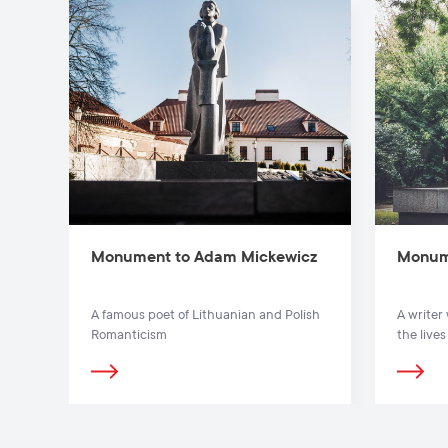
Monument to Adam Mickewicz
Monum
A famous poet of Lithuanian and Polish
A writer
Romanticism
the live