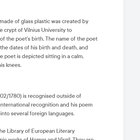
 made of glass plastic was created by
 crypt of Vilnius University to
of the poet’s birth. The name of the poet
 the dates of his birth and death, and
oet is depicted sitting in a calm,
is knees.
8/02/1780) is recognised outside of
 international recognition and his poem
into several foreign languages.
e Library of European Literary
pic works of Homer and Virgil. They are