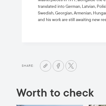
translated into German, Latvian, Poli
Swedish, Georgian, Armenian, Hungari
and his work are still awaiting new re
SHARE:
Worth to check