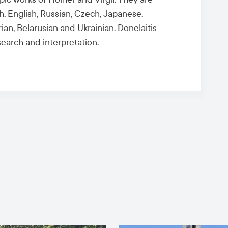
sh, English, Russian, Czech, Japanese,
an, Belarusian and Ukrainian. Donelaitis
search and interpretation.