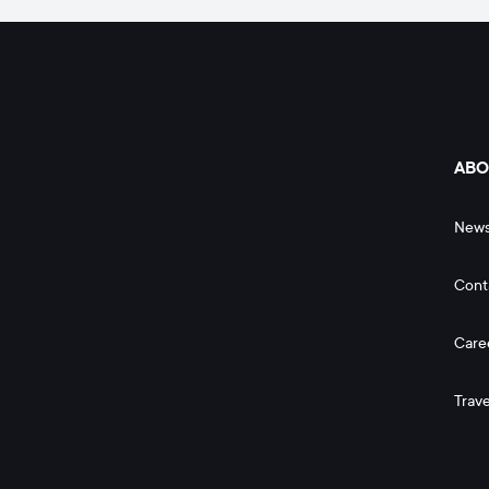
ABO
New
Cont
Care
Trave