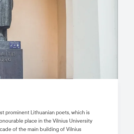
ost prominent Lithuanian poets, which is
honourable place in the Vilnius University
cade of the main building of Vilnius