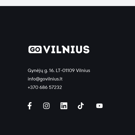
Gynėjų g. 16, LT-01109 Vilnius
info@govilnius.lt
+370 686 57232