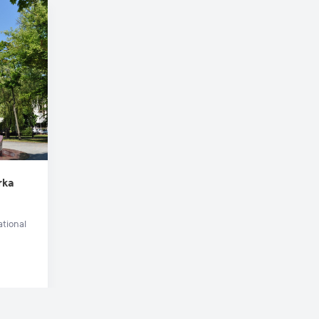
rka
ational