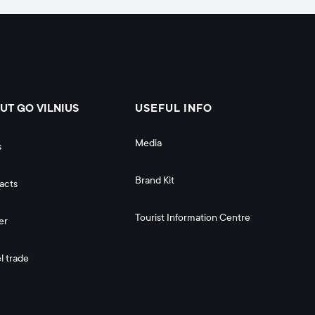
UT GO VILNIUS
USEFUL INFO
Media
s
Brand Kit
acts
Tourist Information Centre
er
l trade