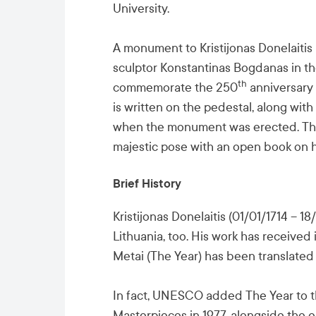
University.
A monument to Kristijonas Donelaitis
sculptor Konstantinas Bogdanas in the
th
commemorate the 250
anniversary 
is written on the pedestal, along with
when the monument was erected. The p
majestic pose with an open book on h
Brief History
Kristijonas Donelaitis (01/01/1714 – 1
Lithuania, too. His work has received
Metai (The Year) has been translated 
In fact, UNESCO added The Year to th
Masterpieces in 1977, alongside the e