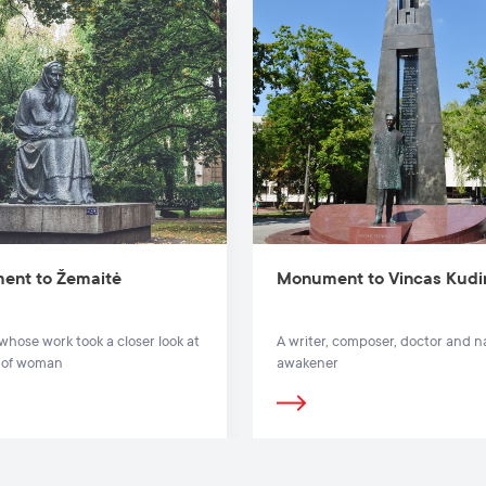
ent to Žemaitė
Monument to Vincas Kudi
 whose work took a closer look at
A writer, composer, doctor and n
s of woman
awakener