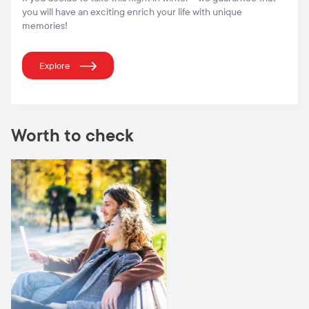
you will have an exciting enrich your life with unique
memories!
Explore
Worth to check