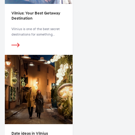
Vilnius: Your Best Getaway
Destination
Vilnius is one of the best secret
destinations for something
unexpected and charming.
Date ideas in Vilnius