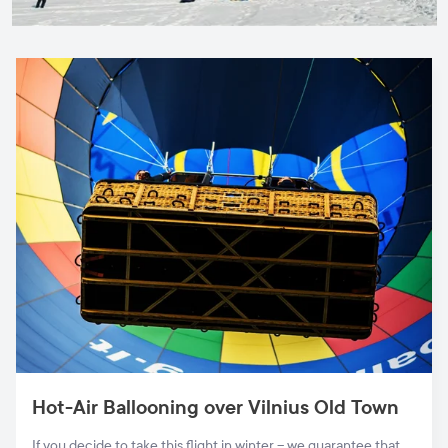
Hot-Air Ballooning over Vilnius Old Town
If you decide to take this flight in winter – we guarantee that