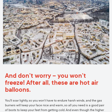
And don’t worry – you won’t
freeze! After all, these are hot air
balloons.
You’ll soar lightly, so you won’t have to endure harsh winds, and the gas
burners will keep your face nice and warm, so all you need is a good pair
of boots to keep your feet from getting cold. And even though the higher