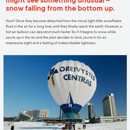
might see something unusual –
snow falling from the bottom up.
How? Once they become detached from the cloud, light little snowflakes
float in the air for a long time until they finally reach the earth. However, a
hot air balloon can descend much faster. So if it begins to snow while
you’re up in the air and the pilot decides to land, you’re in for an
impressive sight and a feeling of indescribable lightness.