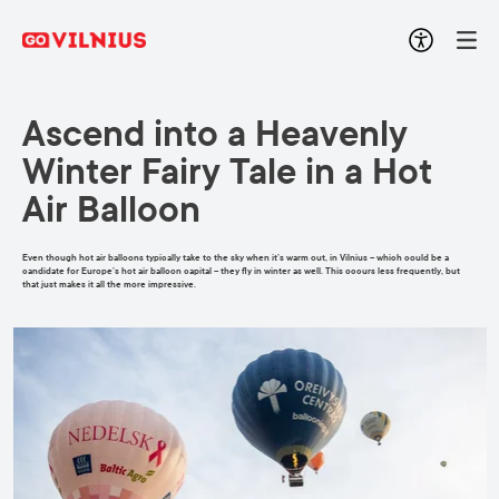
Ascend into a Heavenly
Winter Fairy Tale in a Hot
Air Balloon
Even though hot air balloons typically take to the sky when it’s warm out, in Vilnius – which could be a
candidate for Europe’s hot air balloon capital – they fly in winter as well. This occurs less frequently, but
that just makes it all the more impressive.