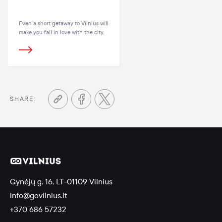
Even a short getaway to Vilnius will
make you fall in love with the city.
SHARE:
Gynėjų g. 16, LT-01109 Vilnius
info@govilnius.lt
+370 686 57232