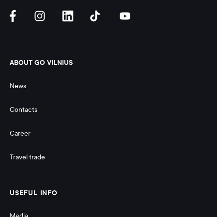
ABOUT GO VILNIUS
News
Contacts
Career
Travel trade
USEFUL INFO
Media