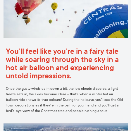
You’ll feel like you’re in a fairy tale
while soaring through the sky in a
hot air balloon and experiencing
untold impressions.
Once the gusty winds calm down a bit, the low clouds disperse, a light
freeze sets in, the skies become clear – that’s when a winter hot air
balloon ride shows its true colours! During the holidays, you’ll see the Old
Town decorations as if they’re in the palm of your hand and you’ll get a
bird’s-eye view of the Christmas tree and people rushing about.