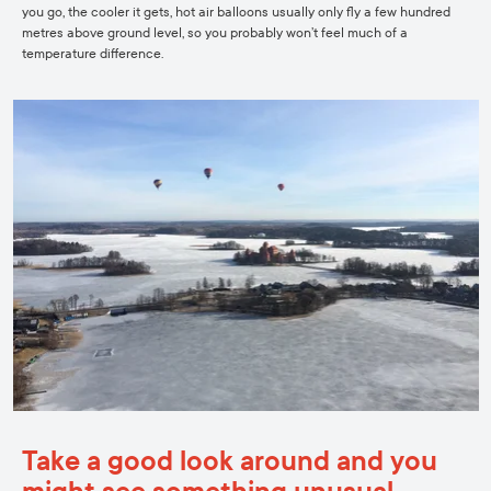
you go, the cooler it gets, hot air balloons usually only fly a few hundred
metres above ground level, so you probably won’t feel much of a
temperature difference.
Take a good look around and you