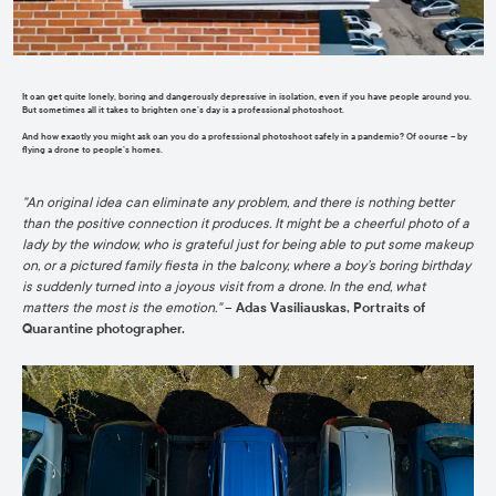
It can get quite lonely, boring and dangerously depressive in isolation, even if you have people around you.
But sometimes all it takes to brighten one’s day is a professional photoshoot.
And how exactly you might ask can you do a professional photoshoot safely in a pandemic? Of course – by
flying a drone to people’s homes.
"
An original idea can eliminate any problem, and there is nothing better
than the positive connection it produces. It might be a cheerful photo of a
lady by the window, who is grateful just for being able to put some makeup
on, or a pictured family fiesta in the balcony, where a boy’s boring birthday
is suddenly turned into a joyous visit from a drone. In the end, what
matters the
most is the emotion
."
–
Adas Vasiliauskas, Portraits of
Quarantine photographer.