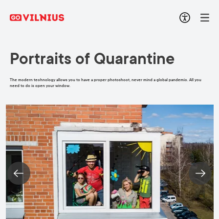
Portraits of Quarantine
The modern technology allows you to have a proper photoshoot, never mind a global pandemic. All you
need to do is open your window.