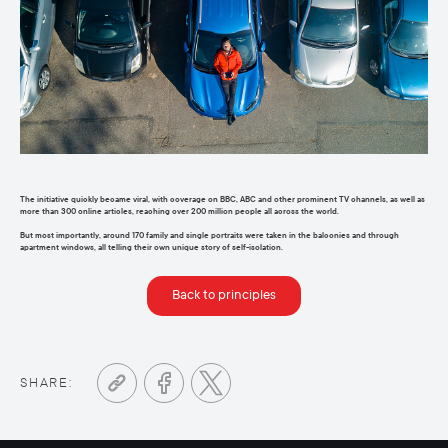
The initiative quickly became viral, with coverage on BBC,
ABC
and other prominent TV channels, as well as
more than 300 online articles, reaching over 200 million people
all across
the world.
But most importantly, around 170 family and single portraits were taken in the balconies and through
apartment windows, all telling their own unique story of self-isolation
.
Back to principles
SHARE: