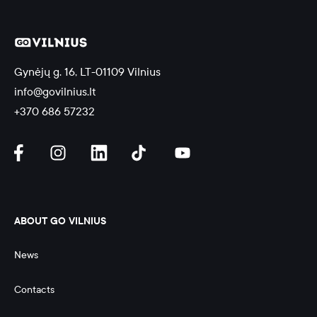
Gynėjų g. 16, LT-01109 Vilnius
info@govilnius.lt
+370 686 57232
ABOUT GO VILNIUS
News
Contacts