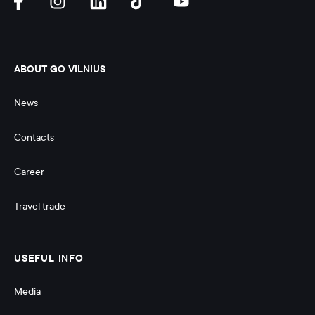
ABOUT GO VILNIUS
News
Contacts
Career
Travel trade
USEFUL INFO
Media