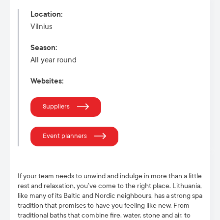
Location
:
Vilnius
Season
:
All year round
Websites
:
Suppliers
Event planners
If your team needs to unwind and indulge in more than a little
rest and relaxation, you’ve come to the right place. Lithuania,
like many of its Baltic and Nordic neighbours, has a strong spa
tradition that promises to have you feeling like new. From
traditional baths that combine fire, water, stone and air, to