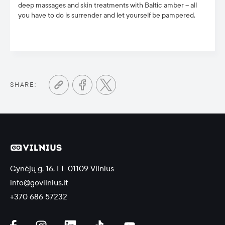
deep massages and skin treatments with Baltic amber – all
you have to do is surrender and let yourself be pampered.
SHARE:
Gynėjų g. 16, LT-01109 Vilnius
info@govilnius.lt
+370 686 57232