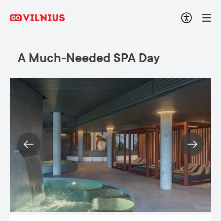
A Much-Needed SPA Day