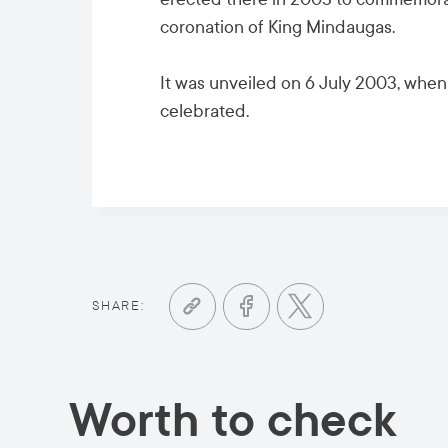
coronation of King Mindaugas.
It was unveiled on 6 July 2003, whe
celebrated.
SHARE:
Worth to check