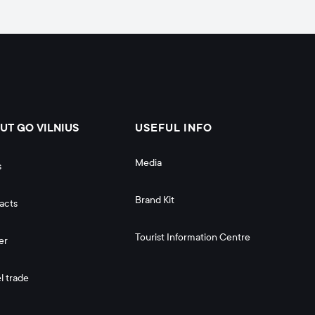
UT GO VILNIUS
USEFUL INFO
Media
s
Brand Kit
acts
Tourist Information Centre
er
l trade