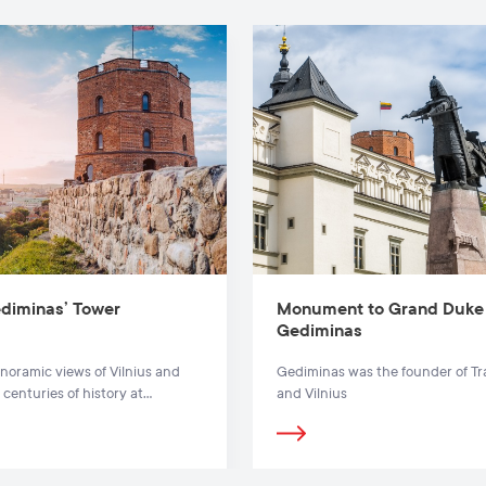
diminas’ Tower
Monument to Grand Duke
Gediminas
noramic views of Vilnius and
Gediminas was the founder of Tr
 centuries of history at
and Vilnius
s’ Tower.