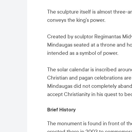
The sculpture itself is almost three-an
conveys the king’s power.
Created by sculptor Regimantas Midv
Mindaugas seated at a throne and hold
intended as a symbol of power.
The solar calendar is inscribed arou
Christian and pagan celebrations are 
Mindaugas did not completely abando
accept Christianity in his quest to b
Brief History
The monument is found in front of th
erected there in 2003 to commemora