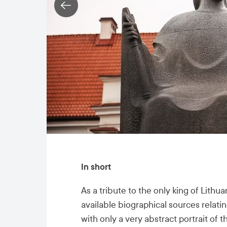
In short
As a tribute to the only king of Lith
available biographical sources relatin
with only a very abstract portrait of t