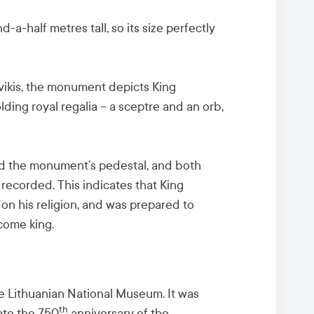
d-a-half metres tall, so its size perfectly
ikis, the monument depicts King
ing royal regalia – a sceptre and an orb,
nd the monument’s pedestal, and both
recorded. This indicates that King
n his religion, and was prepared to
ecome king.
e Lithuanian National Museum. It was
th
te the 750
anniversary of the