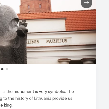
uania, the monument is very symbolic. The
g to the history of Lithuania provide us
he king.