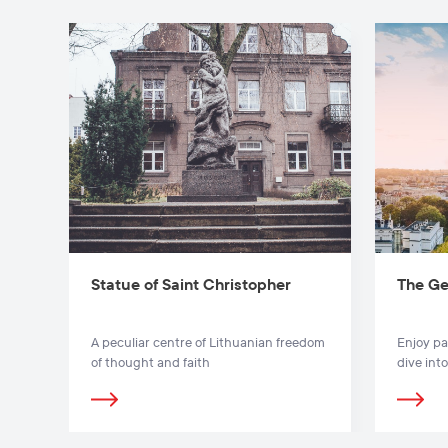
Statue of Saint Christopher
The Ge
A peculiar centre of Lithuanian freedom
Enjoy pa
of thought and faith
dive into
Gedimina