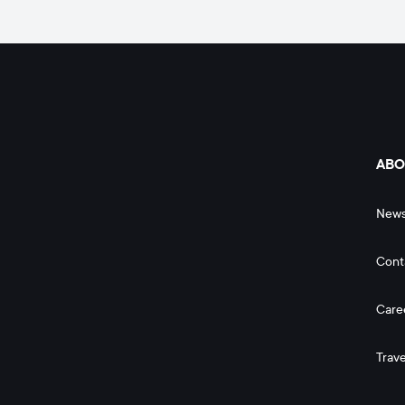
ABO
New
Cont
Care
Trave