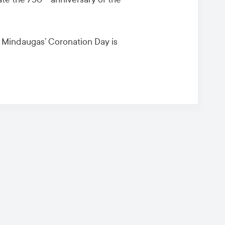
n Mindaugas’ Coronation Day is