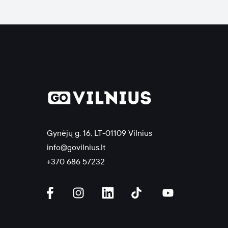
Gynėjų g. 16, LT-01109 Vilnius
info@govilnius.lt
+370 686 57232