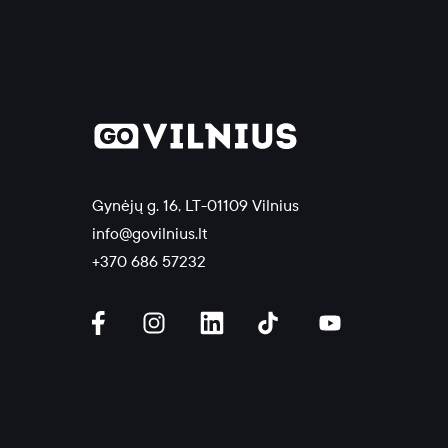
Gynėjų g. 16, LT-01109 Vilnius
info@govilnius.lt
+370 686 57232