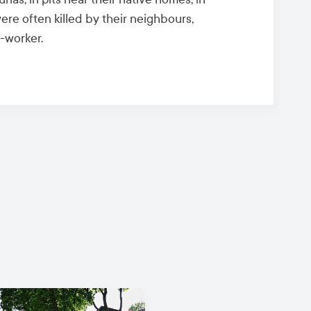
ere often killed by their neighbours,
-worker.