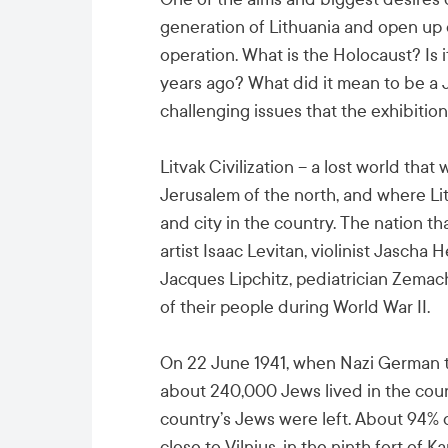
generation of Lithuania and open up 
operation. What is the Holocaust? Is i
years ago? What did it mean to be a 
challenging issues that the exhibition
Litvak Civilization – a lost world tha
Jerusalem of the north, and where Lit
and city in the country. The nation t
artist Isaac Levitan, violinist Jascha 
Jacques Lipchitz, pediatrician Zema
of their people during World War II.
On 22 June 1941, when Nazi German tr
about 240,000 Jews lived in the count
country’s Jews were left. About 94% 
close to Vilnius, in the ninth fort of K