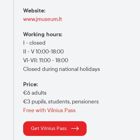
Website
:
www.jmuseum.lt
Working hours
:
I - closed
II - V 10:00-18:00
VI-VII: 11:00 - 18:00
Closed during national holidays
Price
:
€6 adults
€3 pupils, students, pensioners
Free with Vilnius Pass
Get Vilnius Pass