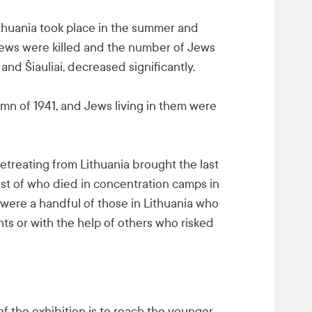
ithuania took place in the summer and
ews were killed and the number of Jews
 and Šiauliai, decreased significantly.
mn of 1941, and Jews living in them were
etreating from Lithuania brought the last
ost of who died in concentration camps in
were a handful of those in Lithuania who
ts or with the help of others who risked
f the exhibition is to reach the younger