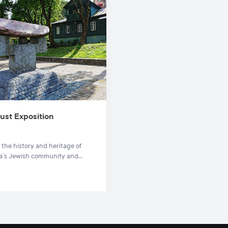
ust Exposition
 the history and heritage of
ia’s Jewish community and
 their fate during the
t at this compelling exposition
.