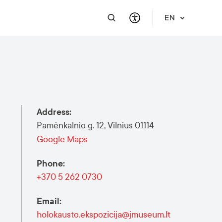
EN
PRACTICAL INFORMATION
SUPPORT FOR BUSINESS
INTEGRATE
HELP & SUPPORT
Travel Information
Contact Us
Career
About Us
Address
:
Meet a Local
Events & Workshops
Learn Lithuanian
Financial Support
Pamėnkalnio g. 12, Vilnius 01114
Vilnius Pass
Events & Activities
Submit RFP
Google Maps
Vilnius Maps
Phone
:
Publications
+370 5 262 0730
Safety in Vilnius
Email
:
holokausto.ekspozicija@jmuseum.lt