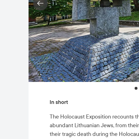
In short
The Holocaust Exposition recounts th
abundant Lithuanian Jews, from their 
their tragic death during the Holocau