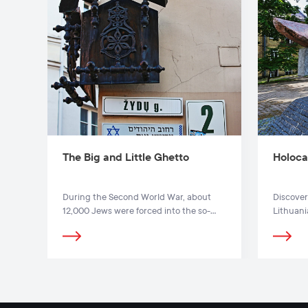
The Big and Little Ghetto
Holoca
During the Second World War, about
Discover
12,000 Jews were forced into the so-
Lithuan
called Little Jewish Ghetto (Stiklių,
remember
Gaono, Antokolskio, Žydų Str.).
Holocaus
in Vilnius