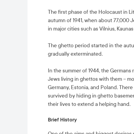
The first phase of the Holocaust in L
autumn of 1941, when about 77,000 J
in major cities such as Vilnius, Kaunas
The ghetto period started in the autu
gradually exterminated.
In the summer of 1944, the Germans r
Jews living in ghettos with them – m
Germany, Estonia, and Poland. There 
survived by hiding in ghetto basemen
their lives to extend a helping hand.
Brief History
One of the aims and biggest desires o