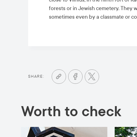
forests or in Jewish cemetery. They w
sometimes even by a classmate or co
SHARE:
Worth to check