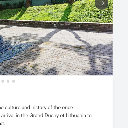
e culture and history of the once
arrival in the Grand Duchy of Lithuania to
st.