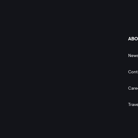
ABO
New
Cont
Care
Trave