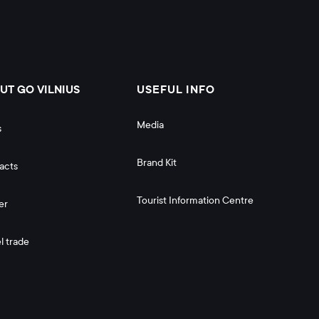
UT GO VILNIUS
USEFUL INFO
Media
s
Brand Kit
acts
Tourist Information Centre
er
l trade