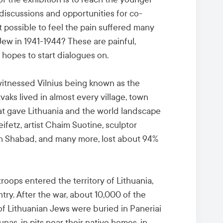
discussions and opportunities for co-
t possible to feel the pain suffered many
Jew in 1941-1944? These are painful,
 hopes to start dialogues on.
t witnessed Vilnius being known as the
vaks lived in almost every village, town
hat gave Lithuania and the world landscape
Heifetz, artist Chaim Suotine, sculptor
ch Shabad, and many more, lost about 94%
oops entered the territory of Lithuania,
ry. After the war, about 10,000 of the
of Lithuanian Jews were buried in Paneriai
aunas, in pits near their native homes, in