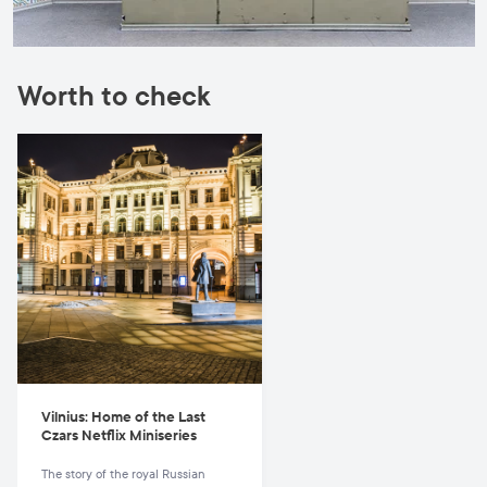
Worth to check
Vilnius: Home of the Last
Czars Netflix Miniseries
The story of the royal Russian