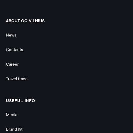
ABOUT GO VILNIUS
News
Contacts
Career
Travel trade
USEFUL INFO
Media
Brand Kit