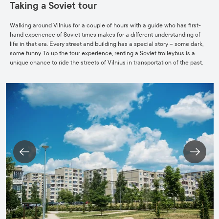
Taking a Soviet tour
Walking around Vilnius for a couple of hours with a guide who has first-
hand experience of Soviet times makes for a different understanding of
life in that era. Every street and building has a special story – some dark,
some funny. To up the tour experience, renting a Soviet trolleybus is a
unique chance to ride the streets of Vilnius in transportation of the past.