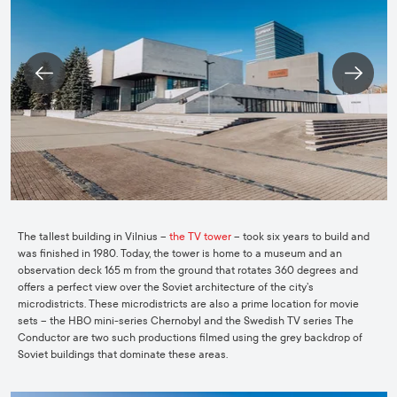
The tallest building in Vilnius –
the TV tower
– took six years to build and
was finished in 1980. Today, the tower is home to a museum and an
observation deck 165 m from the ground that rotates 360 degrees and
offers a perfect view over the Soviet architecture of the city’s
microdistricts. These microdistricts are also a prime location for movie
sets – the
HBO mini-series Chernobyl
and the Swedish TV series The
Conductor are two such productions filmed using the grey backdrop of
Soviet buildings that dominate these areas.