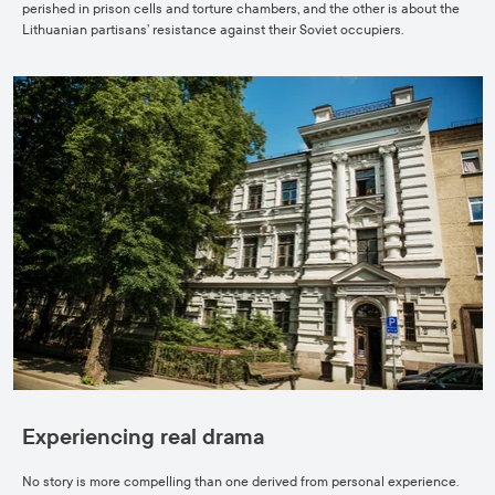
perished in prison cells and torture chambers, and the other is about the
Lithuanian partisans’ resistance against their Soviet occupiers.
Experiencing real drama
No story is more compelling than one derived from personal experience.