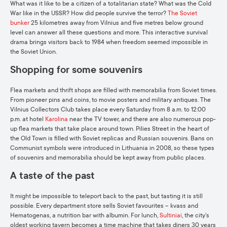
What was it like to be a citizen of a totalitarian state? What was the Cold
War like in the USSR? How did people survive the terror?
The Soviet
bunker
25 kilometres away from Vilnius and five metres below ground
level can answer all these questions and more. This interactive survival
drama brings visitors back to 1984 when freedom seemed impossible in
the Soviet Union.
Shopping for some souvenirs
Flea markets and thrift shops are filled with memorabilia from Soviet times.
From pioneer pins and coins, to movie posters and military antiques. The
Vilnius Collectors Club takes place every Saturday from 8 a.m. to 12:00
p.m. at hotel
Karolina
near the TV tower, and there are also numerous pop-
up flea markets that take place around town. Pilies Street in the heart of
the Old Town is filled with Soviet replicas and Russian souvenirs. Bans on
Communist symbols were introduced in Lithuania in 2008, so these types
of souvenirs and memorabilia should be kept away from public places.
A taste of the past
It might be impossible to teleport back to the past, but tasting it is still
possible. Every department store sells Soviet favourites – kvass and
Hematogenas, a nutrition bar with albumin. For lunch,
Sultiniai
, the city’s
oldest working tavern becomes a time machine that takes diners 30 years