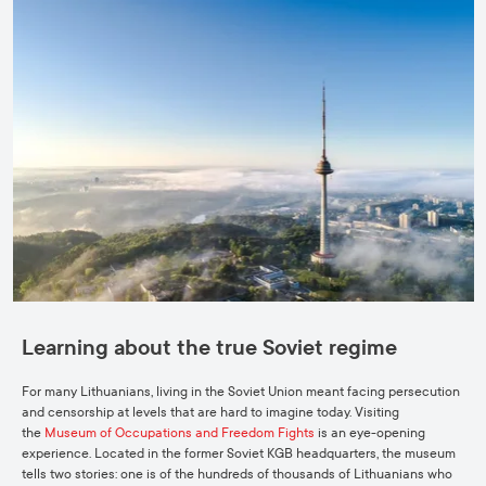
Learning about the true Soviet regime
For many Lithuanians, living in the Soviet Union meant facing persecution
and censorship at levels that are hard to imagine today. Visiting
the
Museum of Occupations and Freedom Fights
is an eye-opening
experience. Located in the former Soviet KGB headquarters, the museum
tells two stories: one is of the hundreds of thousands of Lithuanians who