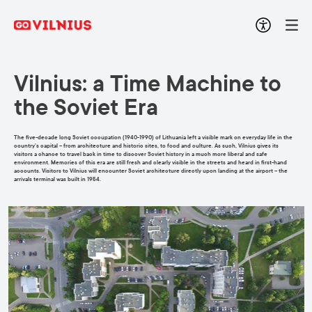
Vilnius: a Time Machine to
the Soviet Era
The five-decade long Soviet occupation (1940-1990) of Lithuania left a visible mark on everyday life in the
country’s capital – from architecture and historic sites, to food and culture. As such, Vilnius gives its
visitors a chance to travel back in time to discover Soviet history in a much more liberal and safe
environment. Memories of this era are still fresh and clearly visible in the streets and heard in first-hand
accounts. Visitors to Vilnius will encounter Soviet architecture directly upon landing at the airport – the
arrivals terminal was built in 1954.