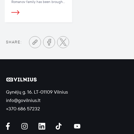
Romanov family has been brought
back to life in Vilnius, where the
latest hit Netflix miniseries The Last
Czars was filmed
SHARE:
Gynėjų g. 16, LT-01109 Vilnius
info@govilnius.lt
+370 686 57232