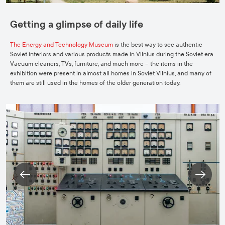
Getting a glimpse of daily life
The Energy and Technology Museum
is the best way to see authentic
Soviet interiors and various products made in Vilnius during the Soviet era.
Vacuum cleaners, TVs, furniture, and much more – the items in the
exhibition were present in almost all homes in Soviet Vilnius, and many of
them are still used in the homes of the older generation today.