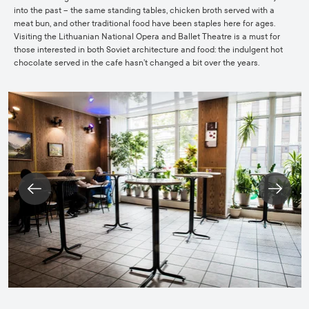
into the past – the same standing tables, chicken broth served with a
meat bun, and other traditional food have been staples here for ages.
Visiting the Lithuanian National Opera and Ballet Theatre is a must for
those interested in both Soviet architecture and food: the indulgent hot
chocolate served in the cafe hasn’t changed a bit over the years.