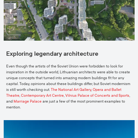
Exploring legendary architecture
Even though the artists of the Soviet Union were forbidden to look for
inspiration in the outside world, Lithuanian architects were able to create
unique concepts that turned into amazing modern buildings fit for any
capital. Today, opinions about these buildings differ, but Soviet modernism
is still worth checking out.
The National Art Gallery
,
Opera and Ballet
Theatre
,
Contemporary Art Centre
,
Vilnius Palace of Concerts and Sports
,
and
Marriage Palace
are just a few of the most prominent examples to
mention.