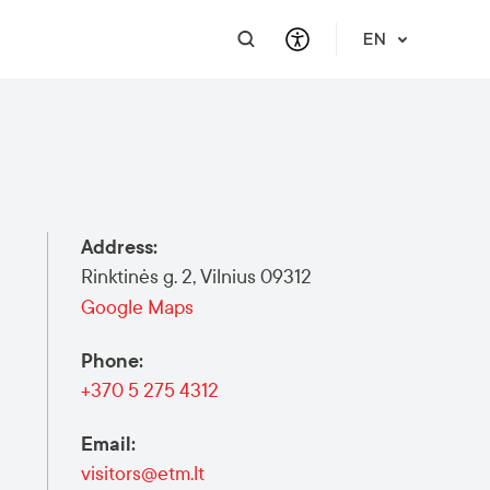
EN
PRACTICAL INFORMATION
SUPPORT FOR BUSINESS
INTEGRATE
HELP & SUPPORT
Travel Information
Contact Us
Career
About Us
Address
:
Meet a Local
Events & Workshops
Learn Lithuanian
Financial Support
Rinktinės g. 2, Vilnius 09312
Vilnius Pass
Events & Activities
Submit RFP
Google Maps
Vilnius Maps
Phone
:
Publications
+370 5 275 4312
Safety in Vilnius
Email
:
visitors@etm.lt