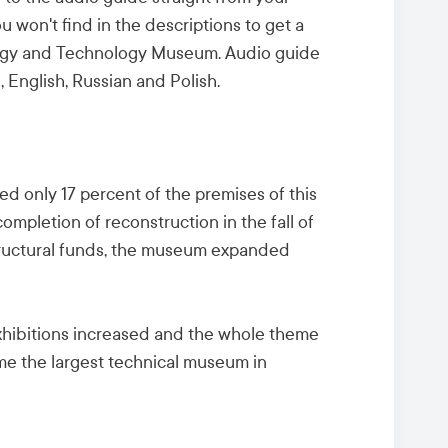
 won't find in the descriptions to get a
nergy and Technology Museum. Audio guide
, English, Russian and Polish.
 only 17 percent of the premises of this
 completion of reconstruction in the fall of
ructural funds, the museum expanded
xhibitions increased and the whole theme
e the largest technical museum in