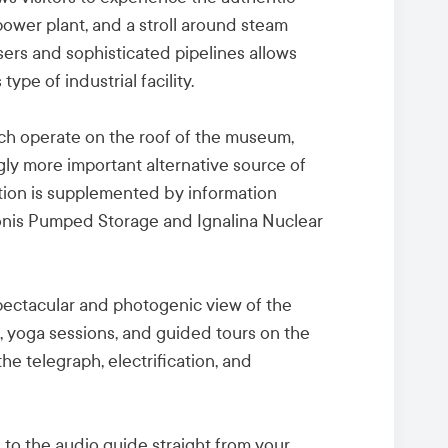
ower plant, and a stroll around steam
sers and sophisticated pipelines allows
 type of industrial facility.
ch operate on the roof of the museum,
gly more important alternative source of
tion is supplemented by information
uonis Pumped Storage and Ignalina Nuclear
spectacular and photogenic view of the
s, yoga sessions, and guided tours on the
the telegraph, electrification, and
to the audio guide straight from your