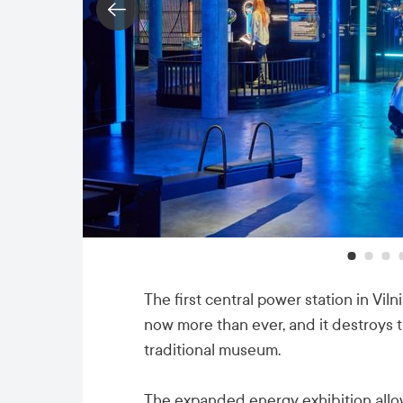
The first central power station in Viln
now more than ever, and it destroys 
traditional museum.
The expanded energy exhibition allow