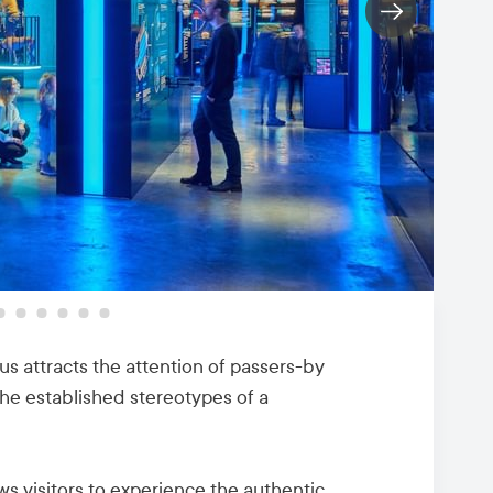
ius attracts the attention of passers-by
the established stereotypes of a
s visitors to experience the authentic