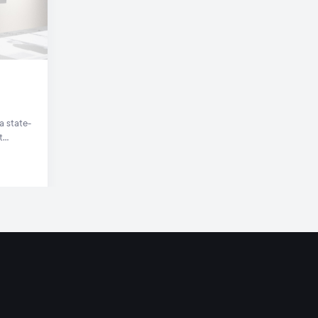
a state-
t
te.