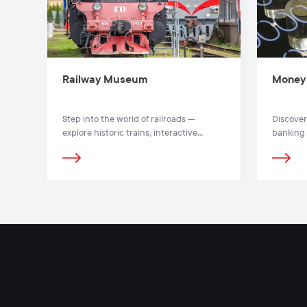
Railway Museum
Money
Step into the world of railroads —
Discover
explore historic trains, interactive
banking 
exhibits and outdoor locomotive park at
banknote
Vilnius Railway Museum.
the Mone