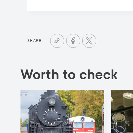
SHARE:
Worth to check