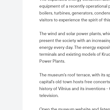
equipment of a recently operational p
boilers, turbines, generators, conden
visitors to experience the spirit of this
The wind and solar power plants, whi
present the society with an increasin
energy every day. The energy exposi
terminals and existing models of Kr
Power Plants.
The museum's roof terrace, with its 
capital's old town hosts free concert
history of Vilnius and its inventions - 
television.
Open the museum website and listen 