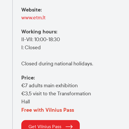
Website
:
www.etm.lt
Working hours
:
II-VII: 10:00-18:30
I: Closed
Closed during national holidays.
Price
:
€7
adults main exhibition
€3,5
visit to the Transformation
Hall
Free with Vilnius Pass
Get Vilnius Pass