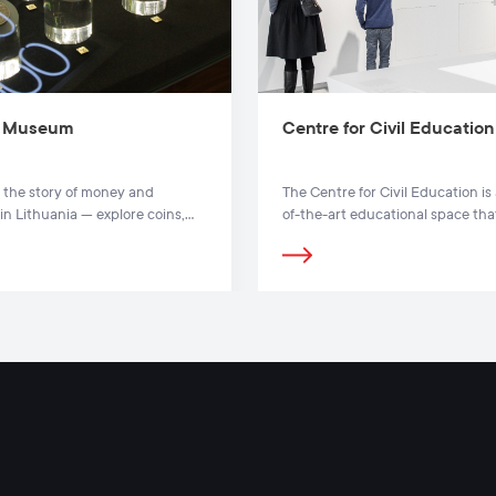
 Museum
Centre for Civil Education
 the story of money and
The Centre for Civil Education is 
in Lithuania — explore coins,
of-the-art educational space tha
s and interactive exhibits at
presents in detail how the state
y Museum in Vilnius.
functions and how its citizens
participate in the creation and
management of a democratic sta