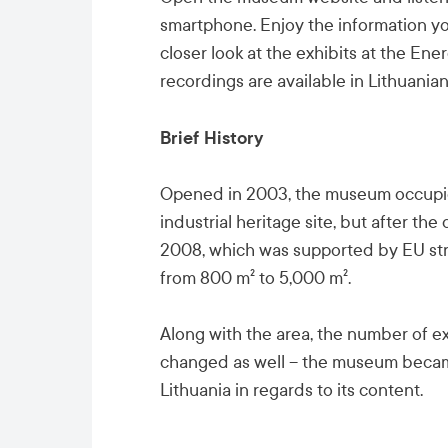
smartphone. Enjoy the information you
closer look at the exhibits at the E
recordings are available in Lithuanian
Brief History
Opened in 2003, the museum occupied
industrial heritage site, but after the
2008, which was supported by EU st
from 800 m² to 5,000 m².
Along with the area, the number of e
changed as well – the museum becam
Lithuania in regards to its content.