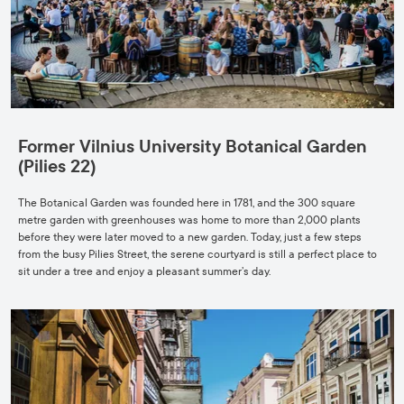
Former Vilnius University Botanical Garden
(Pilies 22)
The Botanical Garden was founded here in 1781, and the 300 square
metre garden with greenhouses was home to more than 2,000 plants
before they were later moved to a new garden. Today, just a few steps
from the busy Pilies Street, the serene courtyard is still a perfect place to
sit under a tree and enjoy a pleasant summer’s day.