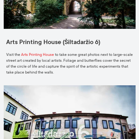
Arts Printing House (Šiltadaržio 6)
Visit the
Arts Printing House
to take some great photos next to large-scale
street art created by local artists. Foliage and butterflies cover the secret
of the circle of life and capture the spirit of the artistic experiments that
take place behind the walls.