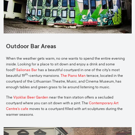
Outdoor Bar Areas
When the weather gets warm, no one wants to spend the entire evening
inside. Looking for a place to sit down and enjoy a drink and some
food?
Salionas Bar
has a beautiful courtyard in one of the city’s most
th
beautiful 19
-century mansions.
The Piano Man
terrace, located in the
courtyard of the Lithuanian Theatre, Music, and Cinema Museum, has
enough tables and green grass to lie around listening to music.
The
Vijokliai Beer Garden
near the train station offers a secluded
courtyard where you can sit down with a pint. The
Contemporary Art
Centre’s cafe
moves to a courtyard filled with art sculptures during the
warmer seasons.