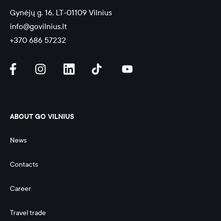
Gynėjų g. 16, LT-01109 Vilnius
info@govilnius.lt
+370 686 57232
ABOUT GO VILNIUS
News
Contacts
Career
Travel trade