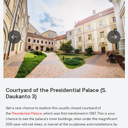
Courtyard of the Presidential Palace (S.
Daukanto 3)
Get a rare chance to explore this usually closed courtyard of
the
Presidential Palace
, which was first mentioned in 1387. This is your
chance to see the palace’s inner buildings, relax under the magnificent
200-year-old oak trees, or marvel at the sculptures and installations by