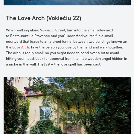
The Love Arch (Vokiečių 22)
When walking along Vokiečių Street, turn into the small alley next
to
Restaurant La Provence
and you’ll soon find yourself in a small
courtyard that leads to an arched tunnel between two buildings known as
the
Love Arch
. Take the person you love by the hand and walk together.
The arch is really small, so you might need to bend over a bit to avoid
hitting your head. Look for approval from the little wooden angel hidden in
a niche in the wall. That’s it – the love spell has been cast.