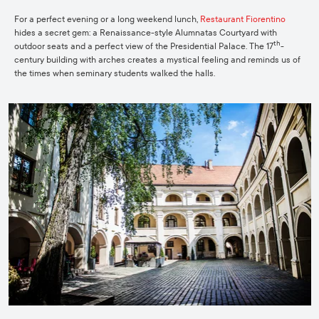
For a perfect evening or a long weekend lunch,
Restaurant Fiorentino
hides a secret gem: a Renaissance-style Alumnatas Courtyard with
th
outdoor seats and a perfect view of the Presidential Palace. The 17
-
century building with arches creates a mystical feeling and reminds us of
the times when seminary students walked the halls.