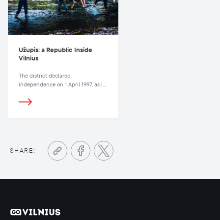
Užupis: a Republic Inside
Vilnius
The district declared
independence on 1 April 1997, as if
to underline the humorous nature
of the whole affair.
SHARE: