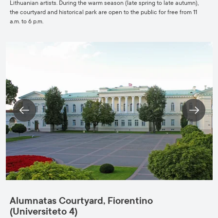
Lithuanian artists. During the warm season (late spring to late autumn),
the courtyard and historical park are open to the public for free from 11
a.m. to 6 p.m.
Alumnatas Courtyard, Fiorentino
(Universiteto 4)