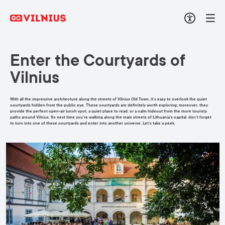
Enter the Courtyards of
Vilnius
With all the impressive architecture along the streets of Vilnius Old Town, it’s easy to overlook the quiet
courtyards hidden from the public eye. These courtyards are definitely worth exploring; moreover, they
provide the perfect open-air lunch spot, a quiet place to read, or a calm hideout from the more touristy
paths around Vilnius. So next time you’re walking along the main streets of Lithuania’s capital, don’t forget
to turn into one of these courtyards and enter into another universe. Let’s take a peek.