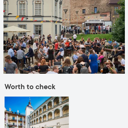
Worth to check