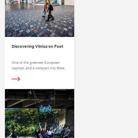
Discovering Vilnius on Foot
One of the greenest European
capitals, and a compact city filled
with parks, squares, and hiking
trails