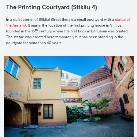
The Printing Courtyard (Stiklių 4)
In a quiet corner of Stikliai Street there’s a small courtyard with a
statue of
the
Annalist
. It marks the location of the first printing house in Vilnius,
th
founded in the 15
century, where the first book in Lithuania was printed.
The statue was erected here temporarily but has been standing in the
courtyard for more than 40 years.