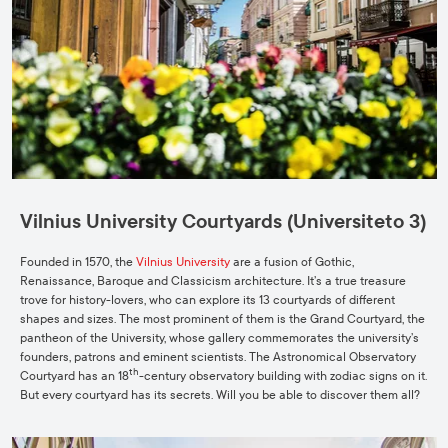
Vilnius University Courtyards (Universiteto 3)
Founded in 1570, the
Vilnius University
are a fusion of Gothic,
Renaissance, Baroque and Classicism architecture. It’s a true treasure
trove for history-lovers, who can explore its 13 courtyards of different
shapes and sizes. The most prominent of them is the Grand Courtyard, the
pantheon of the University, whose gallery commemorates the university’s
founders, patrons and eminent scientists. The Astronomical Observatory
th
Courtyard has an 18
-century observatory building with zodiac signs on it.
But every courtyard has its secrets. Will you be able to discover them all?