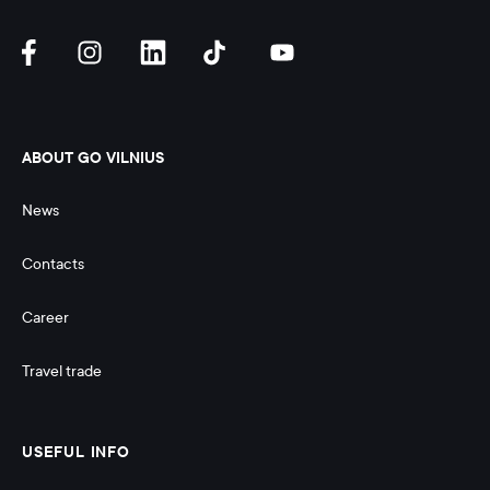
ABOUT GO VILNIUS
News
Contacts
Career
Travel trade
USEFUL INFO