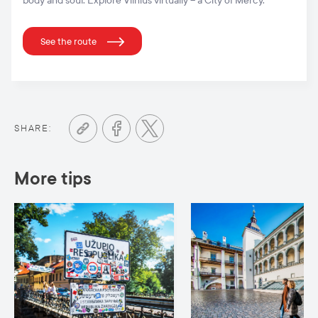
body and soul. Explore Vilnius virtually – a City of Mercy.
See the route
SHARE:
More tips