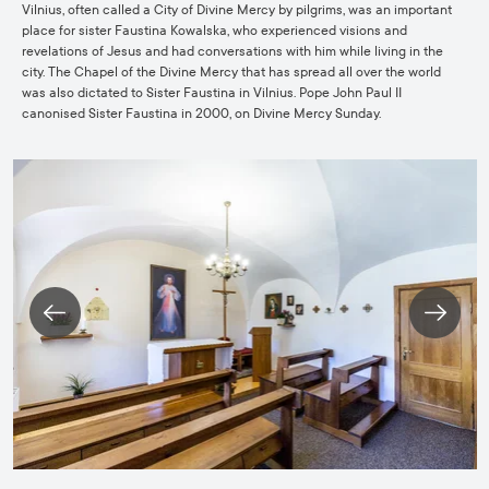
Vilnius, often called a City of Divine Mercy by pilgrims, was an important
place for sister Faustina Kowalska, who experienced visions and
revelations of Jesus and had conversations with him while living in the
city. The Chapel of the Divine Mercy that has spread all over the world
was also dictated to Sister Faustina in Vilnius. Pope John Paul II
canonised Sister Faustina in 2000, on Divine Mercy Sunday.