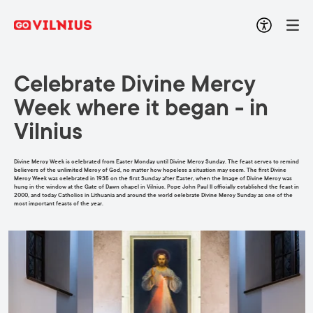
Celebrate Divine Mercy
Week where it began - in
Vilnius
Divine Mercy Week is celebrated from Easter Monday until Divine Mercy Sunday. The feast serves to remind
believers of the unlimited Mercy of God, no matter how hopeless a situation may seem. The first Divine
Mercy Week was celebrated in 1935 on the first Sunday after Easter, when the Image of Divine Mercy was
hung in the window at the Gate of Dawn chapel in Vilnius. Pope John Paul II officially established the feast in
2000, and today Catholics in Lithuania and around the world celebrate Divine Mercy Sunday as one of the
most important feasts of the year.