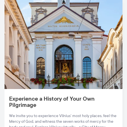
Experience a History of Your Own
Pilgrimage
We invite you to experience Vilnius’ most holy places, feel the
Mercy of God, and witness the seven works of mercy for the