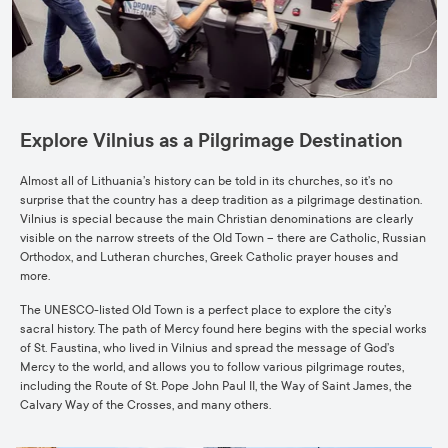
Explore Vilnius as a Pilgrimage Destination
Almost all of Lithuania’s history can be told in its churches, so it’s no
surprise that the country has a deep tradition as a pilgrimage destination.
Vilnius is special because the main Christian denominations are clearly
visible on the narrow streets of the Old Town – there are Catholic, Russian
Orthodox, and Lutheran churches, Greek Catholic prayer houses and
more.
The UNESCO-listed Old Town is a perfect place to explore the city’s
sacral history. The path of Mercy found here begins with the special works
of St. Faustina, who lived in Vilnius and spread the message of God’s
Mercy to the world, and allows you to follow various pilgrimage routes,
including the Route of St. Pope John Paul II, the Way of Saint James, the
Calvary Way of the Crosses, and many others.