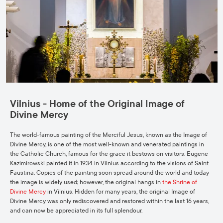
Vilnius - Home of the Original Image of
Divine Mercy
The world-famous painting of the Merciful Jesus, known as the Image of
Divine Mercy, is one of the most well-known and venerated paintings in
the Catholic Church, famous for the grace it bestows on visitors. Eugene
Kazimirowski painted it in 1934 in Vilnius according to the visions of Saint
Faustina. Copies of the painting soon spread around the world and today
the image is widely used; however, the original hangs in
the Shrine of
Divine Mercy
in Vilnius. Hidden for many years, the original Image of
Divine Mercy was only rediscovered and restored within the last 16 years,
and can now be appreciated in its full splendour.