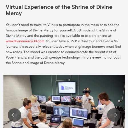
Virtual Experience of the Shrine of Divine
Mercy
You don’t need to travel to Vilnius to participate in the mass or to see the
famous Image of Divine Mercy for yourself. A 3D model of the Shrine of
Divine Mercy and the painting itself is available to explore online at:
www.divinemercy3d.com
. You can take a 360° virtual tour and even a VR
journey. It is especially relevant today when pilgrimage journeys must find
new roads. The model was created to commemorate the recent visit of
Pope Francis, and the cutting-edge technology mirrors every inch of both
the Shrine and Image of Divine Mercy.