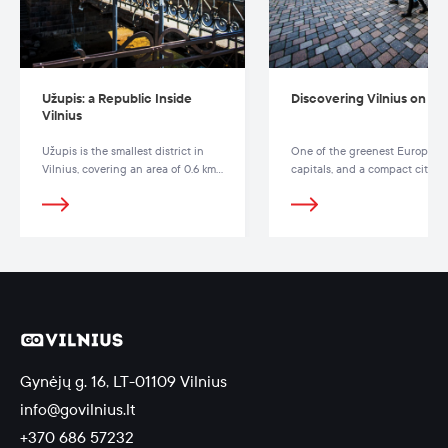
Užupis: a Republic Inside
Discovering Vilnius on Fo
Vilnius
Užupis is the smallest district in
One of the greenest European
Vilnius, covering an area of 0.6 km²
capitals, and a compact city fil
and separated from the Old Town
with parks, squares, and hiking
by the Vilnelė River.
trails
Gynėjų g. 16, LT-01109 Vilnius
info@govilnius.lt
+370 686 57232