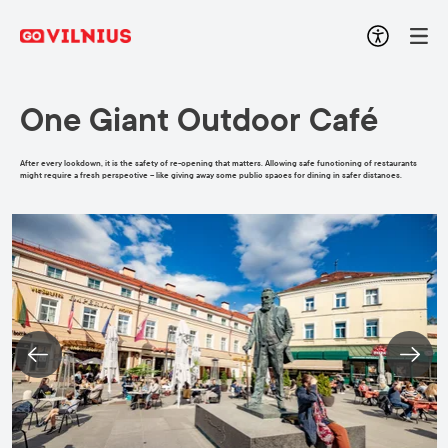
One Giant Outdoor Café
After every lockdown, it is the safety of re-opening that matters. Allowing safe functioning of restaurants
might require a fresh perspective – like giving away some public spaces for dining in safer distances.