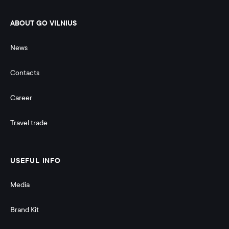
ABOUT GO VILNIUS
News
Contacts
Career
Travel trade
USEFUL INFO
Media
Brand Kit