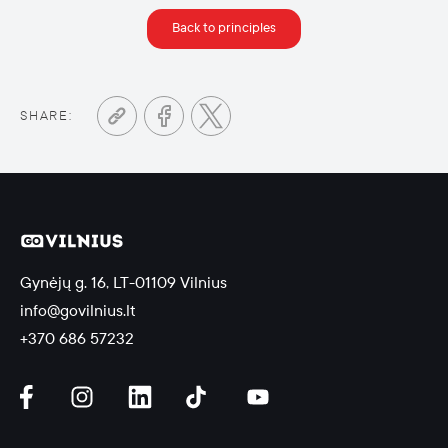
Back to principles
SHARE:
Gynėjų g. 16, LT-01109 Vilnius
info@govilnius.lt
+370 686 57232