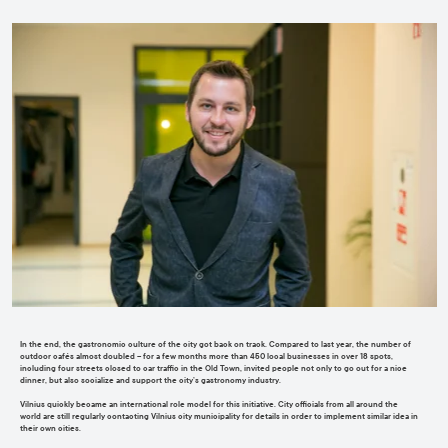
In the end, the gastronomic culture of the city got back on track. Compared to last year, the number of
outdoor cafés almost doubled
–
for a few months
more than 450 local businesses in over 18 spots,
including four streets closed to car traffic in the Old Town, invited people
not only to go out for a nice
dinner, but also socialize and support the city’s g
a
stronomy industry.
Vilnius quickly became a
n international
role model
for this initiative
. C
ity officials from all around the
world
are still regularly
contacting Vilnius city municipality for details in order
to implement similar idea in
their own cities
.