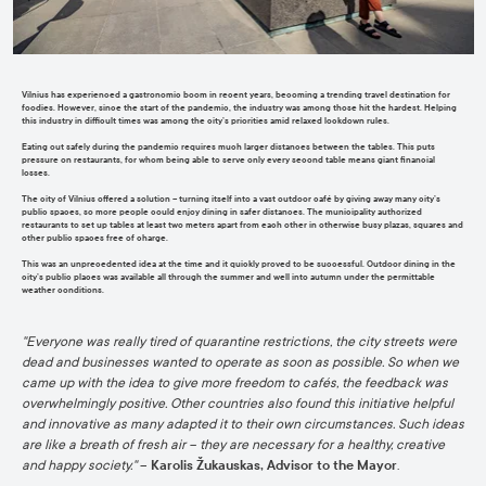
Vilnius has experienced a gastronomic boom in recent years, becoming a trending travel destination for
fo
odies.
However,
since
the start of the pandemic,
the industry
was among those hit
the hardest
.
H
elpin
g
this industry in difficult times was among the city’s priorities amid relaxed lockdown rules
.
Eating out safely
during the pandemic requires much larger distances between the tables.
This puts
pressure on
restaurants
, for whom
being able to serve only every second table means giant financial
losses.
T
he city of Vilnius offered a solution –
turning itself into a vast outdoor café by
giving away
many
city’s
public spaces
, so more people could enjoy dining in safer distances.
The municipality authorized
restaurants to set up tables at least two meters apart from each other in
otherwise busy plazas,
sq
uares
a
nd
other public spaces free of charge.
This was an unprecedented idea at the time and it quickly proved to be successful
.
Outdoor dining in the
city’s public places
was available all through
the
summ
er and well into autumn under the permittable
weather conditions
.
"
Everyone was really tired of quarantine
restrictions,
the city streets were
dead and businesses wanted to operate as soon as possible.
So
when we
came up with the idea to give more freedom to cafés, the feedback was
overwhelmingly positive. Other countries also found this initiative helpful
and innovative as many adapted it to their own circumstances. Such ideas
are like a breath of fresh air – they are necessary for a healthy, creative
and happy society
."
–
Karolis Žukauskas, Advisor to the Mayor
.