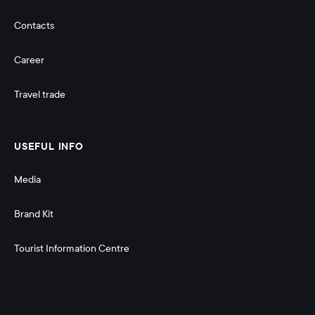
Contacts
Career
Travel trade
USEFUL INFO
Media
Brand Kit
Tourist Information Centre