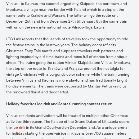
Vilnius—to Kaunas, the second largest city, Klaipėda, the port town, and
Mockava, a village near the border with Poland which is a stop on the
same route to Kraków and Warsaw. The latter will go the route until
December 26th and from December 27th till January 8th the same train
will run on the new international route Vilnius-Riga, Latvia.
LTG Link reports that thousands of travelers took the opportunity to ride
the festive trains in the last two years. The holiday decor reflects
Christmas Fairy Tale motifs and surprises travelers with patterns and
lighting inspired by old-time trains and items full of stories from antique
shops. The trains going the routes Vilnius-Klaipėda and Vilnius-Mockava,
the stop on the route to Kraków and Warsaw, prompt the nostalgia for
vintage Christmas with a burgundy color scheme, while the train running
between Vilnius and Kaunas is more playful and has traditionally bright
holiday elements. The trains were decorated by Mantas Petruškevičius,
the renowned florist and decor artist.
Holiday favorites ice rink and Santas’ running contest return
Vilnius’ residents and visitors will be treated to multiple other Christmas
activities this season. The Palace of the Grand Dukes of Lithuania opens
the
ice rink
in its Grand Courtyard on December 2nd. As a unique arena
for holiday skating, the open-air ice rink spans over 700 square meters