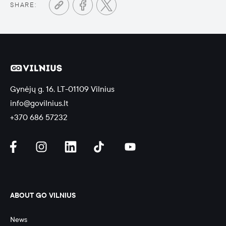
SHARE:
Gynėjų g. 16, LT-01109 Vilnius
info@govilnius.lt
+370 686 57232
ABOUT GO VILNIUS
News