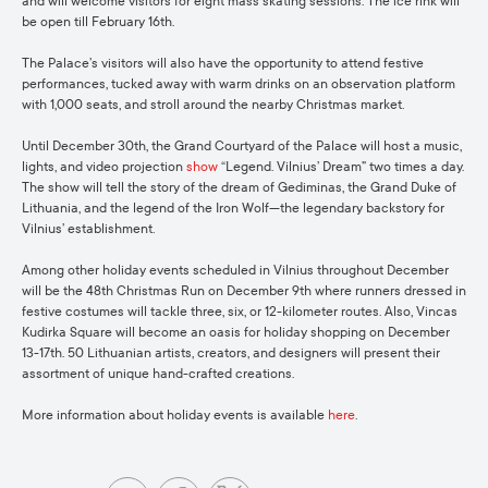
and will welcome visitors for eight mass skating sessions. The ice rink will
be open till February 16th.
The Palace’s visitors will also have the opportunity to attend festive
performances, tucked away with warm drinks on an observation platform
with 1,000 seats, and stroll around the nearby Christmas market.
Until December 30th, the Grand Courtyard of the Palace will host a music,
lights, and video projection
show
“Legend. Vilnius’ Dream” two times a day.
The show will tell the story of the dream of Gediminas, the Grand Duke of
Lithuania, and the legend of the Iron Wolf—the legendary backstory for
Vilnius’ establishment.
Among other holiday events scheduled in Vilnius throughout December
will be the 48th Christmas Run on December 9th where runners dressed in
festive costumes will tackle three, six, or 12-kilometer routes. Also, Vincas
Kudirka Square will become an oasis for holiday shopping on December
13-17th. 50 Lithuanian artists, creators, and designers will present their
assortment of unique hand-crafted creations.
More information about holiday events is available
here
.