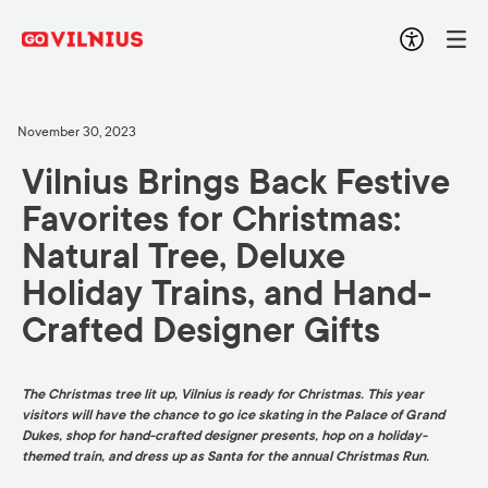
November 30, 2023
Vilnius Brings Back Festive
Favorites for Christmas:
Natural Tree, Deluxe
Holiday Trains, and Hand-
Crafted Designer Gifts
The Christmas tree lit up, Vilnius is ready for Christmas. This year
visitors will have the chance to go ice skating in the Palace of Grand
Dukes, shop for hand-crafted designer presents, hop on a holiday-
themed train, and dress up as Santa for the annual Christmas Run.