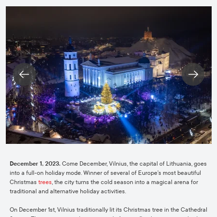
December 1, 2023.
Come December, Vilnius, the capital of Lithuania, goes
into a full-on holiday mode. Winner of several of Europe’s most beautiful
Christmas
trees
, the city turns the cold season into a magical arena for
traditional and alternative holiday activities.
On December 1st, Vilnius traditionally lit its Christmas tree in the Cathedral