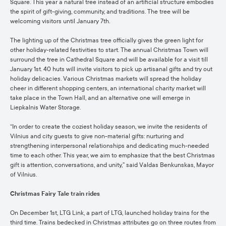
Square. This year a natural tree instead of an artificial structure embodies
the spirit of gift-giving, community, and traditions. The tree will be
welcoming visitors until January 7th.
The lighting up of the Christmas tree officially gives the green light for
other holiday-related festivities to start. The annual Christmas Town will
surround the tree in Cathedral Square and will be available for a visit till
January 1st. 40 huts will invite visitors to pick up artisanal gifts and try out
holiday delicacies. Various Christmas markets will spread the holiday
cheer in different shopping centers, an international charity market will
take place in the Town Hall, and an alternative one will emerge in
Liepkalnis Water Storage.
“In order to create the coziest holiday season, we invite the residents of
Vilnius and city guests to give non-material gifts: nurturing and
strengthening interpersonal relationships and dedicating much-needed
time to each other. This year, we aim to emphasize that the best Christmas
gift is attention, conversations, and unity,” said Valdas Benkunskas, Mayor
of Vilnius.
Christmas Fairy Tale train rides
On December 1st, LTG Link, a part of LTG, launched holiday trains for the
third time. Trains bedecked in Christmas attributes go on three routes from