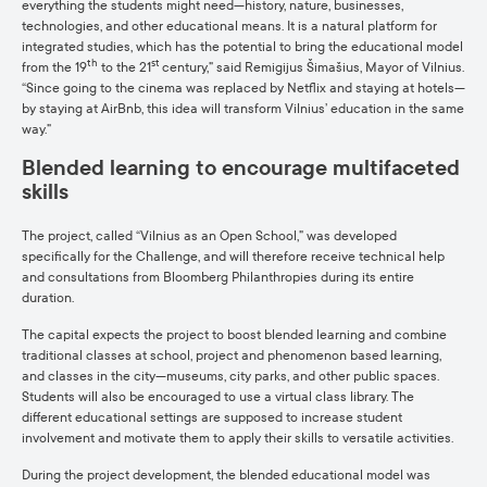
everything the students might need—history, nature, businesses,
technologies, and other educational means. It is a natural platform for
integrated studies, which has the potential to bring the educational model
th
st
from the 19
to the 21
century,” said Remigijus Šimašius, Mayor of Vilnius.
“Since going to the cinema was replaced by Netflix and staying at hotels—
by staying at AirBnb, this idea will transform Vilnius’ education in the same
way.”
Blended learning to encourage multifaceted
skills
The project, called “Vilnius as an Open School,” was developed
specifically for the Challenge, and will therefore receive technical help
and consultations from Bloomberg Philanthropies during its entire
duration.
The capital expects the project to boost blended learning and combine
traditional classes at school, project and phenomenon based learning,
and classes in the city—museums, city parks, and other public spaces.
Students will also be encouraged to use a virtual class library. The
different educational settings are supposed to increase student
involvement and motivate them to apply their skills to versatile activities.
During the project development, the blended educational model was