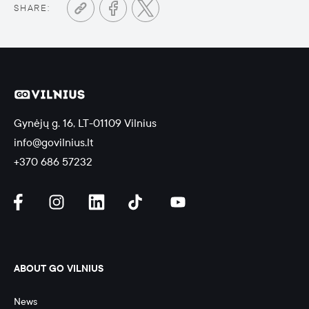
SHARE:
Gynėjų g. 16, LT-01109 Vilnius
info@govilnius.lt
+370 686 57232
ABOUT GO VILNIUS
News