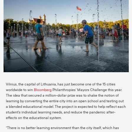
Vilnius, the capital of Lithuania, has just become one of the 15 cities
worldwide to win
Bloomberg
Philanthropies’ Mayors Challenge this year.
The idea that secured a million-dollar prize was to shake the notion of
learning by converting the entire city into an open school and testing out
a blended educational model. The project is expected to help reflect each
student’s individual learning needs, and reduce the pandemic after-
effects on the educational system.
“There is no better learning environment than the city itself, which has