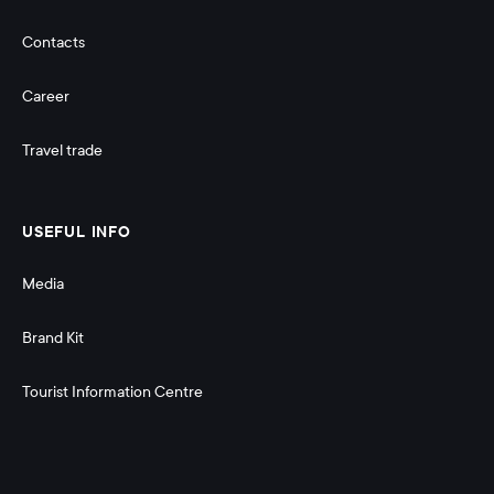
Contacts
Career
Travel trade
USEFUL INFO
Media
Brand Kit
Tourist Information Centre