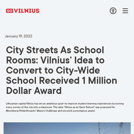
January 19, 2022
City Streets As School
Rooms: Vilnius’ Idea to
Convert to City-Wide
School Received 1 Million
Dollar Award
Lithuanian capital Vilnius has set an ambitious goal—to improve student learning experiences by turning
every corner of the city into a classroom. The idea “Vilnius as an Open School” was proposed for
Bloomberg Philanthropies’ Mayors Challenge and secured a prestigious award.