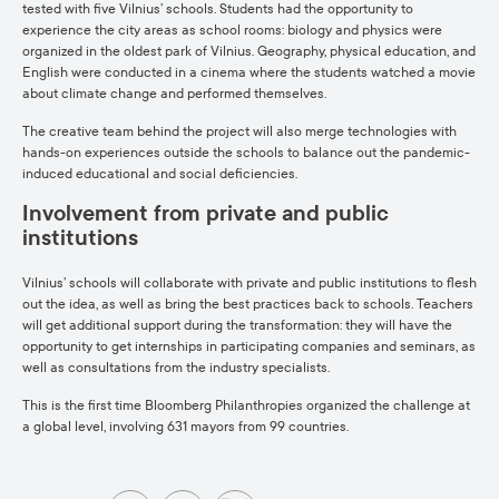
tested with five Vilnius’ schools. Students had the opportunity to
experience the city areas as school rooms: biology and physics were
organized in the oldest park of Vilnius. Geography, physical education, and
English were conducted in a cinema where the students watched a movie
about climate change and performed themselves.
The creative team behind the project will also merge technologies with
hands-on experiences outside the schools to balance out the pandemic-
induced educational and social deficiencies.
Involvement from private and public
institutions
Vilnius’ schools will collaborate with private and public institutions to flesh
out the idea, as well as bring the best practices back to schools. Teachers
will get additional support during the transformation: they will have the
opportunity to get internships in participating companies and seminars, as
well as consultations from the industry specialists.
This is the first time Bloomberg Philanthropies organized the challenge at
a global level, involving 631 mayors from 99 countries.