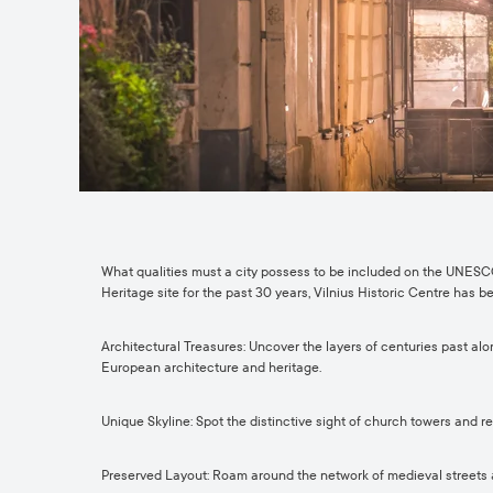
What qualities must a city possess to be included on the UNESCO
Heritage site for the past 30 years, Vilnius Historic Centre has b
Architectural Treasures: Uncover the layers of centuries past alo
European architecture and heritage.
Unique Skyline: Spot the distinctive sight of church towers and 
Preserved Layout: Roam around the network of medieval streets and