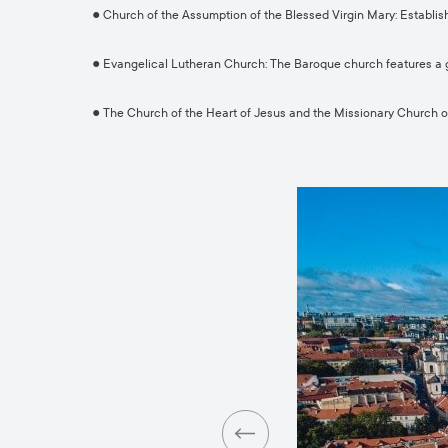
● Church of the Assumption of the Blessed Virgin Mary: Establis
● Evangelical Lutheran Church: The Baroque church features a 
● The Church of the Heart of Jesus and the Missionary Church of 