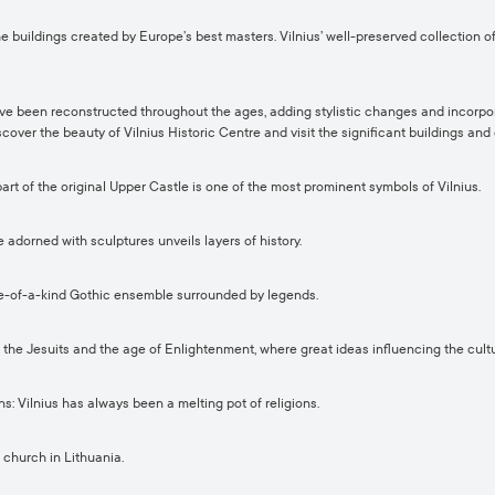
he buildings created by Europe’s best masters. Vilnius’ well-preserved collection 
ave been reconstructed throughout the ages, adding stylistic changes and incorpor
cover the beauty of Vilnius Historic Centre and visit the significant buildings a
t of the original Upper Castle is one of the most prominent symbols of Vilnius.
 adorned with sculptures unveils layers of history.
ne-of-a-kind Gothic ensemble surrounded by legends.
 the Jesuits and the age of Enlightenment, where great ideas influencing the cultu
 Vilnius has always been a melting pot of religions.
 church in Lithuania.