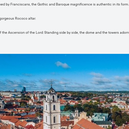
hed by Franciscans, the Gothic and Baroque magnificence is authentic in its form.
gorgeous Rococo altar.
the Ascension of the Lord: Standing side by side, the dome and the towers adorn t