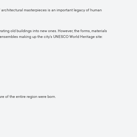
of architectural masterpieces is an important legacy of human
ating old buildings into new ones. However, the forms, materials
nd ensembles making up the city’s UNESCO World Heritage site:
re of the entire region were born.