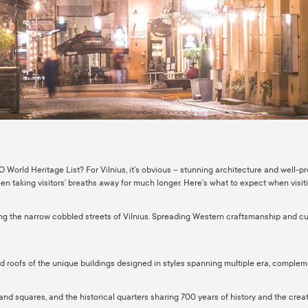
 World Heritage List? For Vilnius, it’s obvious – stunning architecture and well-
een taking visitors’ breaths away for much longer. Here’s what to expect when visiti
ng the narrow cobbled streets of Vilnius. Spreading Western craftsmanship and cult
red roofs of the unique buildings designed in styles spanning multiple era, comple
 squares, and the historical quarters sharing 700 years of history and the creativi