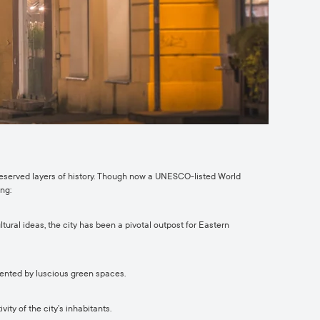
preserved layers of history. Though now a UNESCO-listed World
ng:
ural ideas, the city has been a pivotal outpost for Eastern
mented by luscious green spaces.
ty of the city’s inhabitants.