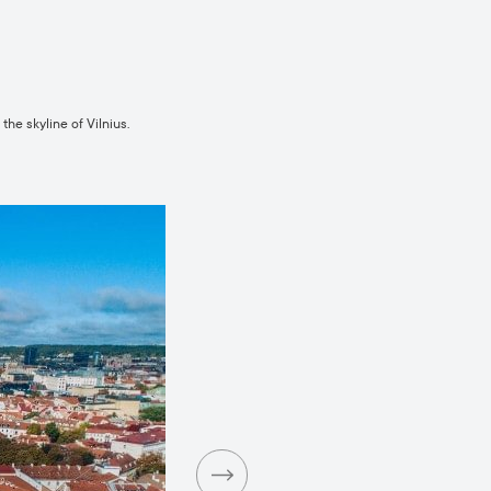
he skyline of Vilnius.