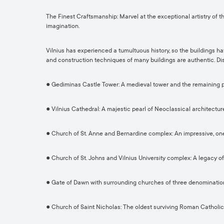
The Finest Craftsmanship: Marvel at the exceptional artistry of t
imagination.
Vilnius has experienced a tumultuous history, so the buildings h
and construction techniques of many buildings are authentic. Dis
● Gediminas Castle Tower: A medieval tower and the remaining par
● Vilnius Cathedral: A majestic pearl of Neoclassical architecture
● Church of St. Anne and Bernardine complex: An impressive, o
● Church of St. Johns and Vilnius University complex: A legacy of
● Gate of Dawn with surrounding churches of three denominations:
● Church of Saint Nicholas: The oldest surviving Roman Catholic