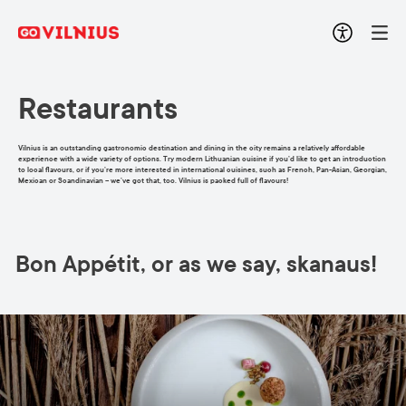
Restaurants
Vilnius is an outstanding gastronomic destination and dining in the city remains a relatively affordable
experience with a wide variety of options. Try modern Lithuanian cuisine if you’d like to get an introduction
to local flavours, or if you’re more interested in international cuisines, such as French, Pan-Asian, Georgian,
Mexican or Scandinavian – we’ve got that, too. Vilnius is packed full of flavours!
Bon Appétit, or as we say, skanaus!