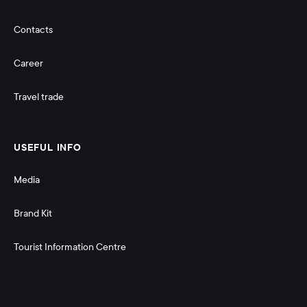
Contacts
Career
Travel trade
USEFUL INFO
Media
Brand Kit
Tourist Information Centre