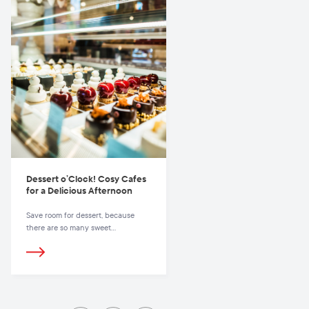
finish all the dishes. But why limit
yourself to just one place? Vilnius
offers many unconventional places
for a hearty and inexpensive lunch.
Dessert o’Clock! Cosy Cafes
for a Delicious Afternoon
Save room for dessert, because
there are so many sweet
experiences waiting for you in
Vilnius.