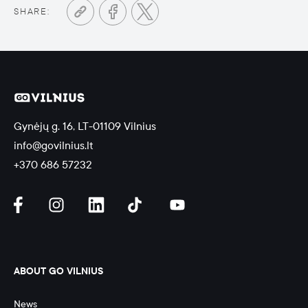
SHARE:
Gynėjų g. 16, LT-01109 Vilnius
info@govilnius.lt
+370 686 57232
ABOUT GO VILNIUS
News