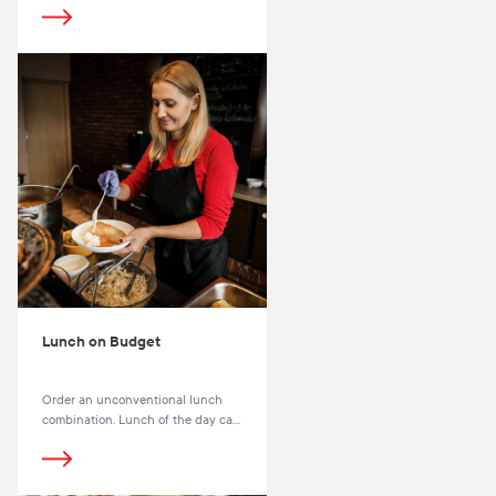
choose from, with the selection as
varied as it is colourful.
Lunch on Budget
Order an unconventional lunch
combination. Lunch of the day can
be a feast every day. Even if you
had a daily lunch at the same
restaurant, it would take months to