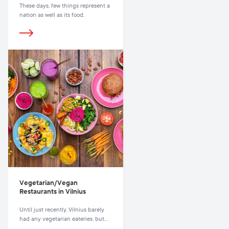
These days, few things represent a
nation as well as its food.
Vegetarian/Vegan
Restaurants in Vilnius
Until just recently, Vilnius barely
had any vegetarian eateries, but
these days there are plenty to