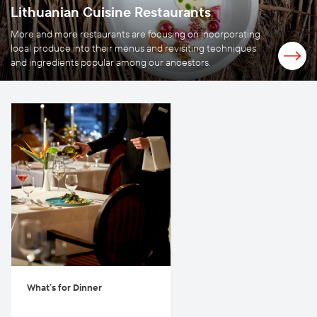
Lithuanian Cuisine Restaurants
More and more restaurants are focusing on incorporating
local produce into their menus and revisiting techniques
and ingredients popular among our ancestors.
What’s for Dinner