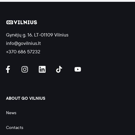
Gynėjų g. 16, LT-01109 Vilnius
info@govilnius.lt
+370 686 57232
ABOUT GO VILNIUS
News
Contacts