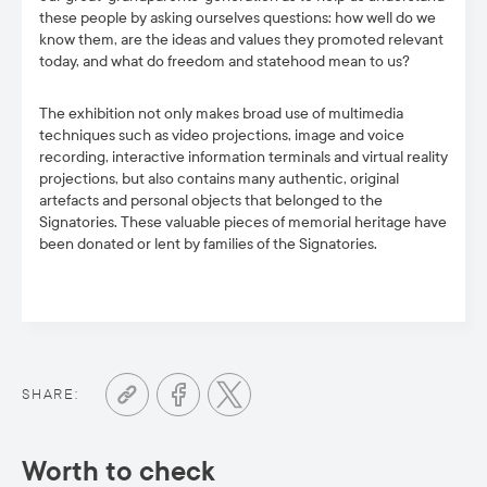
these people by asking ourselves questions: how well do we
know them, are the ideas and values they promoted relevant
today, and what do freedom and statehood mean to us?
The exhibition not only makes broad use of multimedia
techniques such as video projections, image and voice
recording, interactive information terminals and virtual reality
projections, but also contains many authentic, original
artefacts and personal objects that belonged to the
Signatories. These valuable pieces of memorial heritage have
been donated or lent by families of the Signatories.
SHARE:
Worth to check