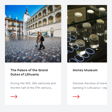
The Palace of the Grand
Money Museum
Dukes of Lithuania
During the 15th, 16th centuries and
Discover the story of money a
the first half of the 17th century,
banking in Lithuania — explor
the Palace of the Grand Dukes was
coins, banknotes and interacti
a political, diplomatic,
exhibits at the Money Museum
administrative and cultural centre
Vilnius.
of the Grand Duchy of Lithuania.