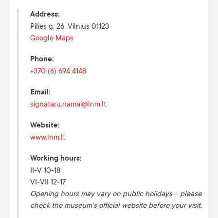
Address
:
Pilies g. 26, Vilnius 01123
Google Maps
Phone
:
+370 (6) 694 4148
Email
:
signataru.namai@lnm.lt
Website
:
www.lnm.lt
Working hours
:
II-V 10-18
VI-VII 12-17
Opening hours may vary on public holidays – please
check the museum’s official website before your visit.