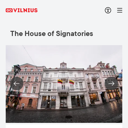
The House of Signatories