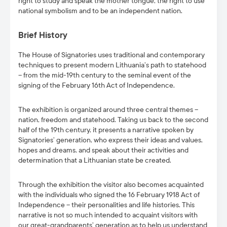
right to study and speak the mother tongue, the right to use
national symbolism and to be an independent nation.
Brief History
The House of Signatories uses traditional and contemporary
techniques to present modern Lithuania’s path to statehood
– from the mid-19th century to the seminal event of the
signing of the February 16th Act of Independence.
The exhibition is organized around three central themes –
nation, freedom and statehood. Taking us back to the second
half of the 19th century, it presents a narrative spoken by
Signatories’ generation, who express their ideas and values,
hopes and dreams, and speak about their activities and
determination that a Lithuanian state be created.
Through the exhibition the visitor also becomes acquainted
with the individuals who signed the 16 February 1918 Act of
Independence – their personalities and life histories. This
narrative is not so much intended to acquaint visitors with
our great-grandparents’ generation as to help us understand