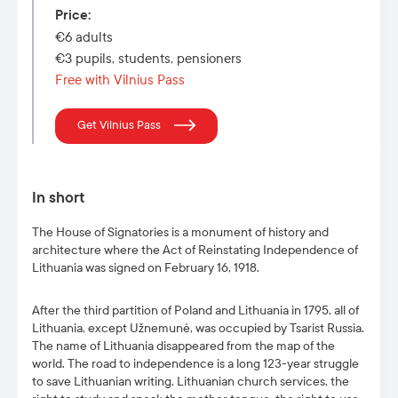
Price
:
€6 adults
€3 pupils, students, pensioners
Free with Vilnius Pass
Get Vilnius Pass
In short
The House of Signatories is a monument of history and
architecture where the Act of Reinstating Independence of
Lithuania was signed on February 16, 1918.
After the third partition of Poland and Lithuania in 1795, all of
Lithuania, except Užnemunė, was occupied by Tsarist Russia.
The name of Lithuania disappeared from the map of the
world. The road to independence is a long 123-year struggle
to save Lithuanian writing, Lithuanian church services, the