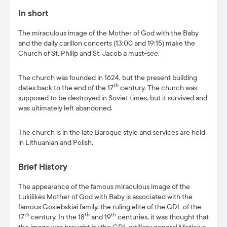
In short
The miraculous image of the Mother of God with the Baby
and the daily carillon concerts (13:00 and 19:15) make the
Church of St. Philip and St. Jacob a must-see.
The church was founded in 1624, but the present building
th
dates back to the end of the 17
century. The church was
supposed to be destroyed in Soviet times, but it survived and
was ultimately left abandoned.
The church is in the late Baroque style and services are held
in Lithuanian and Polish.
Brief History
The appearance of the famous miraculous image of the
Lukiškės Mother of God with Baby is associated with the
famous Gosiebskiai family, the ruling elite of the GDL of the
th
th
th
17
century. In the 18
and 19
centuries, it was thought that