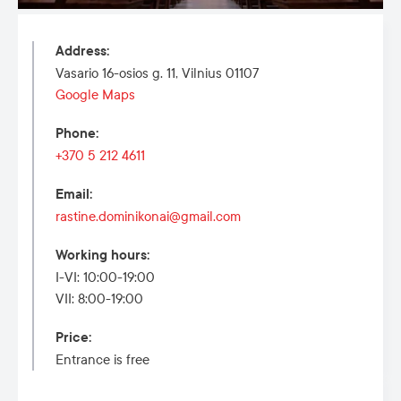
Address
:
Vasario 16-osios g. 11, Vilnius 01107
Google Maps
Phone
:
+370 5 212 4611
Email
:
rastine.dominikonai@gmail.com
Working hours
:
I-VI: 10:00-19:00
VII: 8:00-19:00
Price
:
Entrance is free