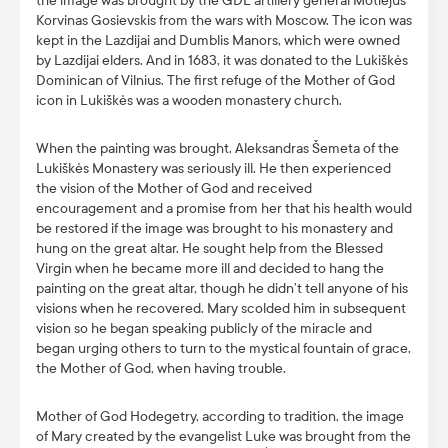
the image was brought by the GDL artillery general Motiejus
Korvinas Gosievskis from the wars with Moscow. The icon was
kept in the Lazdijai and Dumblis Manors, which were owned
by Lazdijai elders. And in 1683, it was donated to the Lukiškės
Dominican of Vilnius. The first refuge of the Mother of God
icon in Lukiškės was a wooden monastery church.
When the painting was brought, Aleksandras Šemeta of the
Lukiškės Monastery was seriously ill. He then experienced
the vision of the Mother of God and received
encouragement and a promise from her that his health would
be restored if the image was brought to his monastery and
hung on the great altar. He sought help from the Blessed
Virgin when he became more ill and decided to hang the
painting on the great altar, though he didn’t tell anyone of his
visions when he recovered. Mary scolded him in subsequent
vision so he began speaking publicly of the miracle and
began urging others to turn to the mystical fountain of grace,
the Mother of God, when having trouble.
Mother of God Hodegetry, according to tradition, the image
of Mary created by the evangelist Luke was brought from the