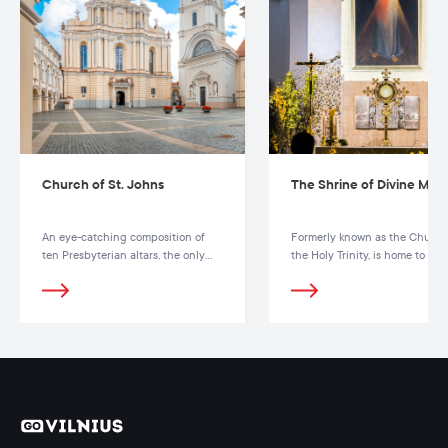
Church of St. Johns
The Shrine of Divine Mer
An eye-catching composition of
Formerly known as the Church
ten Presbyterian altars, the only
the Holy Trinity, is home to the
one in Lithuania and the Baltic
famous painting of the Mercy 
States, is present in the church
God
interior