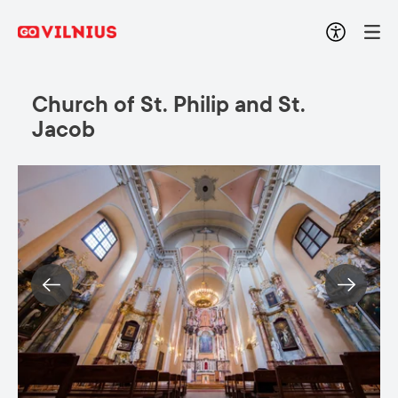
Church of St. Philip and St.
Jacob