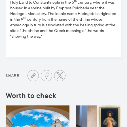
th
Holy Land to Constantinople in the 5
century, where it was
housed in a shrine built by Empress Pulcheria near the
Hodegon Monastery. The iconic name Hodegetria originated
th
in the 9
century from the name of the shrine whose
etymology in turn is associated with the healing spring at the
site of the shrine and the Greek meaning of the words
"showing the way."
SHARE:
Worth to check