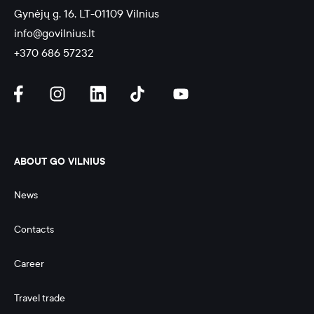
Gynėjų g. 16, LT-01109 Vilnius
info@govilnius.lt
+370 686 57232
ABOUT GO VILNIUS
News
Contacts
Career
Travel trade