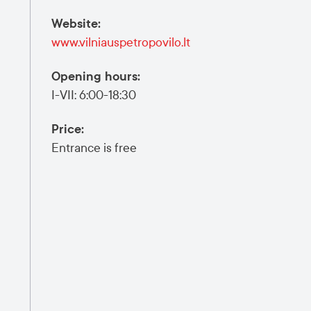
Website
:
www.vilniauspetropovilo.lt
Opening hours
:
I-VII: 6:00-18:30
Price
:
Entrance is free