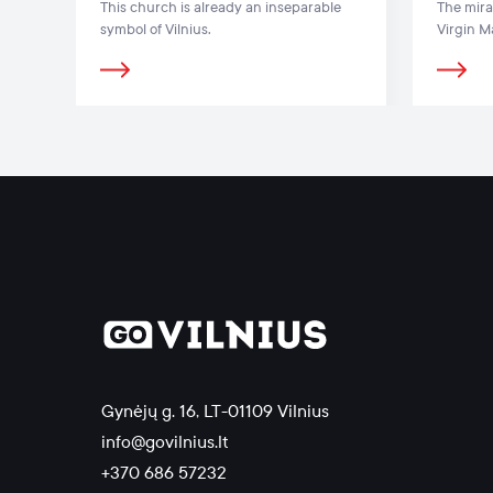
This church is already an inseparable
The mira
symbol of Vilnius.
Virgin M
Gates of
Renaissa
Gynėjų g. 16, LT-01109 Vilnius
info@govilnius.lt
+370 686 57232