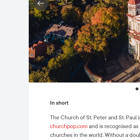
In short
The Church of St. Peter and St. Paul is
churchpop.com
and is recognised as 
churches in the world. Without a dou