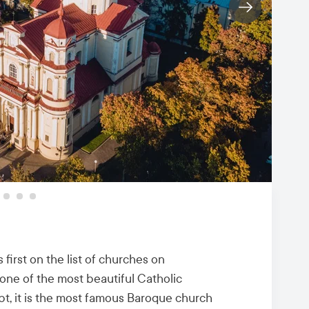
 first on the list of churches on
one of the most beautiful Catholic
bt, it is the most famous Baroque church