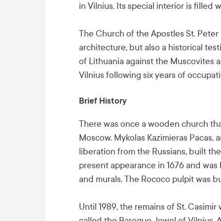
in Vilnius. Its special interior is fill
The Church of the Apostles St. Peter 
architecture, but also a historical te
of Lithuania against the Muscovites 
Vilnius following six years of occupati
Brief History
There was once a wooden church tha
Moscow. Mykolas Kazimieras Pacas, a
liberation from the Russians, built t
present appearance in 1676 and was 
and murals. The Rococo pulpit was bui
Until 1989, the remains of St. Casimir
called the Baroque Jewel of Vilnius. 