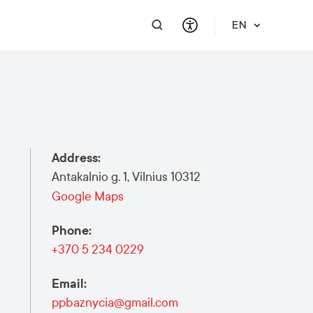
EN
PRACTICAL INFORMATION
SUPPORT FOR BUSINESS
INTEGRATE
HELP & SUPPORT
Travel Information
Contact Us
Career
About Us
Address
:
Meet a Local
Events & Workshops
Learn Lithuanian
Financial Support
Antakalnio g. 1, Vilnius 10312
Vilnius Pass
Events & Activities
Submit RFP
Google Maps
Vilnius Maps
Phone
:
Publications
+370 5 234 0229
Safety in Vilnius
Email
:
ppbaznycia@gmail.com