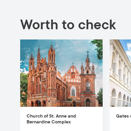
Worth to check
Church of St. Anne and
Gates 
Bernardine Complex