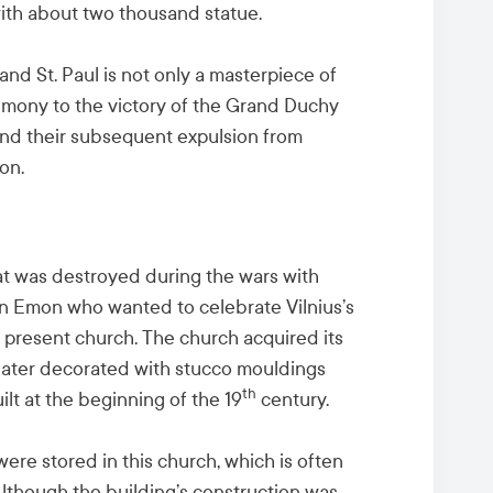
ed with about two thousand statue.
and St. Paul is not only a masterpiece of
stimony to the victory of the Grand Duchy
and their subsequent expulsion from
on.
t was destroyed during the wars with
n Emon who wanted to celebrate Vilnius’s
he present church. The church acquired its
later decorated with stucco mouldings
th
lt at the beginning of the 19
century.
 were stored in this church, which is often
Although the building’s construction was