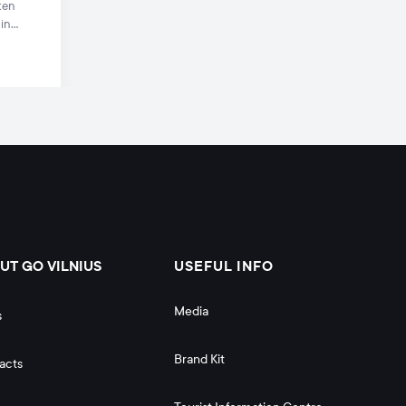
ten
 in
s
UT GO VILNIUS
USEFUL INFO
Media
s
Brand Kit
acts