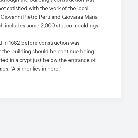
t satisfied with the work of the local
 Giovanni Pietro Perti and Giovanni Maria
which includes some 2,000 stucco mouldings.
d in 1682 before construction was
at the building should be continue being
uried in a crypt just below the entrance of
ds, "A sinner lies in here."