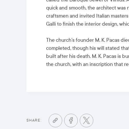
quick and smooth, the architect was no
craftsmen and invited Italian masters
Galli to finish the interior design, 
The church’s founder M. K. Pacas die
completed, though his will stated th
built after his death. M. K. Pacas is b
the church, with an inscription that rea
SHARE: