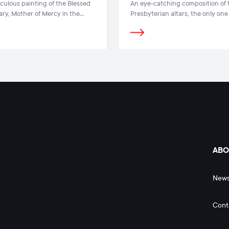
culous painting of the Blessed
An eye-catching composition of 
ary, Mother of Mercy in the
Presbyterian altars, the only one
 Dawn is one of the most famous
Lithuania and the Baltic States, i
nce paintings in Lithuania
present in the church interior
ABO
New
Cont