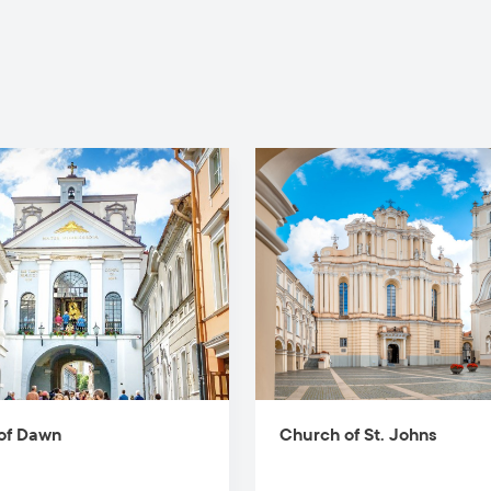
of Dawn
Church of St. Johns