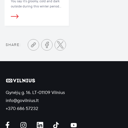
You say it’s gloomy, cold and dark
outside during this winter period?
Then we say there’s no need to be
sad, because you can find oodles
of outdoor and indoor activities in
Vilnius that will lift your spirits and
give you all the energy you need!
SHARE:
Gynėjų g. 16, LT-01109 Vilnius
info@govilnius.lt
+370 686 57232