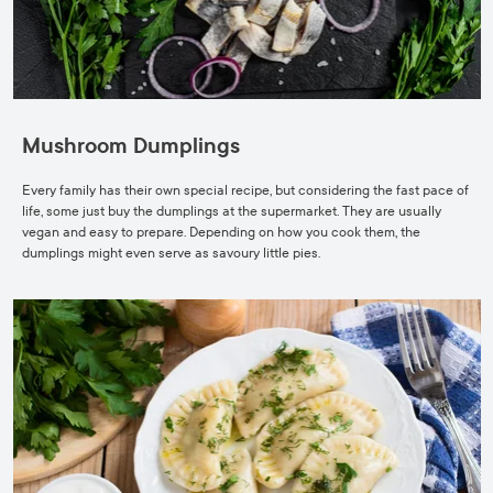
Mushroom Dumplings
Every family has their own special recipe, but considering the fast pace of
life, some just buy the dumplings at the supermarket. They are usually
vegan and easy to prepare. Depending on how you cook them, the
dumplings might even serve as savoury little pies.