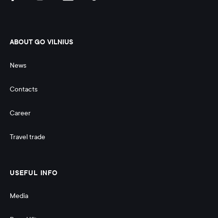
ABOUT GO VILNIUS
News
Contacts
Career
Travel trade
USEFUL INFO
Media