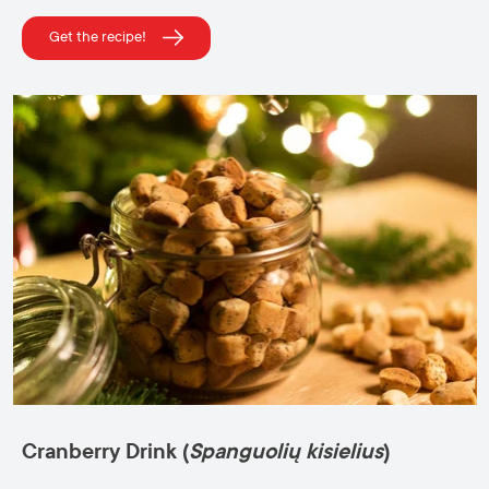
Get the recipe!
Cranberry Drink (
Spanguolių kisielius
)