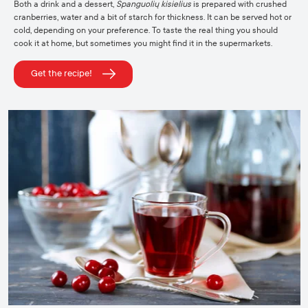
Both a drink and a dessert,
Spanguolių kisielius
is prepared with crushed
cranberries, water and a bit of starch for thickness. It can be served hot or
cold, depending on your preference. To taste the real thing you should
cook it at home, but sometimes you might find it in the supermarkets.
Get the recipe!