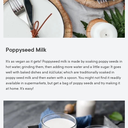
Poppyseed Milk
It’s as vegan as it gets! Poppyseed milk is made by soaking poppy seeds in
hot water, grinding them, then adding more water and a little sugar. It goes
well with baked dishes and
kūčiukai
, which are traditionally soaked in
poppy seed milk and then eaten with a spoon. You might not find it readily
available in supermarkets, but get a bag of poppy seeds and try making it
at home. It’s easy!