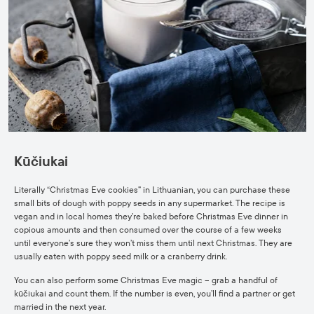
Kūčiukai
Literally “Christmas Eve cookies” in Lithuanian, you can purchase these
small bits of dough with poppy seeds in any supermarket. The recipe is
vegan and in local homes they’re baked before Christmas Eve dinner in
copious amounts and then consumed over the course of a few weeks
until everyone’s sure they won’t miss them until next Christmas. They are
usually eaten with poppy seed milk or a cranberry drink.
You can also perform some Christmas Eve magic – grab a handful of
kūčiukai and count them. If the number is even, you’ll find a partner or get
married in the next year.