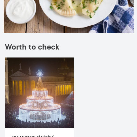
Worth to check