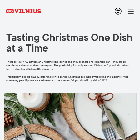
Tasting Christmas One Dish
at a Time
There are over 100 Lithuanian Christmas Eve dishes and they all share one common trait – they are all
meatless (and most of them are vegan). The pre-holiday fast only ends on Christmas Day, so Lithuanians
turn to dough and fish on Christmas Eve.
Traditionally, people have 12 different dishes on the Christmas Eve table symbolising the months of the
upcoming year. If you want each month to be successful, you should try a bit of all 12.