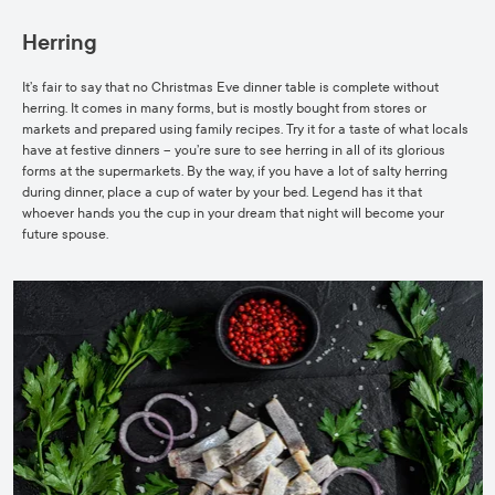
Herring
It’s fair to say that no Christmas Eve dinner table is complete without
herring. It comes in many
forms, but is mostly bought from stores or
markets and prepared using family recipes. Try it for a taste of what locals
have at festive dinners – you’re sure to see herring in all of its glorious
forms at the supermarkets. By the way, if you have a lot of salty herring
during dinner, place a cup of water by your bed. Legend has it that
whoever hands you the cup in your dream that night will become your
future spouse.