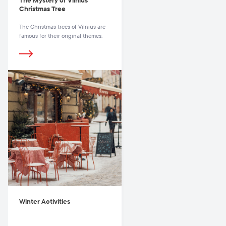
The Mystery of Vilnius’
Christmas Tree
The Christmas trees of Vilnius are
famous for their original themes.
Winter Activities