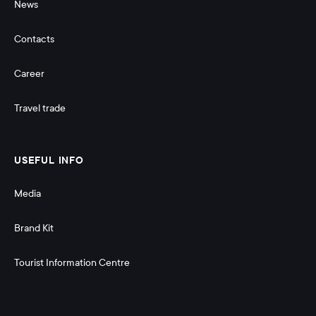
News
Contacts
Career
Travel trade
USEFUL INFO
Media
Brand Kit
Tourist Information Centre