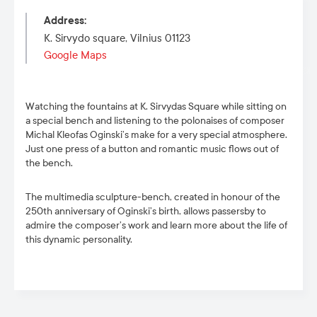
Address
:
K. Sirvydo square, Vilnius 01123
Google Maps
Watching the fountains at K. Sirvydas Square while sitting on
a special bench and listening to the polonaises of composer
Michal Kleofas Oginski’s make for a very special atmosphere.
Just one press of a button and romantic music flows out of
the bench.
The multimedia sculpture-bench, created in honour of the
250
th
anniversary of Oginski’s birth, allows passersby to
admire the composer’s work and learn more about the life of
this dynamic personality.