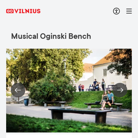
Musical Oginski Bench