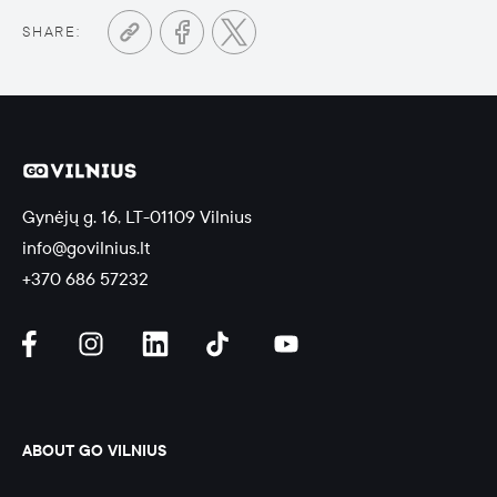
SHARE:
Gynėjų g. 16, LT-01109 Vilnius
info@govilnius.lt
+370 686 57232
ABOUT GO VILNIUS