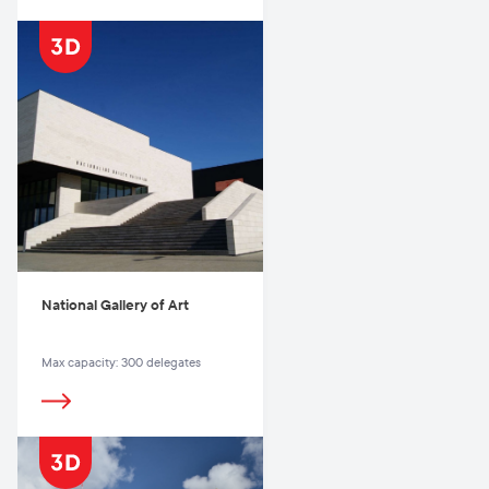
National Gallery of Art
Max capacity: 300 delegates