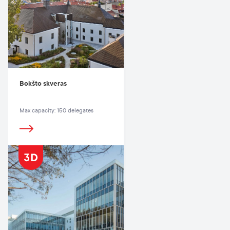
Bokšto skveras
Max capacity: 150 delegates