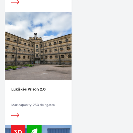
Lukiškės Prison 2.0
Max capacity: 250 delegates