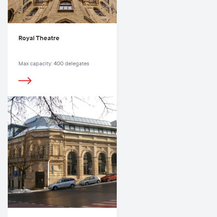
Royal Theatre
Max capacity: 400 delegates