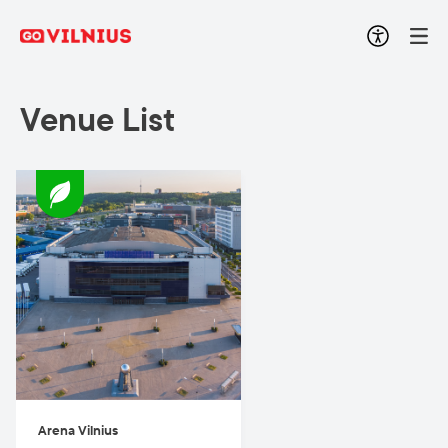
Venue List
Arena Vilnius