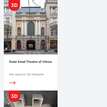
State Small Theatre of Vilnius
Max capacity: 226 delegates