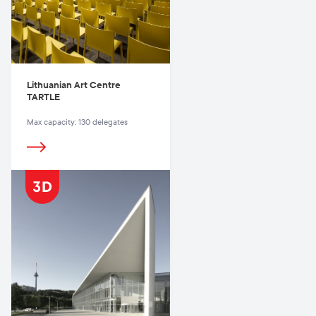
Lithuanian Art Centre
TARTLE
Max capacity: 130 delegates