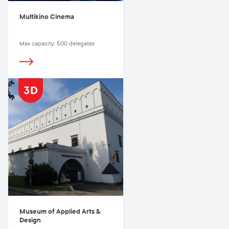
Multikino Cinema
Max capacity: 500 delegates
Museum of Applied Arts &
Design