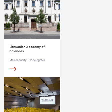
Lithuanian Academy of
Sciences
Max capacity: 312 delegates