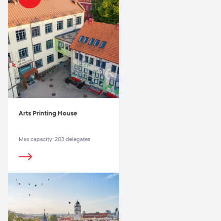
Arts Printing House
Max capacity: 203 delegates