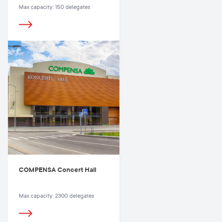
Max capacity: 150 delegates
COMPENSA Concert Hall
Max capacity: 2300 delegates