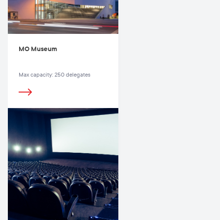
MO Museum
Max capacity: 250 delegates