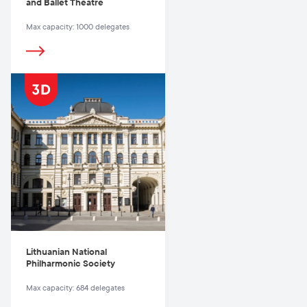
and Ballet Theatre
Max capacity: 1000 delegates
Lithuanian National
Philharmonic Society
Max capacity: 684 delegates