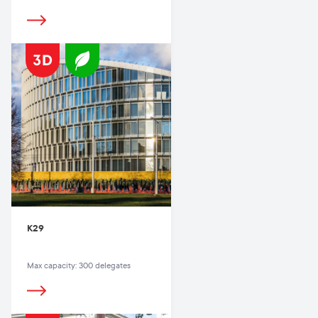
K29
Max capacity: 300 delegates