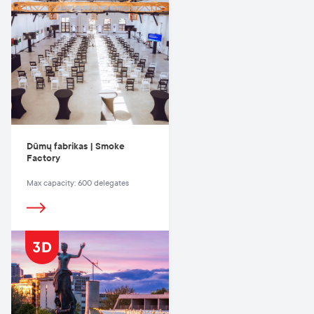
Dūmų fabrikas | Smoke
Factory
Max capacity: 600 delegates