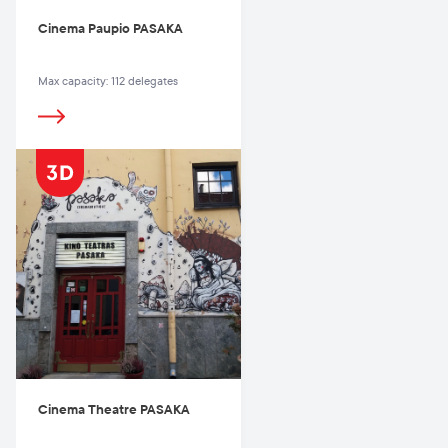
Cinema Paupio PASAKA
Max capacity: 112 delegates
Cinema Theatre PASAKA