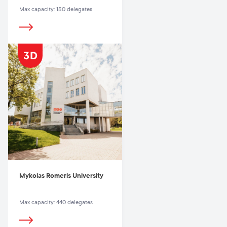
Max capacity: 150 delegates
Mykolas Romeris University
Max capacity: 440 delegates