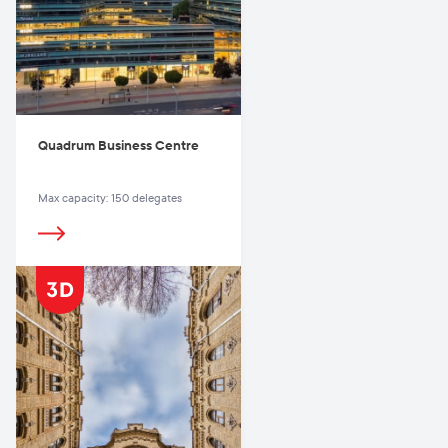
Quadrum Business Centre
Max capacity: 150 delegates