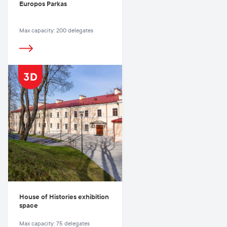
Europos Parkas
Max capacity: 200 delegates
House of Histories exhibition
space
Max capacity: 75 delegates