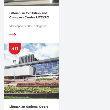
Lithuanian Exhibition and
Congress Centre LITEXPO
Max capacity: 1800 delegates
Lithuanian National Opera