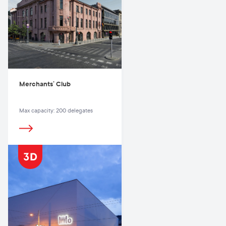
Merchants’ Club
Max capacity: 200 delegates