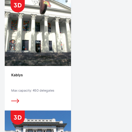
Kablys
Max capacity: 450 delegates