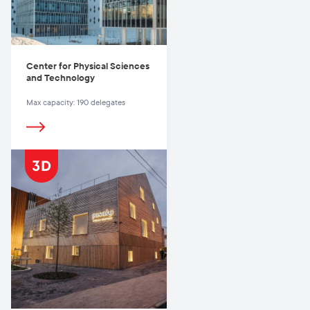
Center for Physical Sciences
and Technology
Max capacity: 190 delegates