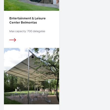
Entertainment & Leisure
Center Belmontas
Max capacity: 700 delegates