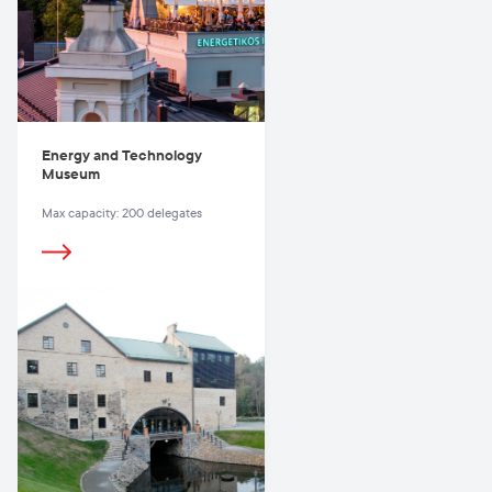
Energy and Technology
Museum
Max capacity: 200 delegates