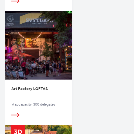
Art Factory LOFTAS
Max capacity: 300 delegates