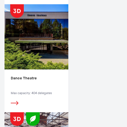
Dance Theatre
Max capacity: 404 delegates