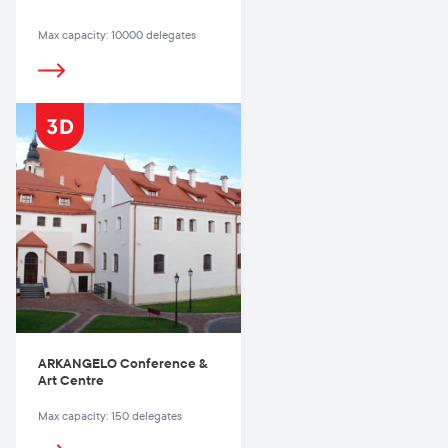
Max capacity: 10000 delegates
ARKANGELO Conference &
Art Centre
Max capacity: 150 delegates