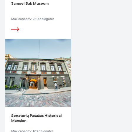
Samuel Bak Museum
Max capacity: 250 delegates
Senatorių Pasažas Historical
Mansion
Max capacity: 120 delegates