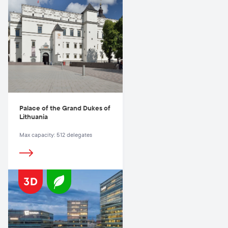
Palace of the Grand Dukes of
Lithuania
Max capacity: 512 delegates