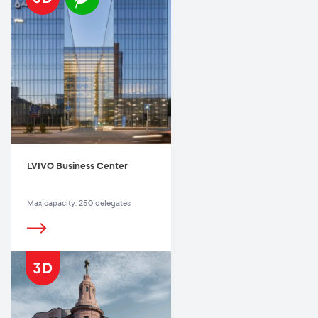
LVIVO Business Center
Max capacity: 250 delegates