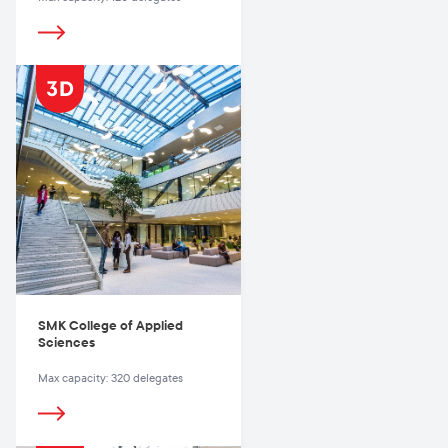
SMK College of Applied
Sciences
Max capacity: 320 delegates