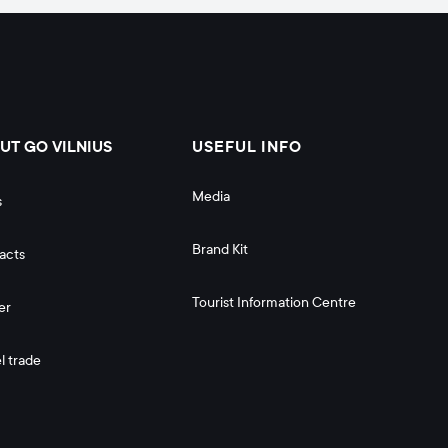
UT GO VILNIUS
USEFUL INFO
Media
s
Brand Kit
acts
Tourist Information Centre
er
l trade