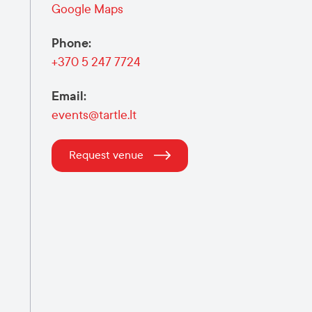
Google Maps
Phone
:
+370 5 247 7724
Email
:
events@tartle.lt
Request venue