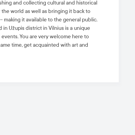
shing and collecting cultural and historical
 the world as well as bringing it back to
– making it available to the general public.
n Užupis district in Vilnius is a unique
 events. You are very welcome here to
 same time, get acquainted with art and