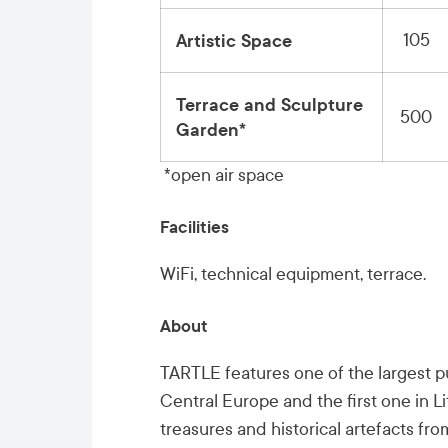
105
Artistic Space
Terrace and Sculpture
500
Garden*
*open air space
Facilities
WiFi, technical equipment, terrace.
About
TARTLE features one of the largest pub
Central Europe and the first one in L
treasures and historical artefacts fr