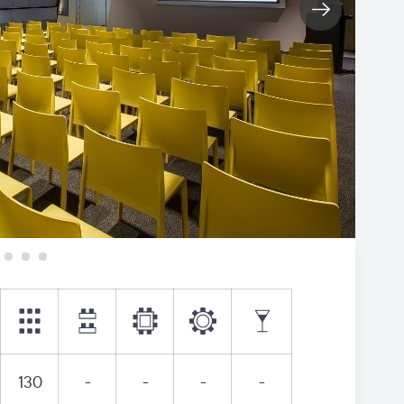
130
-
-
-
-