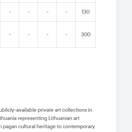
-
-
-
-
130
-
-
-
-
300
licly-available private art collections in
ithuania representing Lithuanian art
om pagan cultural heritage to contemporary