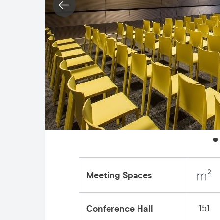
Meeting Spaces
151
Conference Hall