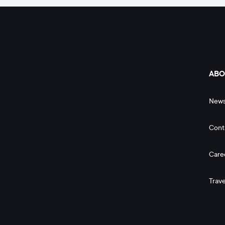
ABO
New
Cont
Care
Trave