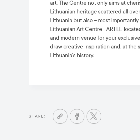
art. The Centre not only aims at cheri
Lithuanian heritage scattered all over
Lithuania but also – most importantly 
Lithuanian Art Centre TARTLE located i
and modern venue for your exclusive
draw creative inspiration and, at the
Lithuania’s history.
SHARE: