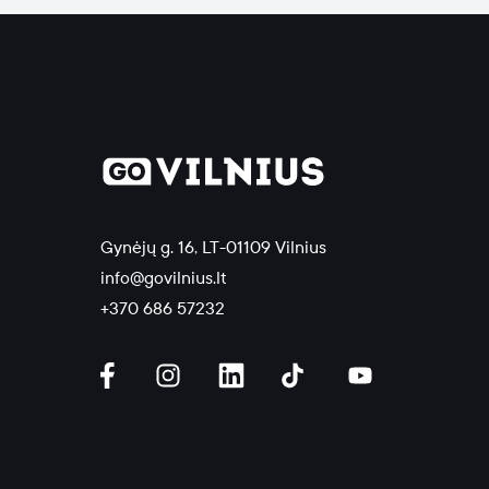
Gynėjų g. 16, LT-01109 Vilnius
info@govilnius.lt
+370 686 57232